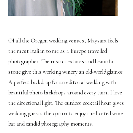
Of all the Oregon wedding venues, Maysara feels
the most Italian to me as a Europe travelled
photographer. The rustic textures and beautiful
stone give this working winery an old-world glamor.
A perfect backdrop for an editorial wedding with
beautiful photo backdrops around every turn, I love
the directional light. The outdoor cocktail hour gives
wedding guests the option to enjoy the hosted wine
bar and candid photography moments.