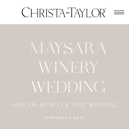
MAYSARA
WINERY
WEDDING
OREGON WINE COUNTRY WEDDING
STEPHANI & ERIC