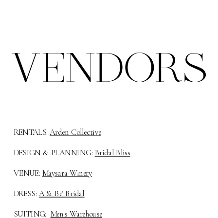
VENDORS
RENTALS:
Arden Collective
DESIGN & PLANNING:
Bridal Bliss
VENUE:
Maysara Winery
DRESS:
A & Be’ Bridal
SUITING:
Men's Warehouse