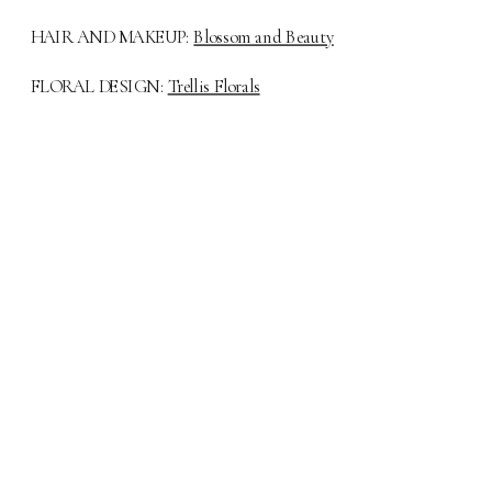
HAIR AND MAKEUP:
Blossom and Beauty
FLORAL DESIGN:
Trellis Florals