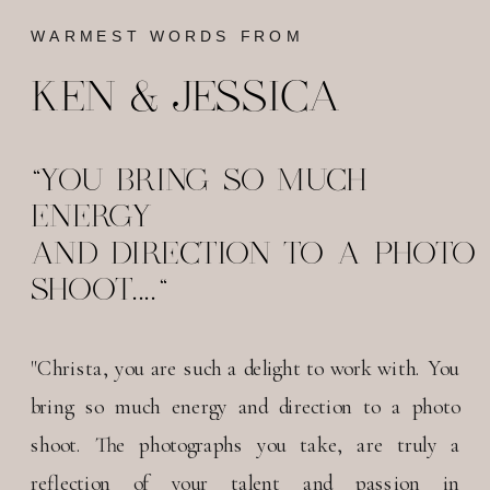
WARMEST WORDS FROM
KEN & JESSICA
"YOU BRING SO MUCH
ENERGY
AND DIRECTION TO A PHOTO
SHOOT...."
"Christa, you are such a delight to work with. You
bring so much energy and direction to a photo
shoot. The photographs you take, are truly a
reflection of your talent and passion in