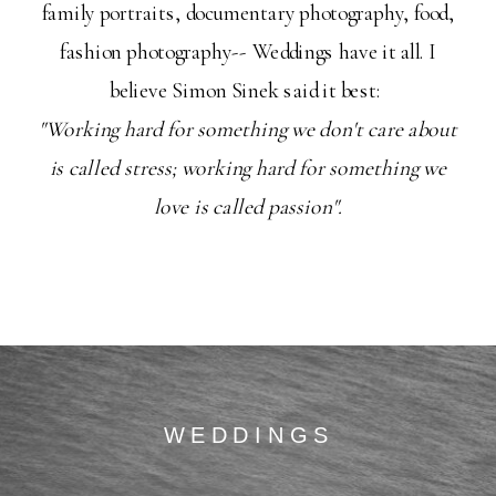
family portraits, documentary photography, food,
fashion photography-- Weddings have it all. I
believe Simon Sinek said it best:
"Working hard for something we don't care about
is called stress; working hard for something we
love is called passion".
WEDDINGS