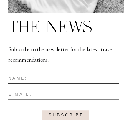
THE NEWS
Subscribe to the newsletter for the latest travel
recommendations.
SUBSCRIBE