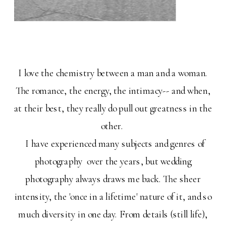
I love the chemistry between a man and a woman.
The romance, the energy, the intimacy-- and when,
at their best, they really do pull out greatness in the
other.
I have experienced many subjects and genres of
photography over the years, but wedding
photography always draws me back. The sheer
intensity, the 'once in a lifetime' nature of it, and so
much diversity in one day. From details (still life),