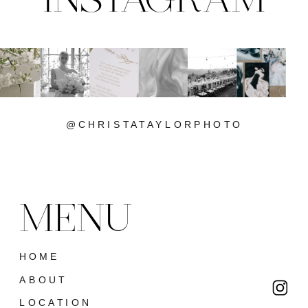
@CHRISTATAYLORPHOTO
MENU
HOME
ABOUT
LOCATION