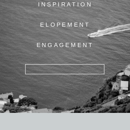
INSPIRATION
ELOPEMENT
ENGAGEMENT