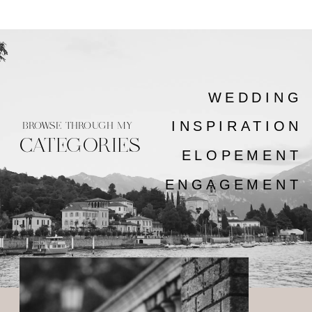
WEDDING
INSPIRATION
BROWSE THROUGH MY
CATEGORIES
ELOPEMENT
ENGAGEMENT