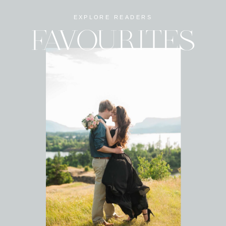
EXPLORE READERS
FAVOURITES