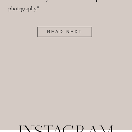
photography."
READ NEXT
INSTAGRAM