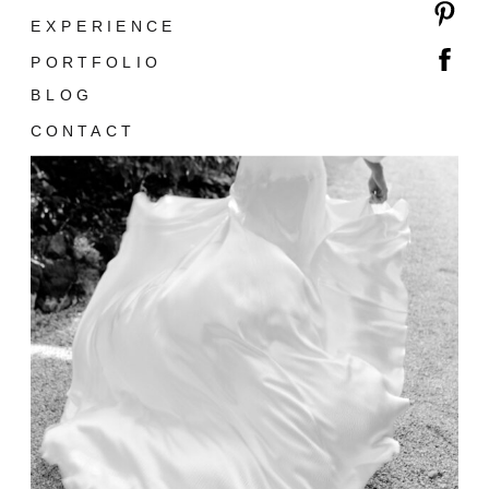
EXPERIENCE
PORTFOLIO
BLOG
CONTACT