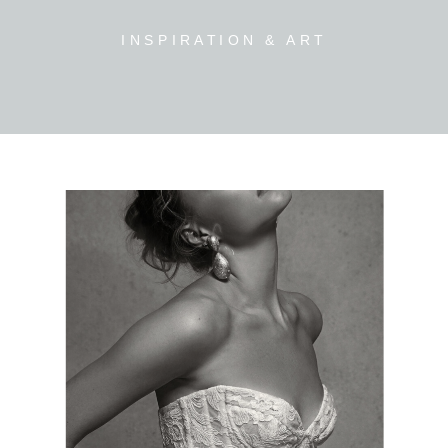
INSPIRATION & ART