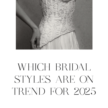
WHICH BRIDAL
STYLES ARE ON
TREND FOR 2025