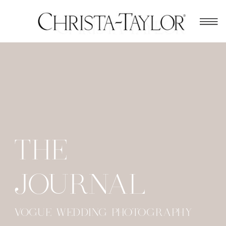
THE
JOURNAL
VOGUE WEDDING PHOTOGRAPHY