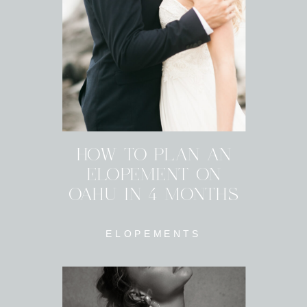
HOW TO PLAN AN
ELOPEMENT ON
OAHU IN 4 MONTHS
ELOPEMENTS