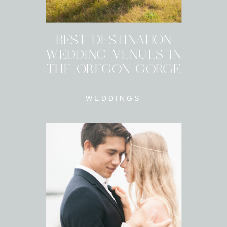
BEST DESTINATION
WEDDING VENUES IN
THE OREGON GORGE
WEDDINGS