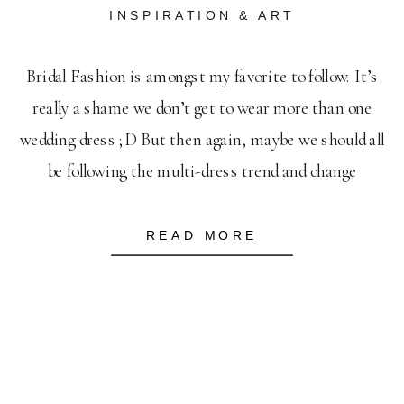
INSPIRATION & ART
Bridal Fashion is amongst my favorite to follow. It’s
really a shame we don’t get to wear more than one
wedding dress ;D But then again, maybe we should all
be following the multi-dress trend and change
throughout the wedding day. I mean, how can you pick
only one when there are so many gorgeous […]
READ MORE