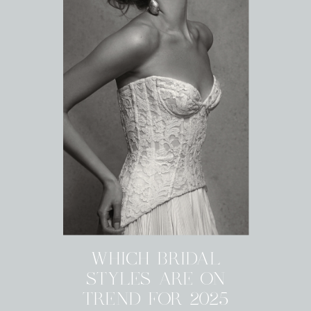
WHICH BRIDAL
STYLES ARE ON
TREND FOR 2025