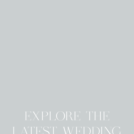
EXPLORE THE
LATEST WEDDING