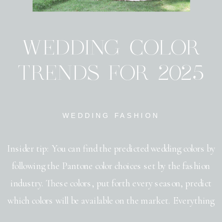
WEDDING COLOR
TRENDS FOR 2025
WEDDING FASHION
Insider tip: You can find the predicted wedding colors by
following the Pantone color choices set by the fashion
industry. These colors, put forth every season, predict
which colors will be available on the market. Everything
from bridesmaid dresses, to table napkins will be seen