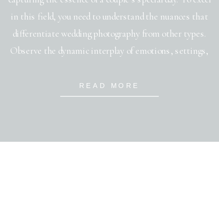
in this field, you need to understand the nuances that
differentiate wedding photography from other types.
Observe the dynamic interplay of emotions, settings,
and lighting. Focus on perfecting your ability to adapt
to various wedding photography styles; whether it’s
READ MORE
traditional, photojournalistic, or contemporary. Master
your […]