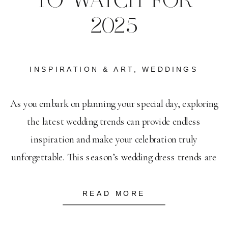
TO WATCH FOR
2025
INSPIRATION & ART
,
WEDDINGS
As you embark on planning your special day, exploring
the latest wedding trends can provide endless
inspiration and make your celebration truly
unforgettable. This season’s wedding dress trends are
all about bold elegance, with intricate lace and dramatic
silhouettes setting the stage for your perfect gown.
READ MORE
Invitations have become more personalized, with