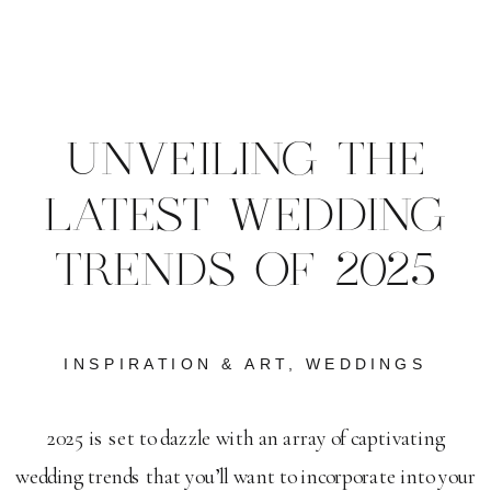
UNVEILING THE
LATEST WEDDING
TRENDS OF 2025
INSPIRATION & ART
,
WEDDINGS
2025 is set to dazzle with an array of captivating
wedding trends that you’ll want to incorporate into your