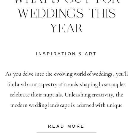
WEDDINGS THIS
YEAR
INSPIRATION & ART
As you delve into the evolving world of weddings, you’ll
find a vibrant tapestry of trends shaping how couples
celebrate their nuptials. Unleashing creativity, the
modern wedding landscape is adorned with unique
wedding dress trends that highlight individuality and
elegance. Invitations, too, are transforming; wedding
READ MORE