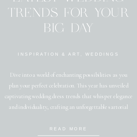
TRENDS FOR YOUR
BIG DAY
INSPIRATION & ART
,
WEDDINGS
Dive into a world of enchanting possibilities as you
plan your perfect celebration. This year has unveiled
captivating wedding dress trends that whisper elegance
and individuality, crafting an unforgettable sartorial
statement. Invitations have become more than mere
stationery, embracing wedding invitation trends that
READ MORE