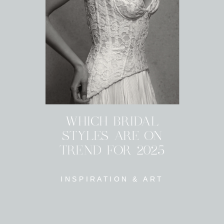
WHICH BRIDAL
STYLES ARE ON
TREND FOR 2025
INSPIRATION & ART