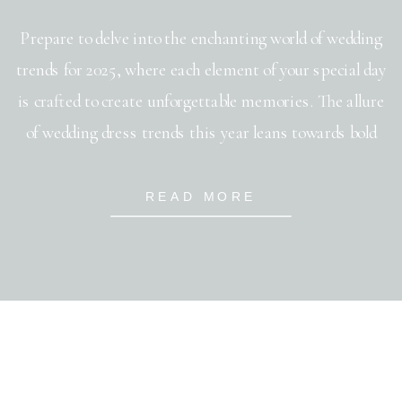
Prepare to delve into the enchanting world of wedding
trends for 2025, where each element of your special day
is crafted to create unforgettable memories. The allure
of wedding dress trends this year leans towards bold
silhouettes and intricate detailing that speak of
timeless elegance. When it comes to wedding
READ MORE
invitation trends, say goodbye to […]