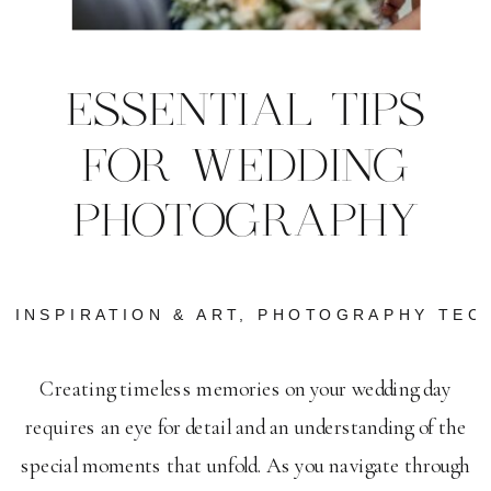
ESSENTIAL TIPS
FOR WEDDING
PHOTOGRAPHY
INSPIRATION & ART
,
PHOTOGRAPHY TEC
Creating timeless memories on your wedding day
requires an eye for detail and an understanding of the
special moments that unfold. As you navigate through