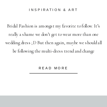
INSPIRATION & ART
Bridal Fashion is amongst my favorite to follow. It’s
really a shame we don’t get to wear more than one
wedding dress ;D But then again, maybe we should all
be following the multi-dress trend and change
throughout the wedding day. I mean, how can you pick
only one when there are so many gorgeous […]
READ MORE