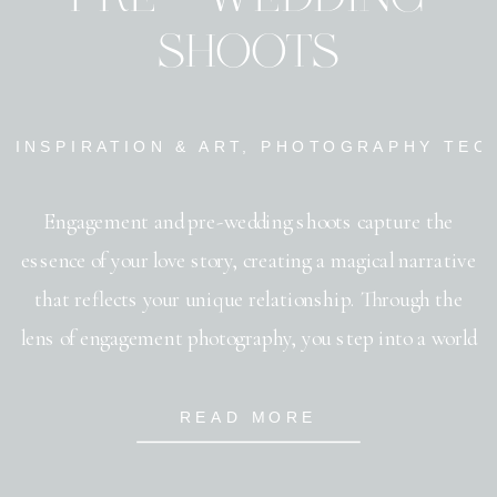
SHOOTS
INSPIRATION & ART
,
PHOTOGRAPHY TEC
Engagement and pre-wedding shoots capture the
essence of your love story, creating a magical narrative
that reflects your unique relationship. Through the
lens of engagement photography, you step into a world
where moments are frozen in time, each frame telling a
tale of affection and connection. These photo sessions
READ MORE
not only capture the romance but […]