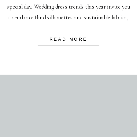
special day. Wedding dress trends this year invite you
to embrace fluid silhouettes and sustainable fabrics,
reflecting an eco-conscious yet elegant style. As you
plan, think about incorporating vibrant wedding color
READ MORE
trends, blending soft pastels with […]