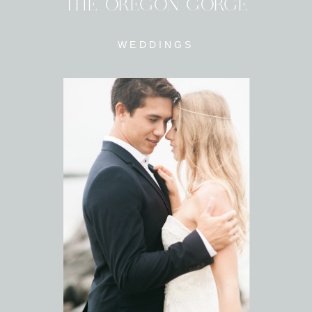
THE OREGON GORGE
WEDDINGS