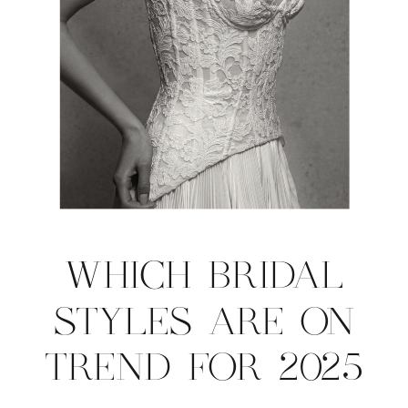
WHICH BRIDAL
STYLES ARE ON
TREND FOR 2025