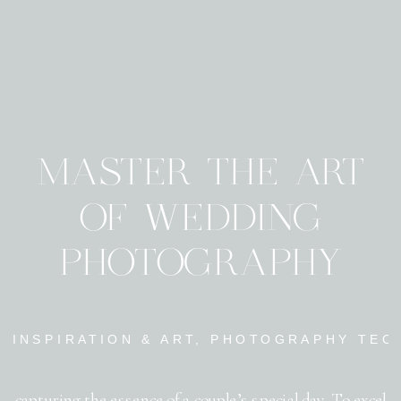
MASTER THE ART
OF WEDDING
PHOTOGRAPHY
INSPIRATION & ART
,
PHOTOGRAPHY TEC
capturing the essence of a couple’s special day. To excel