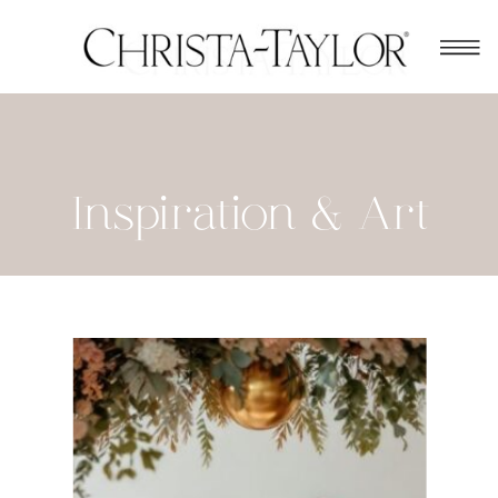
Inspiration & Art