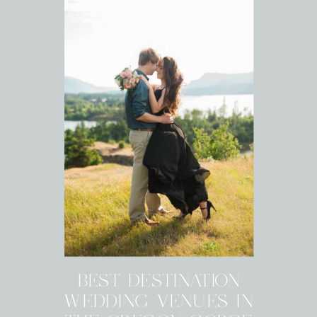
BEST DESTINATION
WEDDING VENUES IN