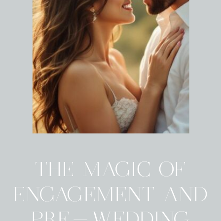
THE MAGIC OF
ENGAGEMENT AND
PRE-WEDDING