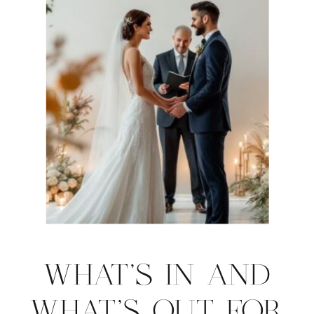
WHAT’S IN AND
WHAT’S OUT FOR