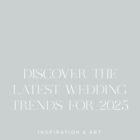
DISCOVER THE
LATEST WEDDING
TRENDS FOR 2025
INSPIRATION & ART