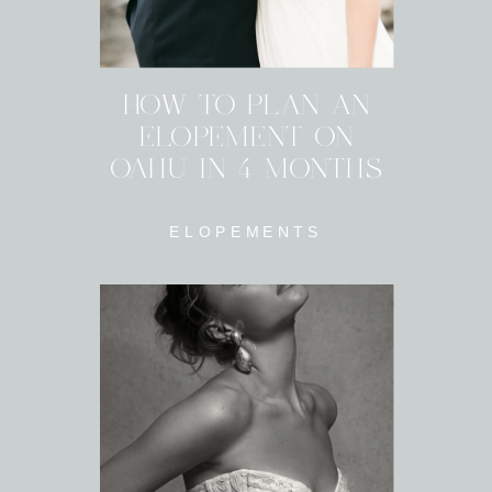
HOW TO PLAN AN
ELOPEMENT ON
OAHU IN 4 MONTHS
ELOPEMENTS