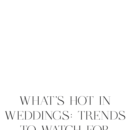
WHAT’S HOT IN
WEDDINGS: TRENDS