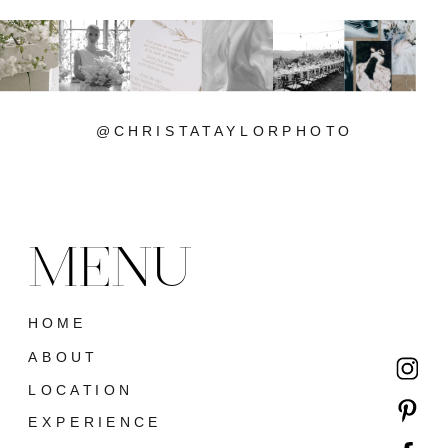
@CHRISTATAYLORPHOTO
MENU
HOME
ABOUT
LOCATION
EXPERIENCE