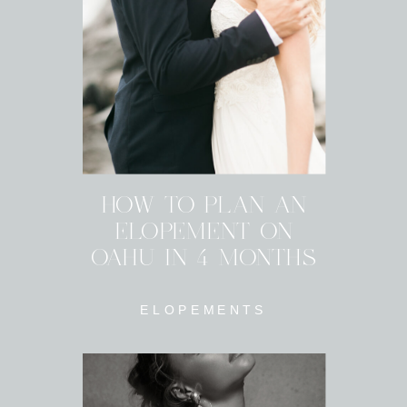
HOW TO PLAN AN
ELOPEMENT ON
OAHU IN 4 MONTHS
ELOPEMENTS