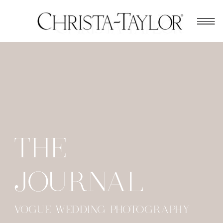
THE
JOURNAL
VOGUE WEDDING PHOTOGRAPHY