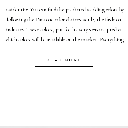
Insider tip: You can find the predicted wedding colors by
following the Pantone color choices set by the fashion
industry. These colors, put forth every season, predict
which colors will be available on the market. Everything
from bridesmaid dresses, to table napkins will be seen
to follow these predicted colors. First thing to note–
READ MORE
these […]