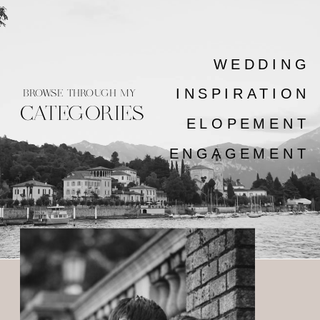
WEDDING
INSPIRATION
BROWSE THROUGH MY
CATEGORIES
ELOPEMENT
ENGAGEMENT