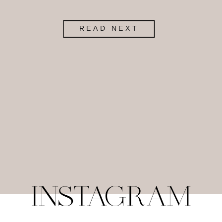
READ NEXT
INSTAGRAM