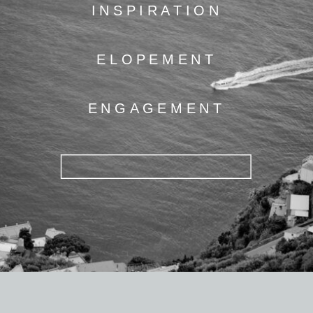
INSPIRATION
ELOPEMENT
ENGAGEMENT