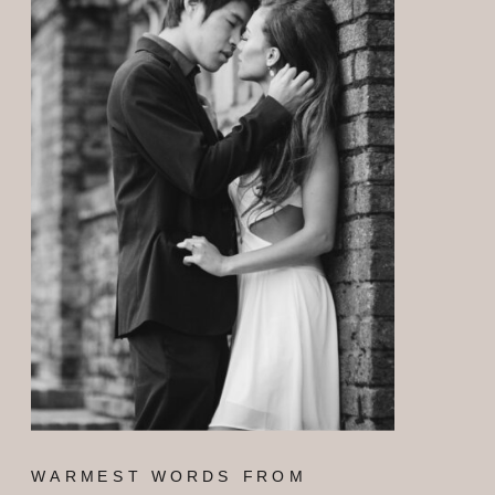
WARMEST WORDS FROM