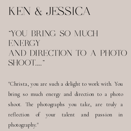
KEN & JESSICA
"YOU BRING SO MUCH
ENERGY
AND DIRECTION TO A PHOTO
SHOOT...."
"Christa, you are such a delight to work with. You
bring so much energy and direction to a photo
shoot. The photographs you take, are truly a
reflection of your talent and passion in
photography."