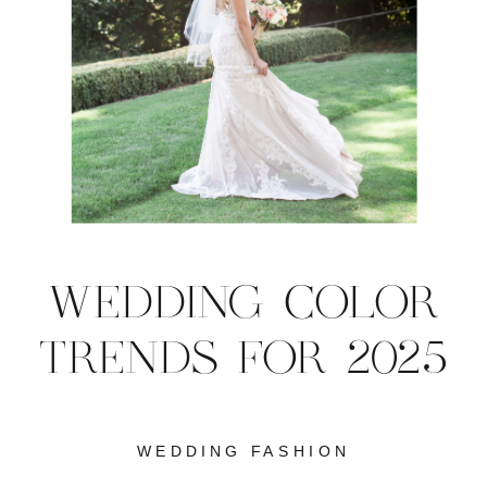
WEDDING COLOR
TRENDS FOR 2025
WEDDING FASHION