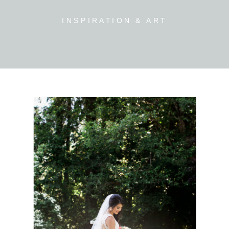
INSPIRATION & ART