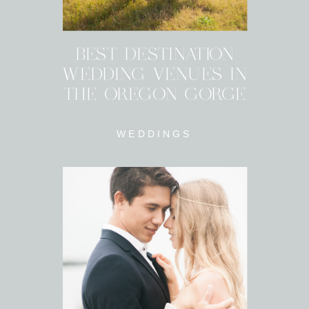
BEST DESTINATION
WEDDING VENUES IN
THE OREGON GORGE
WEDDINGS