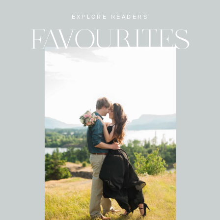
EXPLORE READERS
FAVOURITES