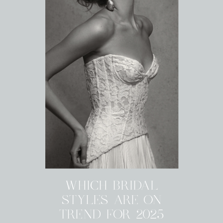
WHICH BRIDAL
STYLES ARE ON
TREND FOR 2025