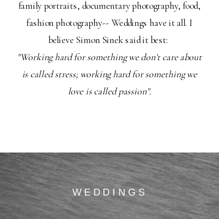
family portraits, documentary photography, food,
fashion photography-- Weddings have it all. I
believe Simon Sinek said it best:
"Working hard for something we don't care about
is called stress; working hard for something we
love is called passion".
WEDDINGS