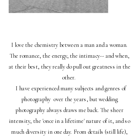
I love the chemistry between a man and a woman.
The romance, the energy, the intimacy-- and when,
at their best, they really do pull out greatness in the
other.
I have experienced many subjects and genres of
photography over the years, but wedding
photography always draws me back. The sheer
intensity, the 'once in a lifetime' nature of it, and so
much diversity in one day. From details (still life),