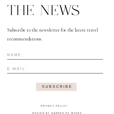
THE NEWS
Subscribe to the newsletter for the latest travel
recommendations.
SUBSCRIBE
PRIVACY POLICY
DESIGN BY GARDEN OF MUSES