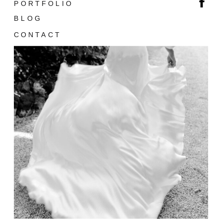
PORTFOLIO
BLOG
CONTACT