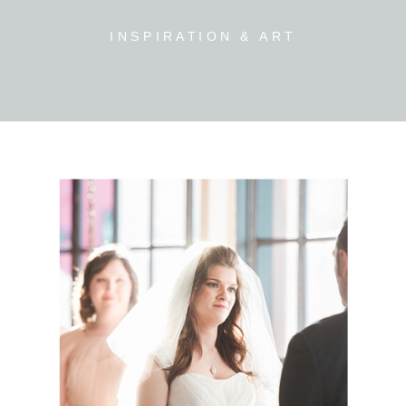
INSPIRATION & ART