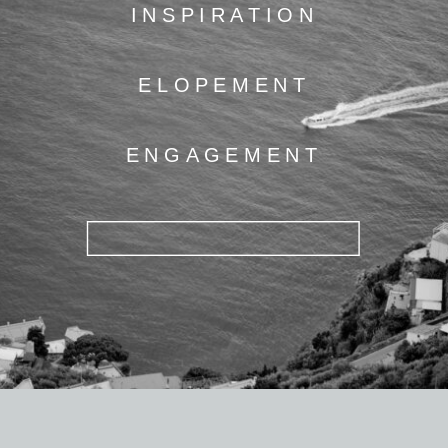
INSPIRATION
ELOPEMENT
ENGAGEMENT