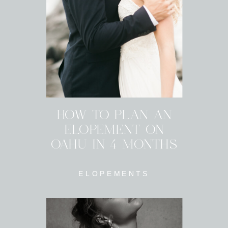
HOW TO PLAN AN
ELOPEMENT ON
OAHU IN 4 MONTHS
ELOPEMENTS