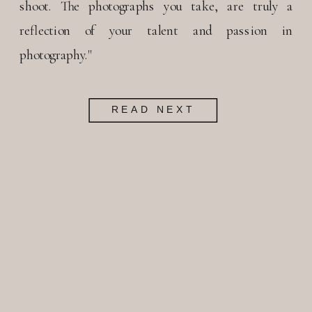
shoot. The photographs you take, are truly a
reflection of your talent and passion in
photography."
READ NEXT