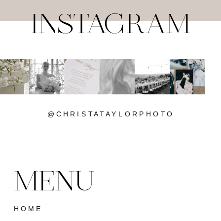
INSTAGRAM
@CHRISTATAYLORPHOTO
MENU
HOME