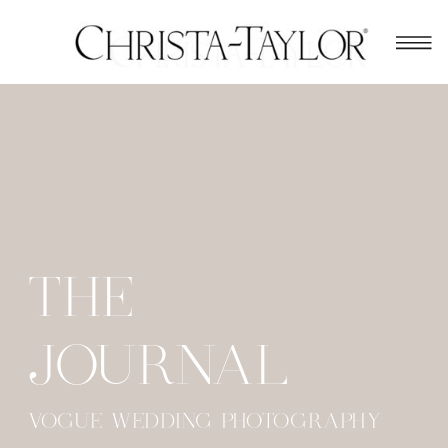
THE
JOURNAL
VOGUE WEDDING PHOTOGRAPHY