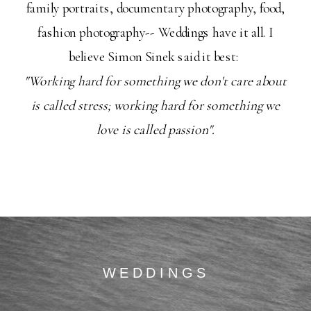
family portraits, documentary photography, food,
fashion photography-- Weddings have it all. I
believe Simon Sinek said it best:
"Working hard for something we don't care about
is called stress; working hard for something we
love is called passion".
WEDDINGS