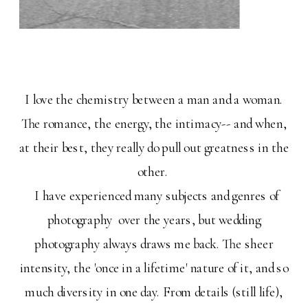
I love the chemistry between a man and a woman.
The romance, the energy, the intimacy-- and when,
at their best, they really do pull out greatness in the
other.
I have experienced many subjects and genres of
photography over the years, but wedding
photography always draws me back. The sheer
intensity, the 'once in a lifetime' nature of it, and so
much diversity in one day. From details (still life),