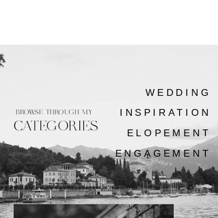
WEDDING
INSPIRATION
BROWSE THROUGH MY
CATEGORIES
ELOPEMENT
ENGAGEMENT