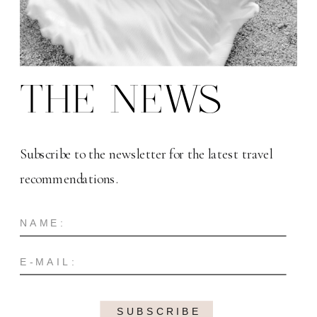
THE NEWS
Subscribe to the newsletter for the latest travel
recommendations.
SUBSCRIBE