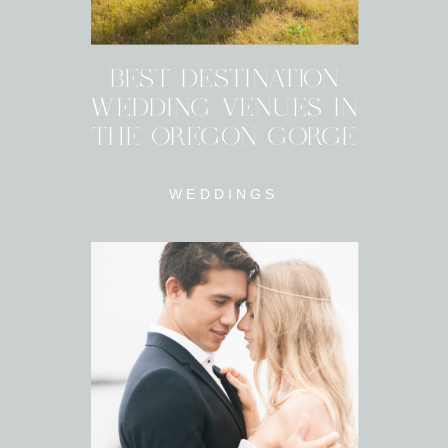
BEST DESTINATION
WEDDING VENUES IN
THE OREGON GORGE
WEDDINGS