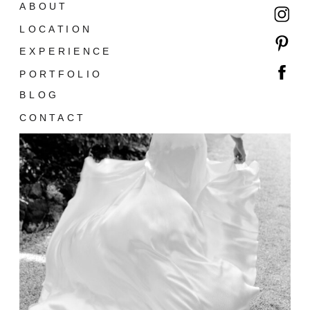
ABOUT
LOCATION
EXPERIENCE
PORTFOLIO
BLOG
CONTACT