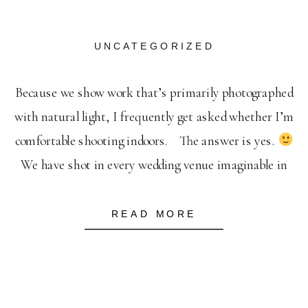
UNCATEGORIZED
Because we show work that’s primarily photographed
with natural light, I frequently get asked whether I’m
comfortable shooting indoors. The answer is yes.
We have shot in every wedding venue imaginable in
often very unfavorable lighting conditions. It’s our job
to make your event shine despite the season
We
READ MORE
will always hunt […]