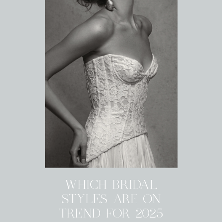
WHICH BRIDAL
STYLES ARE ON
TREND FOR 2025