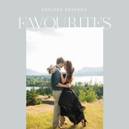
EXPLORE READERS
FAVOURITES