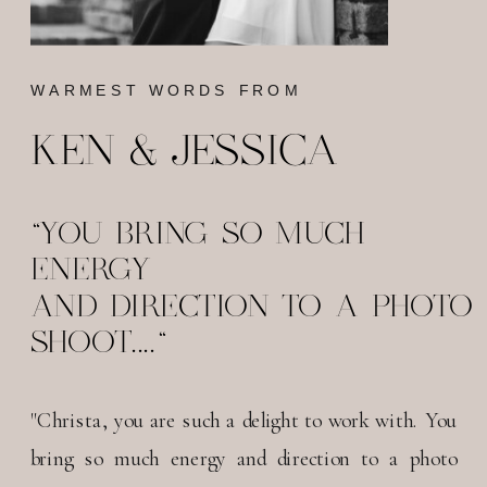
WARMEST WORDS FROM
KEN & JESSICA
"YOU BRING SO MUCH
ENERGY
AND DIRECTION TO A PHOTO
SHOOT...."
"Christa, you are such a delight to work with. You
bring so much energy and direction to a photo