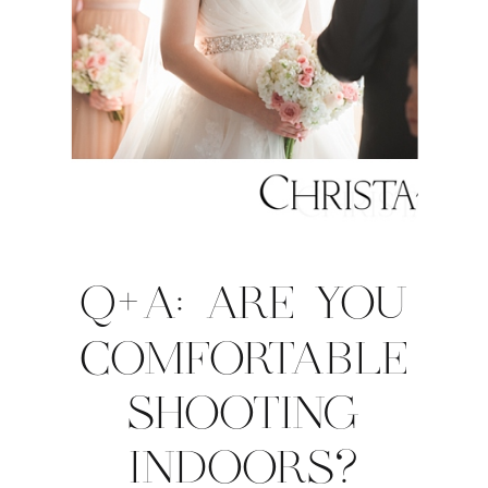
Q+A: ARE YOU
COMFORTABLE
SHOOTING
INDOORS?