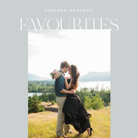
EXPLORE READERS
FAVOURITES