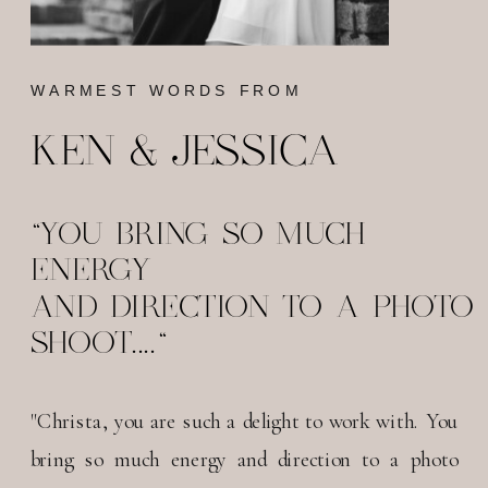
WARMEST WORDS FROM
KEN & JESSICA
"YOU BRING SO MUCH
ENERGY
AND DIRECTION TO A PHOTO
SHOOT...."
"Christa, you are such a delight to work with. You
bring so much energy and direction to a photo