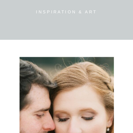
INSPIRATION & ART