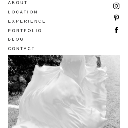
ABOUT
LOCATION
EXPERIENCE
PORTFOLIO
BLOG
CONTACT