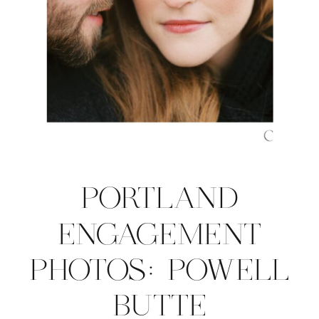
PORTLAND
ENGAGEMENT
PHOTOS: POWELL
BUTTE