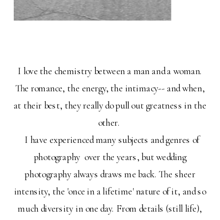
I love the chemistry between a man and a woman.
The romance, the energy, the intimacy-- and when,
at their best, they really do pull out greatness in the
other.
I have experienced many subjects and genres of
photography over the years, but wedding
photography always draws me back. The sheer
intensity, the 'once in a lifetime' nature of it, and so
much diversity in one day. From details (still life),