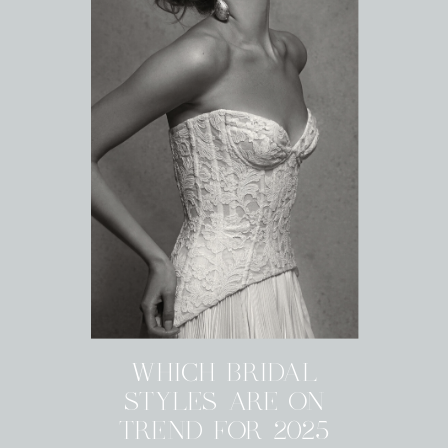
WHICH BRIDAL
STYLES ARE ON
TREND FOR 2025