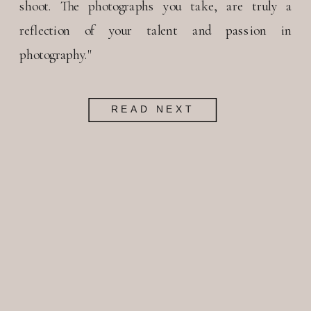
shoot. The photographs you take, are truly a
reflection of your talent and passion in
photography."
READ NEXT