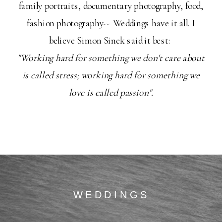
family portraits, documentary photography, food,
fashion photography-- Weddings have it all. I
believe Simon Sinek said it best:
"Working hard for something we don't care about
is called stress; working hard for something we
love is called passion".
WEDDINGS