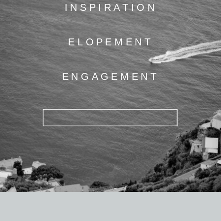
INSPIRATION
ELOPEMENT
ENGAGEMENT