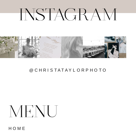
INSTAGRAM
@CHRISTATAYLORPHOTO
MENU
HOME