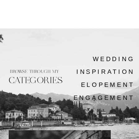
WEDDING
INSPIRATION
BROWSE THROUGH MY
CATEGORIES
ELOPEMENT
ENGAGEMENT