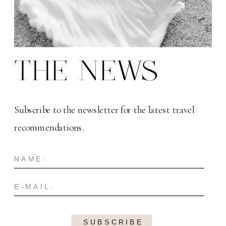
THE NEWS
Subscribe to the newsletter for the latest travel
recommendations.
SUBSCRIBE