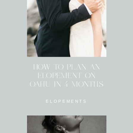
HOW TO PLAN AN
ELOPEMENT ON
OAHU IN 4 MONTHS
ELOPEMENTS