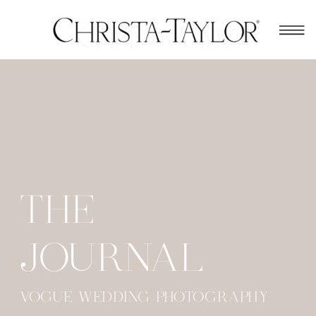
THE
JOURNAL
VOGUE WEDDING PHOTOGRAPHY