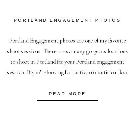
PORTLAND ENGAGEMENT PHOTOS
Portland Engagement photos are one of my favorite
shoot sessions. There are so many gorgeous locations
to shoot in Portland for your Portland engagement
session. If you’re looking for rustic, romantic outdoor
engagement photos- then Powell Butte is your spot.
It’s like stepping into a wild-life reserve, minus the
READ MORE
wildlife. I always secretly imagine that Johnny […]