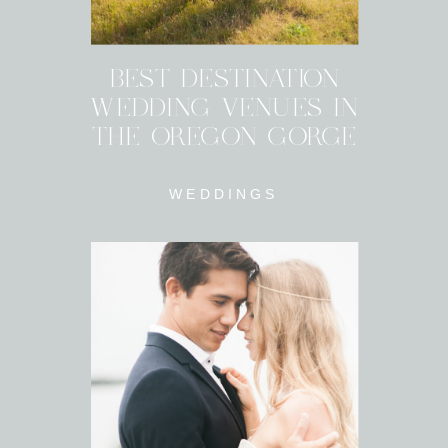
BEST DESTINATION
WEDDING VENUES IN
THE OREGON GORGE
WEDDINGS