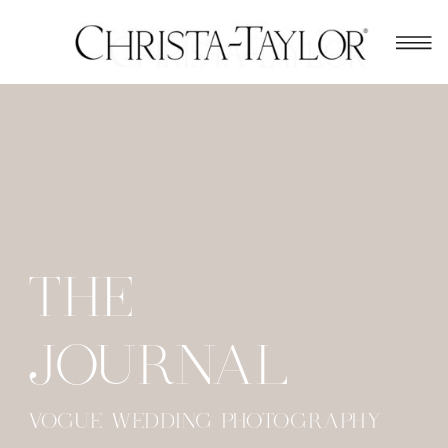
THE
JOURNAL
VOGUE WEDDING PHOTOGRAPHY