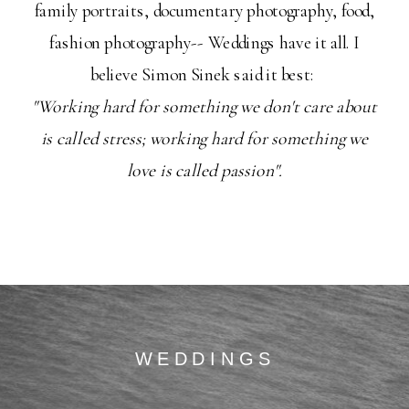
family portraits, documentary photography, food,
fashion photography-- Weddings have it all. I
believe Simon Sinek said it best:
"Working hard for something we don't care about
is called stress; working hard for something we
love is called passion".
WEDDINGS