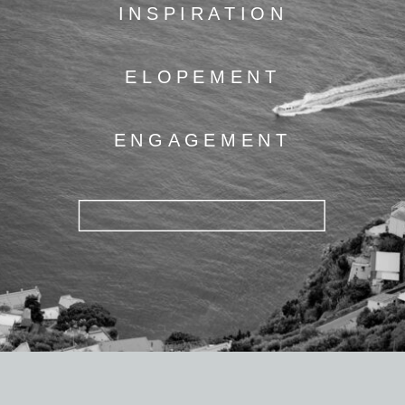
INSPIRATION
ELOPEMENT
ENGAGEMENT