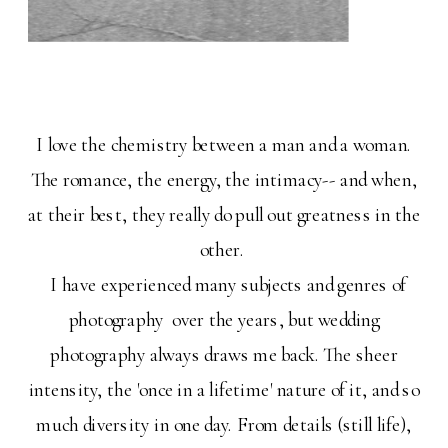
I love the chemistry between a man and a woman.
The romance, the energy, the intimacy-- and when,
at their best, they really do pull out greatness in the
other.
I have experienced many subjects and genres of
photography over the years, but wedding
photography always draws me back. The sheer
intensity, the 'once in a lifetime' nature of it, and so
much diversity in one day. From details (still life),