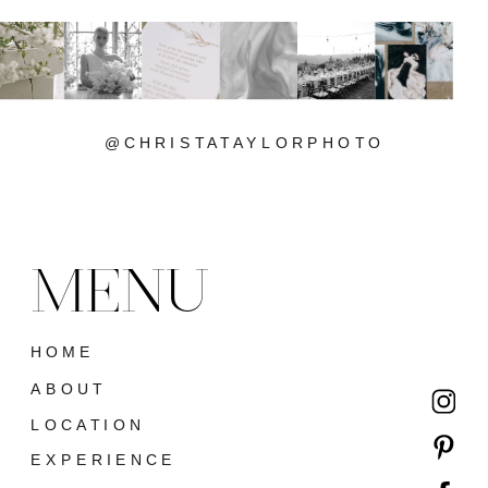
@CHRISTATAYLORPHOTO
MENU
HOME
ABOUT
LOCATION
EXPERIENCE