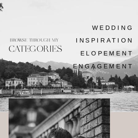
WEDDING
INSPIRATION
BROWSE THROUGH MY
CATEGORIES
ELOPEMENT
ENGAGEMENT