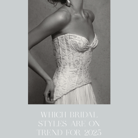
WHICH BRIDAL
STYLES ARE ON
TREND FOR 2025