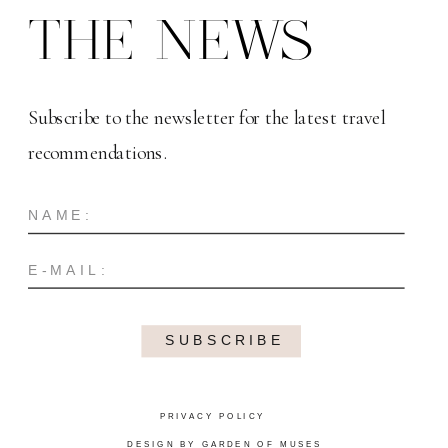
THE NEWS
Subscribe to the newsletter for the latest travel
recommendations.
SUBSCRIBE
PRIVACY POLICY
DESIGN BY GARDEN OF MUSES