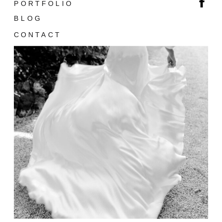
PORTFOLIO
BLOG
CONTACT