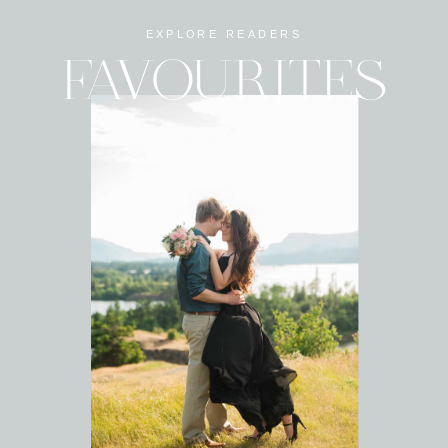
EXPLORE READERS
FAVOURITES