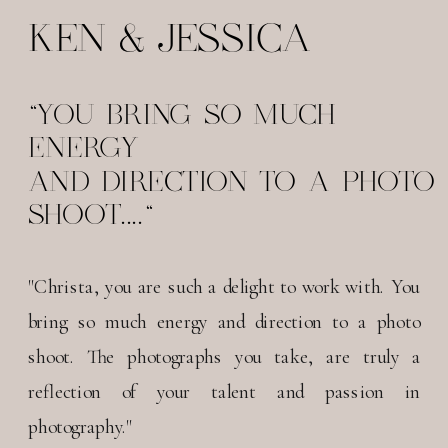
KEN & JESSICA
"YOU BRING SO MUCH
ENERGY
AND DIRECTION TO A PHOTO
SHOOT...."
"Christa, you are such a delight to work with. You
bring so much energy and direction to a photo
shoot. The photographs you take, are truly a
reflection of your talent and passion in
photography."