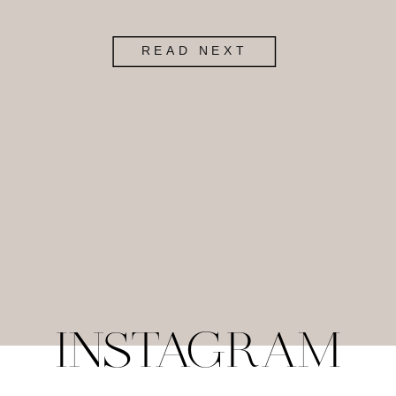
READ NEXT
INSTAGRAM