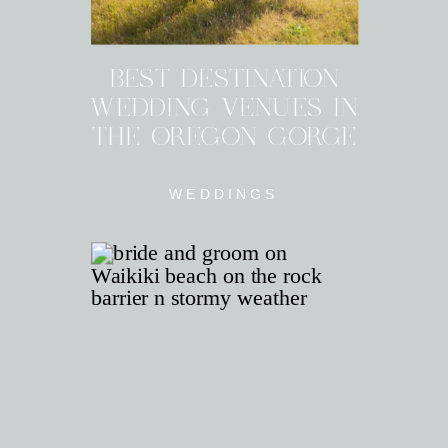
BEST DESTINATION
WEDDING VENUES IN
THE OREGON GORGE
WEDDINGS