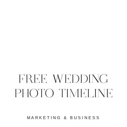
FREE WEDDING
PHOTO TIMELINE
MARKETING & BUSINESS