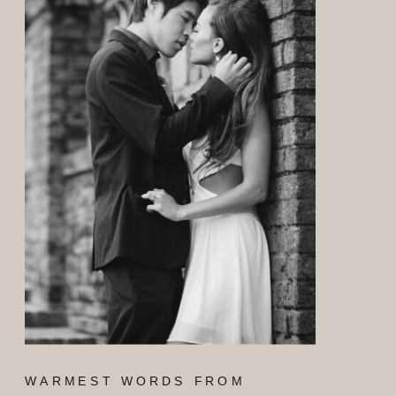
WARMEST WORDS FROM