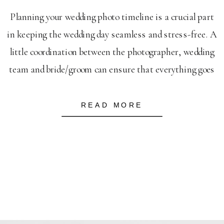
Planning your wedding photo timeline is a crucial part
in keeping the wedding day seamless and stress-free. A
little coordination between the photographer, wedding
team and bride/groom can ensure that everything goes
smoothly without a hitch. LABISH GARDENS
WEDDING When I plan a timeline, it’s typically
READ MORE
based on an 8 hour wedding day. I […]