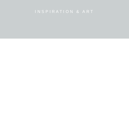
INSPIRATION & ART