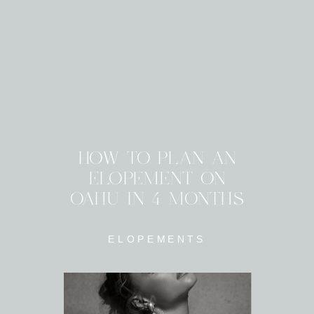
HOW TO PLAN AN
ELOPEMENT ON
OAHU IN 4 MONTHS
ELOPEMENTS