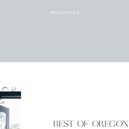
WEDDINGS
BEST OF OREGON