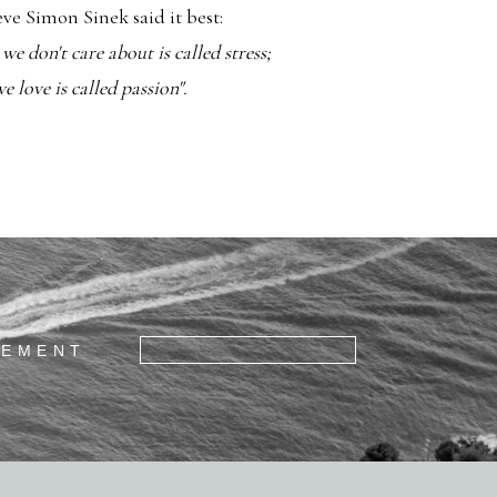
ieve Simon Sinek said it best:
e don't care about is called stress;
 love is called passion".
GEMENT