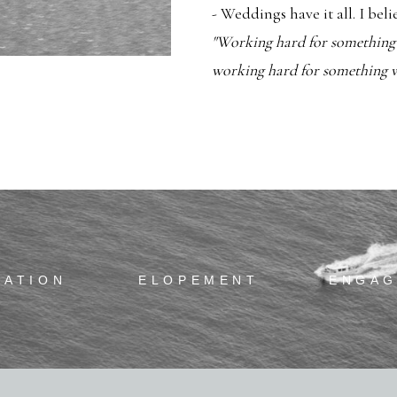
- Weddings have it all. I bel
"Working hard for something w
working hard for something we
RATION
ELOPEMENT
ENGA