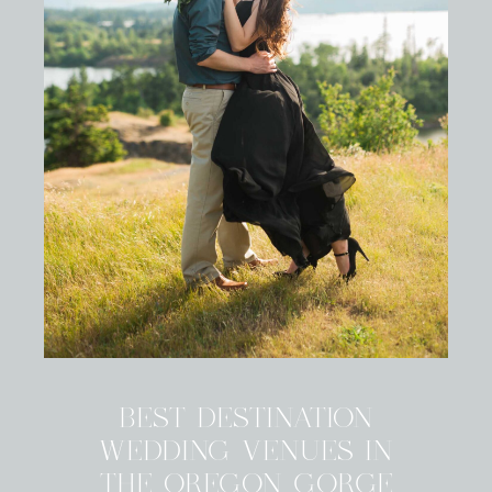
BEST DESTINATION
WEDDING VENUES IN
THE OREGON GORGE