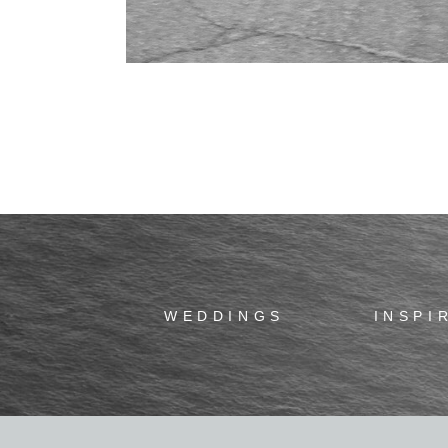
WEDDINGS
INSPI