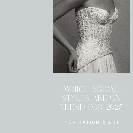
WHICH BRIDAL
STYLES ARE ON
TREND FOR 2025
INSPIRATION & ART