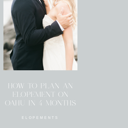
HOW TO PLAN AN
ELOPEMENT ON
OAHU IN 4 MONTHS
ELOPEMENTS