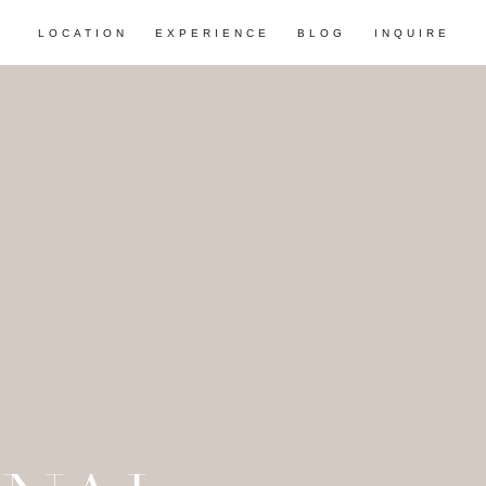
LOCATION
EXPERIENCE
BLOG
INQUIRE