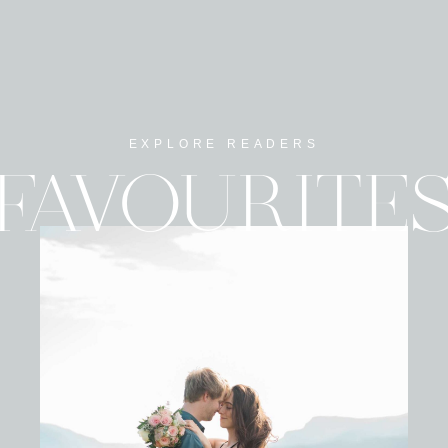
EXPLORE READERS
FAVOURITE