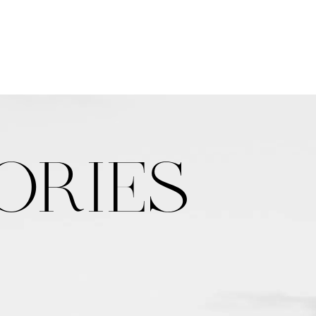
ORIES