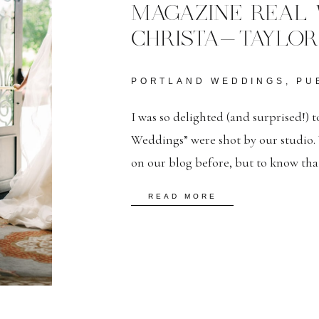
MAGAZINE REAL 
CHRISTA-TAYLOR
PORTLAND WEDDINGS
,
PU
I was so delighted (and surprised!) to
Weddings” were shot by our studio. 
on our blog before, but to know tha
them as well is very satisfying. Solo 
READ MORE
Feature– […]