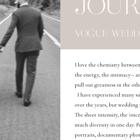
JOU
VOGUE WEDD
I love the chemistry betwe
the energy, the intimacy-- an
pull out greatness in the oth
I have experienced many su
over the years, but wedding
The sheer intensity, the 'once
much diversity in one day. Fro
portraits, documentary pho