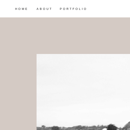
HOME
ABOUT
PORTFOLIO