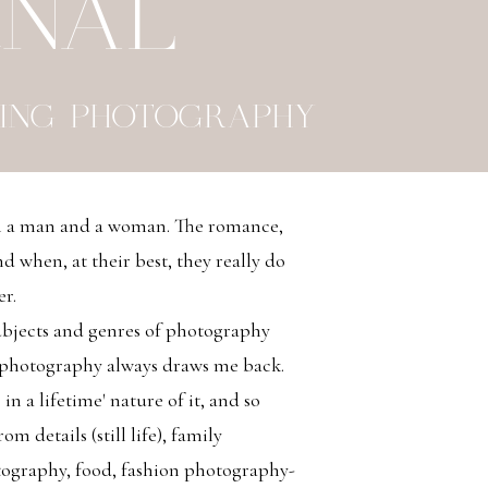
RNAL
ING PHOTOGRAPHY
en a man and a woman. The romance,
d when, at their best, they really do
er.
bjects and genres of photography
 photography always draws me back.
 in a lifetime' nature of it, and so
m details (still life), family
tography, food, fashion photography-