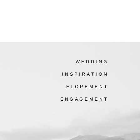
WEDDING
INSPIRATION
ELOPEMENT
ENGAGEMENT