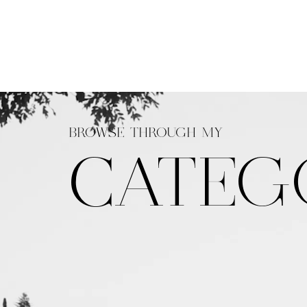
BROWSE THROUGH MY
CATEG