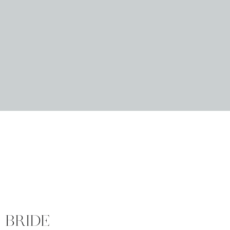
 BRIDE