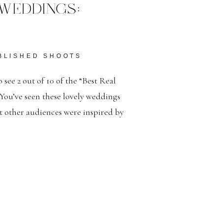
WEDDINGS:
BLISHED SHOOTS
 see 2 out of 10 of the “Best Real
You’ve seen these lovely weddings
t other audiences were inspired by
Deo Gloria. Here’s a link to the