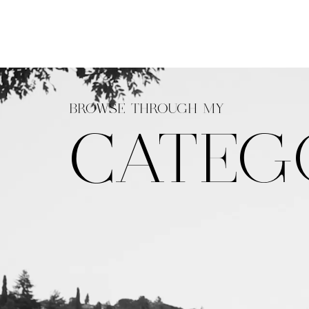
BROWSE THROUGH MY
CATEG