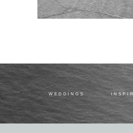
WEDDINGS
INSPI