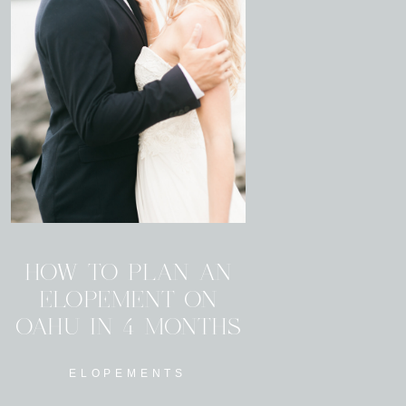
HOW TO PLAN AN
ELOPEMENT ON
OAHU IN 4 MONTHS
ELOPEMENTS