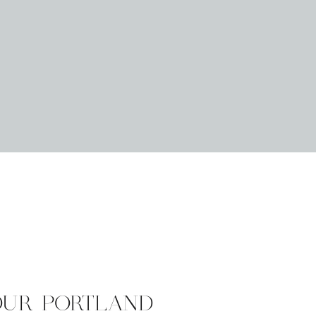
OUR PORTLAND