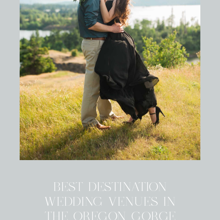
BEST DESTINATION
WEDDING VENUES IN
THE OREGON GORGE