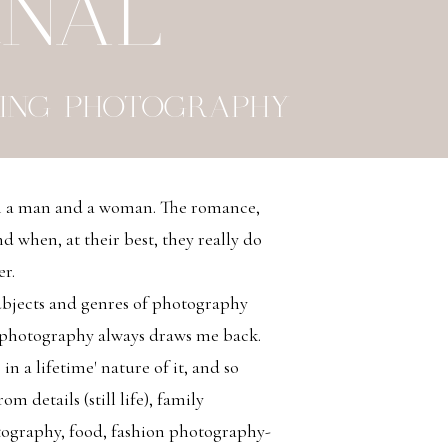
RNAL
ING PHOTOGRAPHY
en a man and a woman. The romance,
d when, at their best, they really do
er.
bjects and genres of photography
 photography always draws me back.
 in a lifetime' nature of it, and so
m details (still life), family
tography, food, fashion photography-