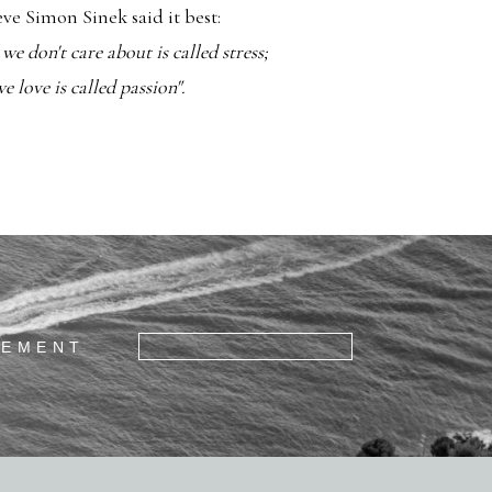
ieve Simon Sinek said it best:
e don't care about is called stress;
 love is called passion".
GEMENT