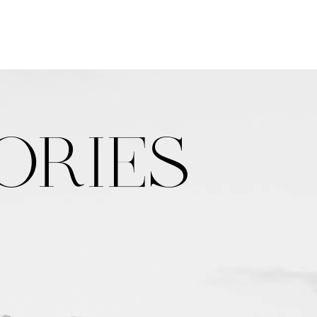
ORIES