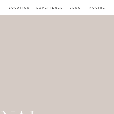
LOCATION
EXPERIENCE
BLOG
INQUIRE