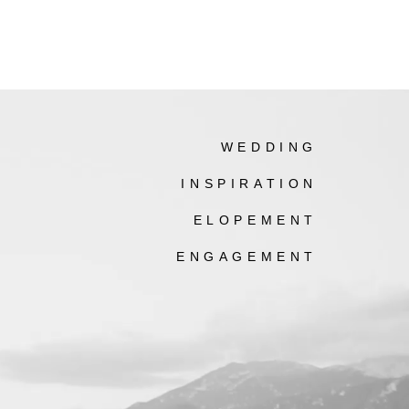
WEDDING
INSPIRATION
ELOPEMENT
ENGAGEMENT