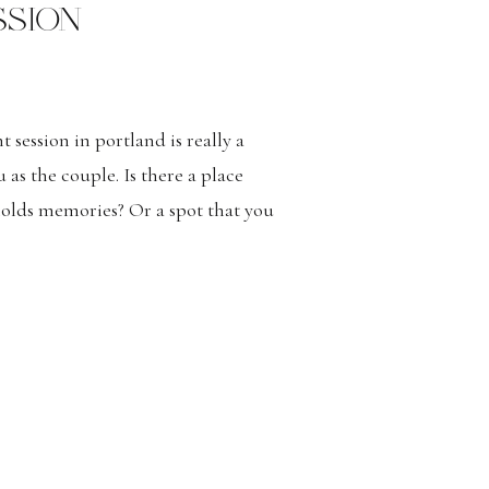
SION
 session in portland is really a
u as the couple. Is there a place
holds memories? Or a spot that you
to your engagement session? Modern
tions Romantic and Adventurous