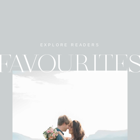
EXPLORE READERS
FAVOURITE