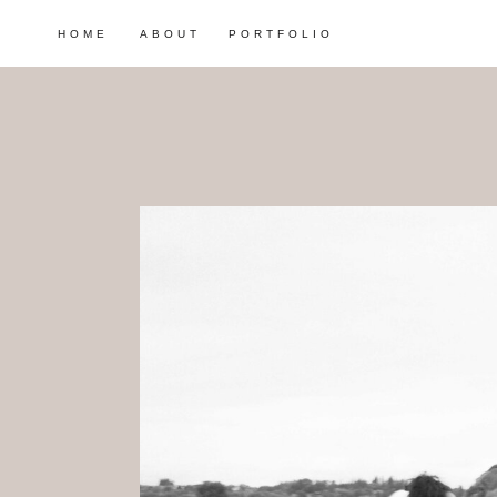
HOME
ABOUT
PORTFOLIO