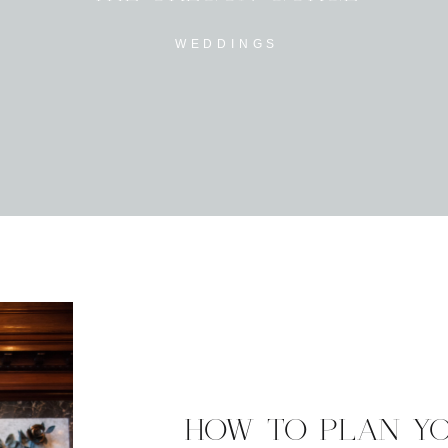
WEDDINGS
HOW TO PLAN Y