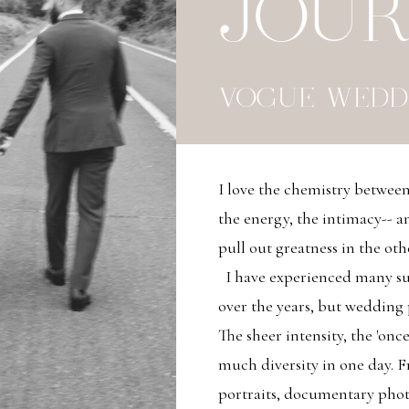
JOU
VOGUE WEDD
I love the chemistry betwe
the energy, the intimacy-- an
pull out greatness in the oth
I have experienced many su
over the years, but wedding
The sheer intensity, the 'once
much diversity in one day. Fro
portraits, documentary pho