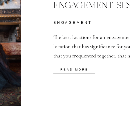
ENGAGEMENT SES
ENGAGEMENT
The best locations for an engagement
location that has significance for yo
that you frequented together, that 
could incorporate, even briefly, in
READ MORE
Editorial Engagement Session Loca
Engagement Session […]