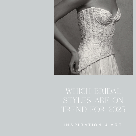
WHICH BRIDAL
STYLES ARE ON
TREND FOR 2025
INSPIRATION & ART