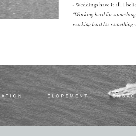
- Weddings have it all. I bel
"Working hard for something w
working hard for something we
RATION
ELOPEMENT
ENGA