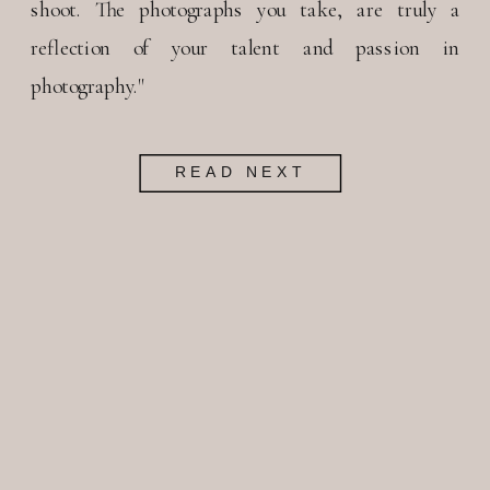
shoot. The photographs you take, are truly a
reflection of your talent and passion in
photography."
READ NEXT