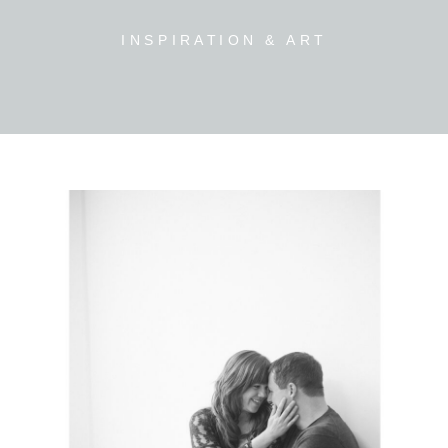
INSPIRATION & ART