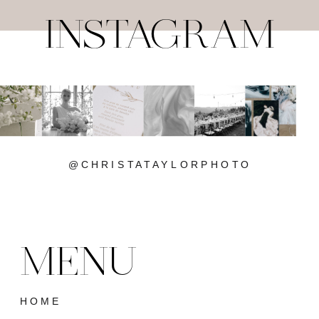
INSTAGRAM
@CHRISTATAYLORPHOTO
MENU
HOME