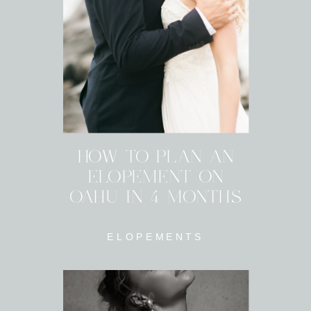
HOW TO PLAN AN
ELOPEMENT ON
OAHU IN 4 MONTHS
ELOPEMENTS