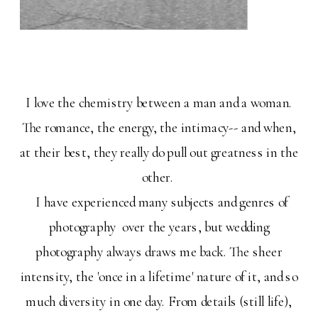
I love the chemistry between a man and a woman.
The romance, the energy, the intimacy-- and when,
at their best, they really do pull out greatness in the
other.
I have experienced many subjects and genres of
photography over the years, but wedding
photography always draws me back. The sheer
intensity, the 'once in a lifetime' nature of it, and so
much diversity in one day. From details (still life),