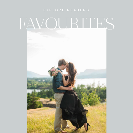
EXPLORE READERS
FAVOURITES