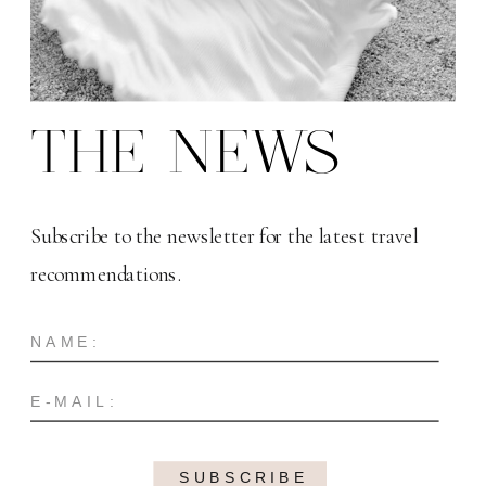
THE NEWS
Subscribe to the newsletter for the latest travel
recommendations.
SUBSCRIBE