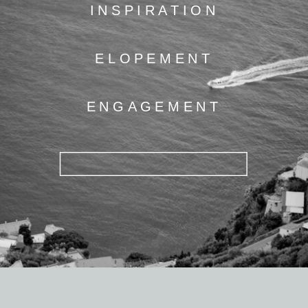
INSPIRATION
ELOPEMENT
ENGAGEMENT