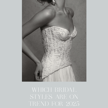
WHICH BRIDAL
STYLES ARE ON
TREND FOR 2025