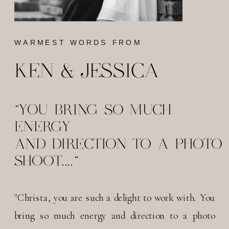
WARMEST WORDS FROM
KEN & JESSICA
"YOU BRING SO MUCH
ENERGY
AND DIRECTION TO A PHOTO
SHOOT...."
"Christa, you are such a delight to work with. You
bring so much energy and direction to a photo