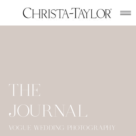
THE
JOURNAL
VOGUE WEDDING PHOTOGRAPHY