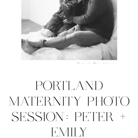
PORTLAND
MATERNITY PHOTO
SESSION: PETER +
EMILY