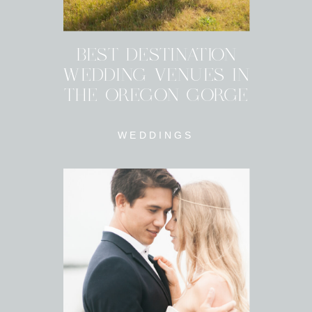
BEST DESTINATION
WEDDING VENUES IN
THE OREGON GORGE
WEDDINGS