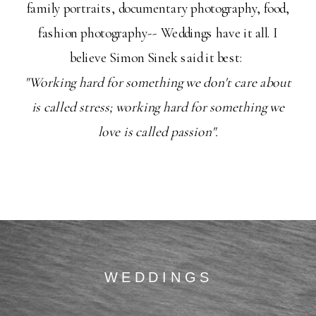
family portraits, documentary photography, food,
fashion photography-- Weddings have it all. I
believe Simon Sinek said it best:
"Working hard for something we don't care about
is called stress; working hard for something we
love is called passion".
WEDDINGS