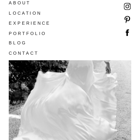
ABOUT
LOCATION
EXPERIENCE
PORTFOLIO
BLOG
CONTACT