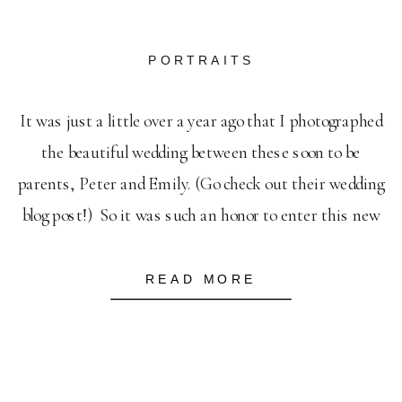
PORTRAITS
It was just a little over a year ago that I photographed
the beautiful wedding between these soon to be
parents, Peter and Emily. (Go check out their wedding
blog post!) So it was such an honor to enter this new
season and capture a few of these breathtaking
moments as they anticipate the arrival […]
READ MORE