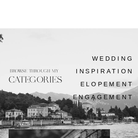
WEDDING
INSPIRATION
BROWSE THROUGH MY
CATEGORIES
ELOPEMENT
ENGAGEMENT