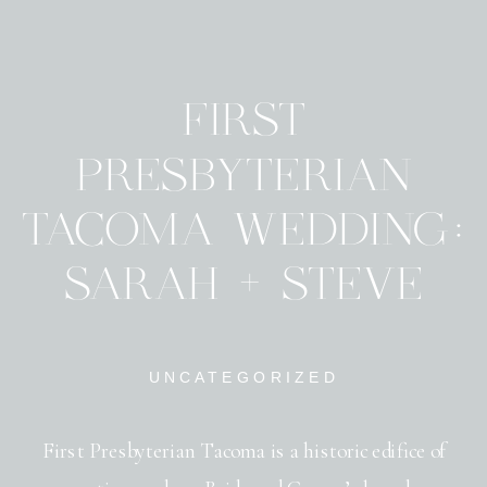
FIRST
PRESBYTERIAN
TACOMA WEDDING:
SARAH + STEVE
UNCATEGORIZED
First Presbyterian Tacoma is a historic edifice of