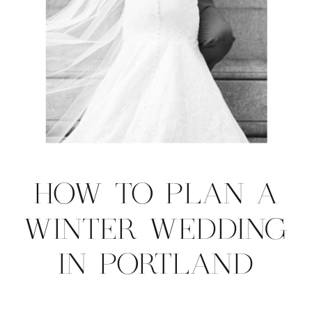
HOW TO PLAN A
WINTER WEDDING
IN PORTLAND