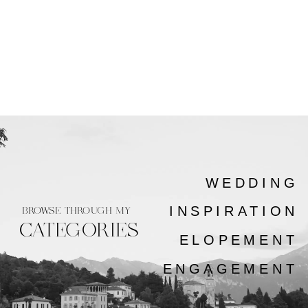
WEDDING
INSPIRATION
BROWSE THROUGH MY
CATEGORIES
ELOPEMENT
ENGAGEMENT