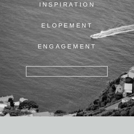
INSPIRATION
ELOPEMENT
ENGAGEMENT