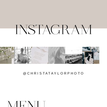
INSTAGRAM
@CHRISTATAYLORPHOTO
MENU