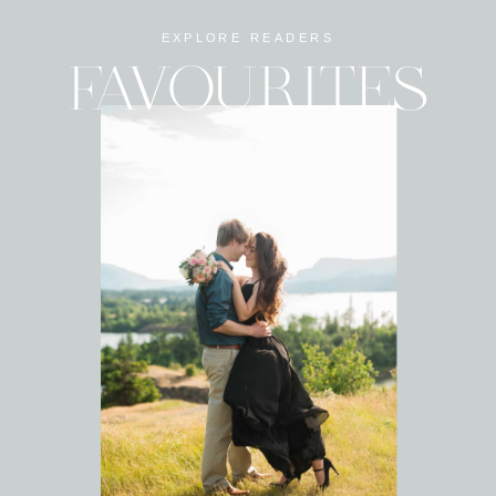
EXPLORE READERS
FAVOURITES