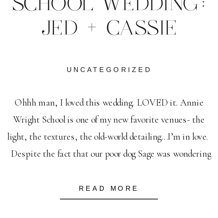
SCHOOL WEDDING:
JED + CASSIE
UNCATEGORIZED
Ohhh man, I loved this wedding. LOVED it. Annie
Wright School is one of my new favorite venues- the
light, the textures, the old-world detailing…I’m in love.
Despite the fact that our poor dog Sage was wondering
the streets back in Portland (and yes, Dan had to drive
all the way back to PDX […]
READ MORE