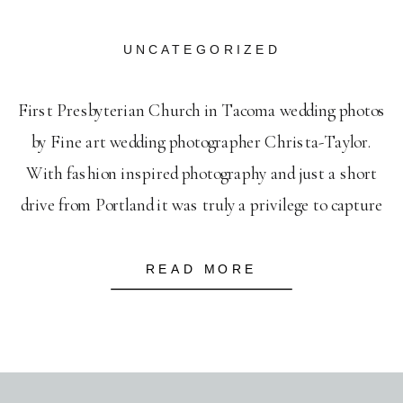
UNCATEGORIZED
First Presbyterian Church in Tacoma wedding photos
by Fine art wedding photographer Christa-Taylor.
With fashion inspired photography and just a short
drive from Portland it was truly a privilege to capture
this beautiful wedding at First Presbyterian Church.
READ MORE