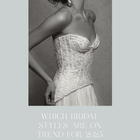
WHICH BRIDAL
STYLES ARE ON
TREND FOR 2025