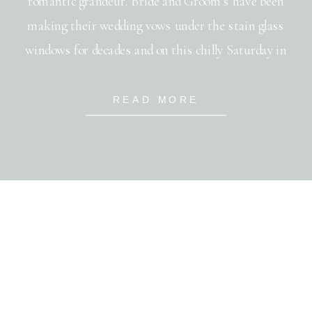
romantic grandeur. Bride and Groom’s have been
making their wedding vows under the stain glass
windows for decades and on this chilly Saturday in
Janurary, Steve and Sarah joined the throng. With
only a brief 3 month engagement, many hands joined
READ MORE
together to put on this […]