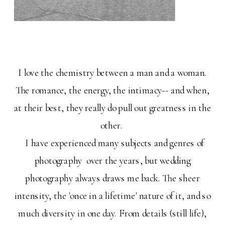
I love the chemistry between a man and a woman.
The romance, the energy, the intimacy-- and when,
at their best, they really do pull out greatness in the
other.
I have experienced many subjects and genres of
photography over the years, but wedding
photography always draws me back. The sheer
intensity, the 'once in a lifetime' nature of it, and so
much diversity in one day. From details (still life),