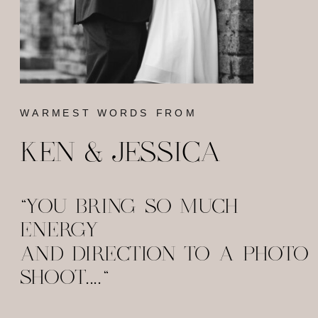
WARMEST WORDS FROM
KEN & JESSICA
"YOU BRING SO MUCH
ENERGY
AND DIRECTION TO A PHOTO
SHOOT...."