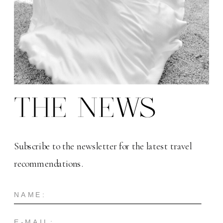
THE NEWS
Subscribe to the newsletter for the latest travel
recommendations.