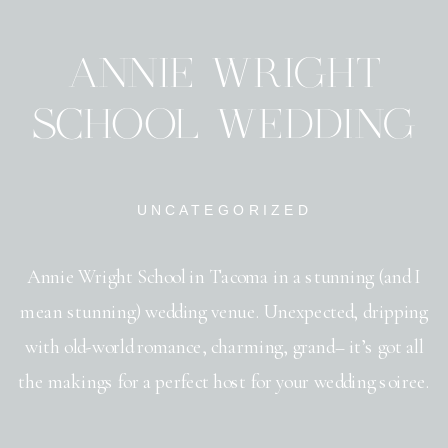
ANNIE WRIGHT
SCHOOL WEDDING
UNCATEGORIZED
Annie Wright School in Tacoma in a stunning (and I
mean stunning) wedding venue. Unexpected, dripping
with old-world romance, charming, grand– it’s got all
the makings for a perfect host for your wedding soiree.
As a Portland wedding photographer, I love traveling to