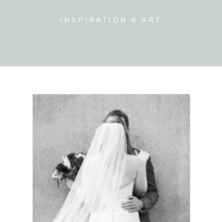
INSPIRATION & ART