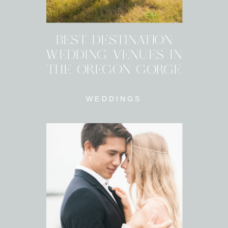
BEST DESTINATION
WEDDING VENUES IN
THE OREGON GORGE
WEDDINGS