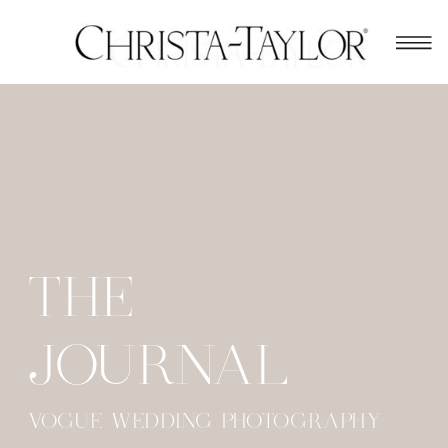
THE
JOURNAL
VOGUE WEDDING PHOTOGRAPHY