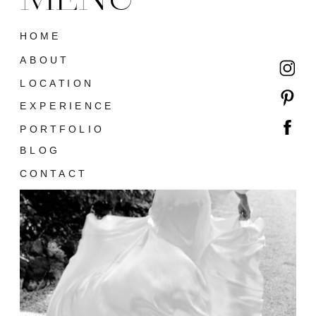
HOME
ABOUT
LOCATION
EXPERIENCE
PORTFOLIO
BLOG
CONTACT