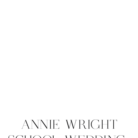
ANNIE WRIGHT