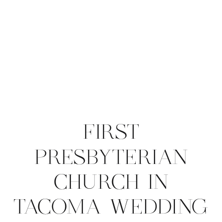
FIRST
PRESBYTERIAN
CHURCH IN
TACOMA WEDDING