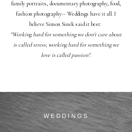
family portraits, documentary photography, food,
fashion photography-- Weddings have it all. I
believe Simon Sinek said it best:
"Working hard for something we don't care about
is called stress; working hard for something we
love is called passion".
WEDDINGS