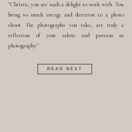
"Christa, you are such a delight to work with. You
bring so much energy and direction to a photo
shoot. The photographs you take, are truly a
reflection of your talent and passion in
photography."
READ NEXT