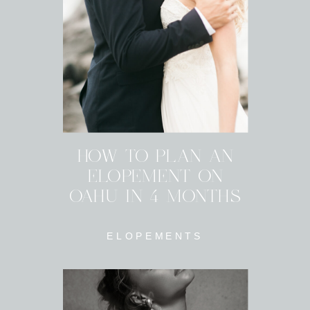
HOW TO PLAN AN
ELOPEMENT ON
OAHU IN 4 MONTHS
ELOPEMENTS