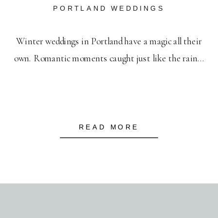
PORTLAND WEDDINGS
Winter weddings in Portland have a magic all their
own. Romantic moments caught just like the rain…
READ MORE