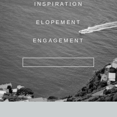
INSPIRATION
ELOPEMENT
ENGAGEMENT