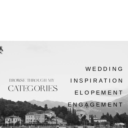
WEDDING
INSPIRATION
BROWSE THROUGH MY
CATEGORIES
ELOPEMENT
ENGAGEMENT