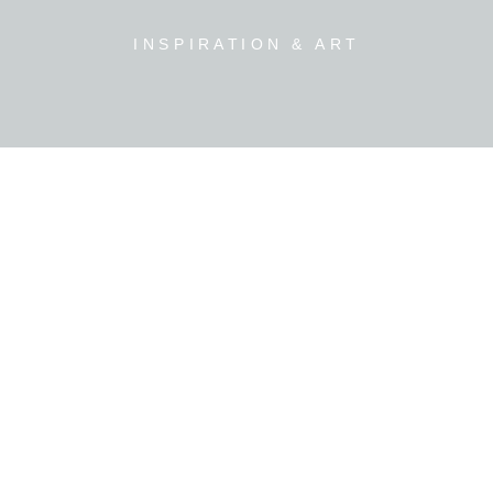
INSPIRATION & ART