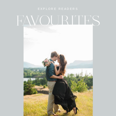
EXPLORE READERS
FAVOURITES