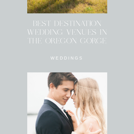
BEST DESTINATION
WEDDING VENUES IN
THE OREGON GORGE
WEDDINGS