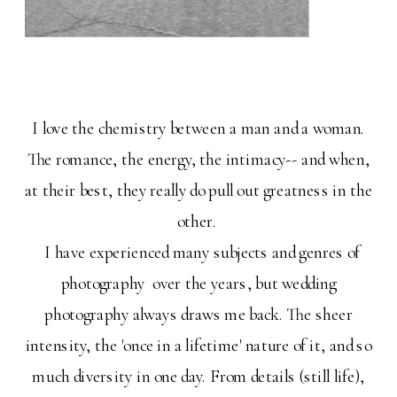
I love the chemistry between a man and a woman.
The romance, the energy, the intimacy-- and when,
at their best, they really do pull out greatness in the
other.
I have experienced many subjects and genres of
photography over the years, but wedding
photography always draws me back. The sheer
intensity, the 'once in a lifetime' nature of it, and so
much diversity in one day. From details (still life),