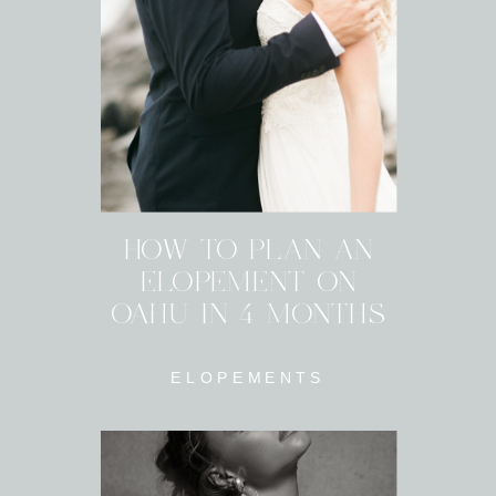
HOW TO PLAN AN
ELOPEMENT ON
OAHU IN 4 MONTHS
ELOPEMENTS