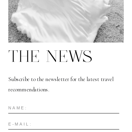
THE NEWS
Subscribe to the newsletter for the latest travel
recommendations.