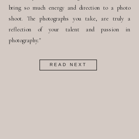
bring so much energy and direction to a photo
shoot. The photographs you take, are truly a
reflection of your talent and passion in
photography."
READ NEXT