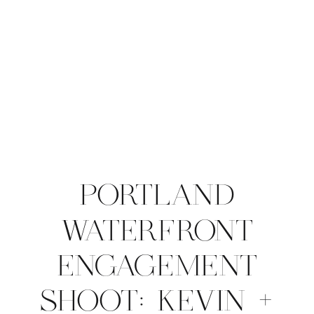
PORTLAND
WATERFRONT
ENGAGEMENT
SHOOT: KEVIN +