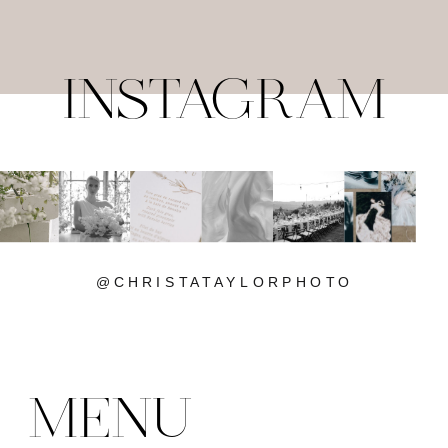
INSTAGRAM
@CHRISTATAYLORPHOTO
MENU