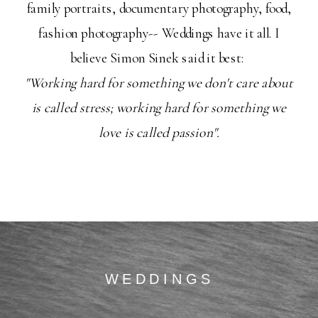
family portraits, documentary photography, food,
fashion photography-- Weddings have it all. I
believe Simon Sinek said it best:
"Working hard for something we don't care about
is called stress; working hard for something we
love is called passion".
WEDDINGS