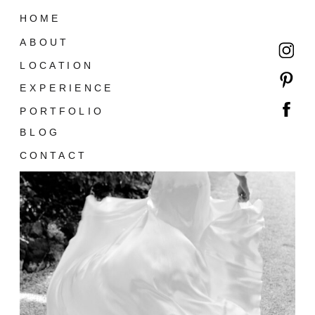
HOME
ABOUT
LOCATION
EXPERIENCE
PORTFOLIO
BLOG
CONTACT