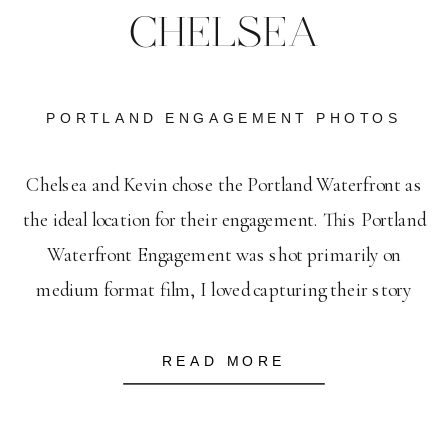
CHELSEA
PORTLAND ENGAGEMENT PHOTOS
Chelsea and Kevin chose the Portland Waterfront as
the ideal location for their engagement. This Portland
Waterfront Engagement was shot primarily on
medium format film, I loved capturing their story
against some of Portland’s most beloved landmarks. I
feel so lucky to have amazing couples who are head-
READ MORE
over-heels, hold-onto-your-boots in love with each
other. It’s […]