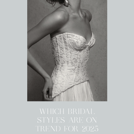
WHICH BRIDAL
STYLES ARE ON
TREND FOR 2025