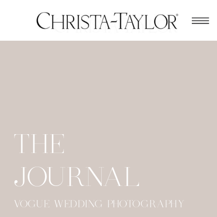
THE
JOURNAL
VOGUE WEDDING PHOTOGRAPHY