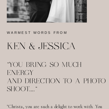
WARMEST WORDS FROM
KEN & JESSICA
"YOU BRING SO MUCH
ENERGY
AND DIRECTION TO A PHOTO
SHOOT...."
"Christa, you are such a delight to work with. You