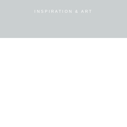
INSPIRATION & ART