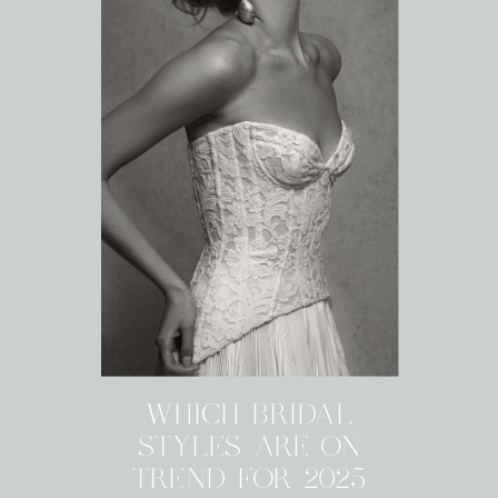
WHICH BRIDAL
STYLES ARE ON
TREND FOR 2025