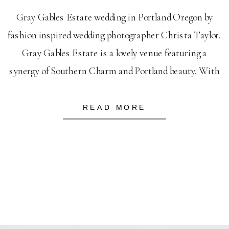
Gray Gables Estate wedding in Portland Oregon by
fashion inspired wedding photographer Christa Taylor.
Gray Gables Estate is a lovely venue featuring a
synergy of Southern Charm and Portland beauty. With
its own water features, on site gazebo and lush grounds
it will be a Portland wedding photographers favorite.
READ MORE