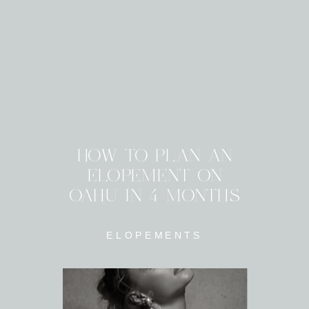
HOW TO PLAN AN
ELOPEMENT ON
OAHU IN 4 MONTHS
ELOPEMENTS