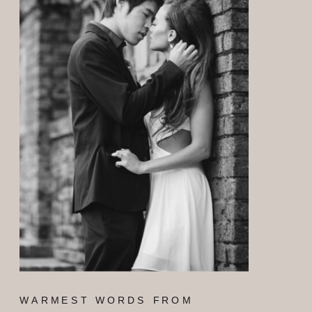
WARMEST WORDS FROM