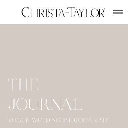
THE
JOURNAL
VOGUE WEDDING PHOTOGRAPHY