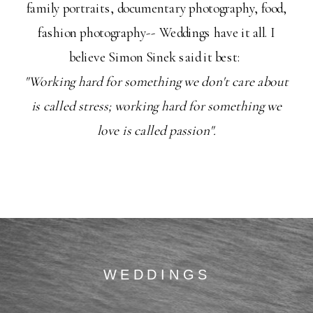
family portraits, documentary photography, food,
fashion photography-- Weddings have it all. I
believe Simon Sinek said it best:
"Working hard for something we don't care about
is called stress; working hard for something we
love is called passion".
WEDDINGS