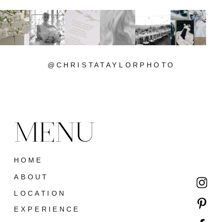
@CHRISTATAYLORPHOTO
MENU
HOME
ABOUT
LOCATION
EXPERIENCE