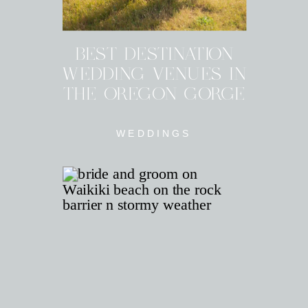
BEST DESTINATION
WEDDING VENUES IN
THE OREGON GORGE
WEDDINGS