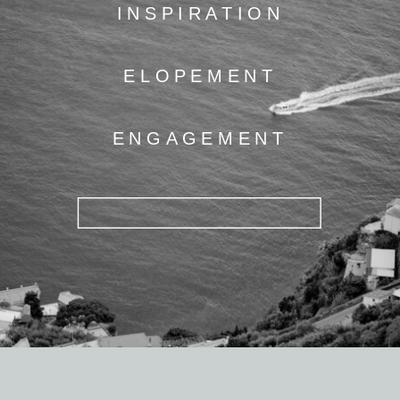
INSPIRATION
ELOPEMENT
ENGAGEMENT