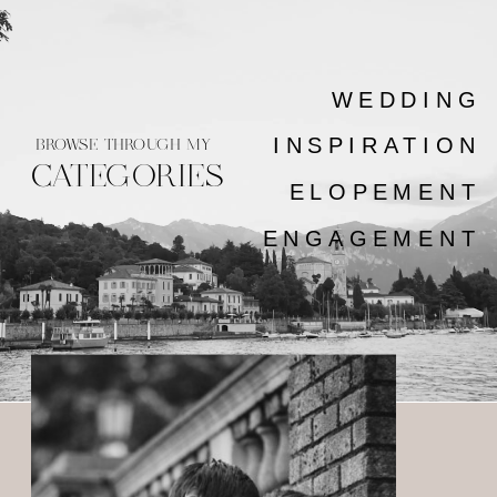
WEDDING
INSPIRATION
BROWSE THROUGH MY
CATEGORIES
ELOPEMENT
ENGAGEMENT