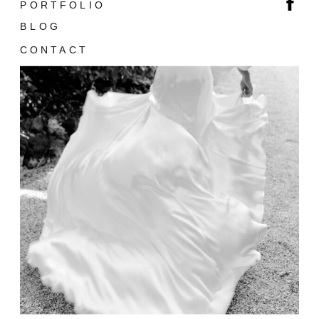
PORTFOLIO
BLOG
CONTACT