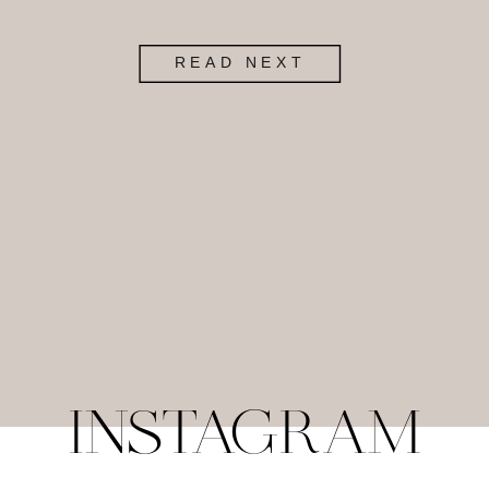
READ NEXT
INSTAGRAM