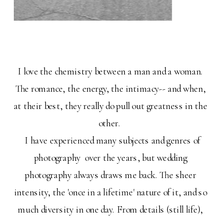
I love the chemistry between a man and a woman.
The romance, the energy, the intimacy-- and when,
at their best, they really do pull out greatness in the
other.
I have experienced many subjects and genres of
photography over the years, but wedding
photography always draws me back. The sheer
intensity, the 'once in a lifetime' nature of it, and so
much diversity in one day. From details (still life),