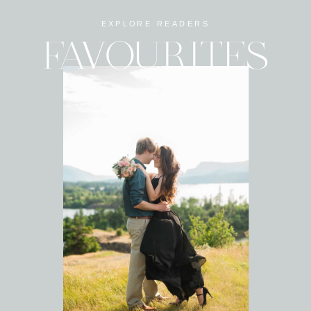
EXPLORE READERS
FAVOURITES