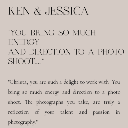
KEN & JESSICA
"YOU BRING SO MUCH
ENERGY
AND DIRECTION TO A PHOTO
SHOOT...."
"Christa, you are such a delight to work with. You
bring so much energy and direction to a photo
shoot. The photographs you take, are truly a
reflection of your talent and passion in
photography."