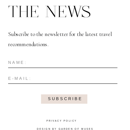
THE NEWS
Subscribe to the newsletter for the latest travel
recommendations.
SUBSCRIBE
PRIVACY POLICY
DESIGN BY GARDEN OF MUSES