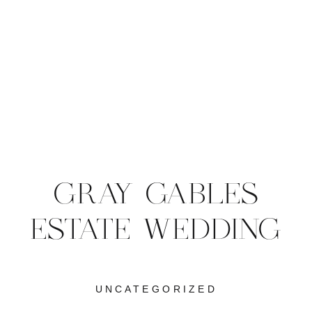
GRAY GABLES
ESTATE WEDDING
UNCATEGORIZED