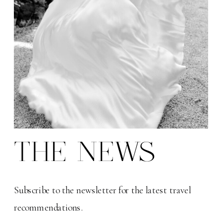
THE NEWS
Subscribe to the newsletter for the latest travel
recommendations.