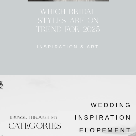
WHICH BRIDAL
STYLES ARE ON
TREND FOR 2025
INSPIRATION & ART
WEDDING
INSPIRATION
BROWSE THROUGH MY
CATEGORIES
ELOPEMENT