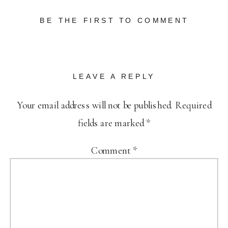
BE THE FIRST TO COMMENT
LEAVE A REPLY
Your email address will not be published.
Required
fields are marked
*
Comment
*