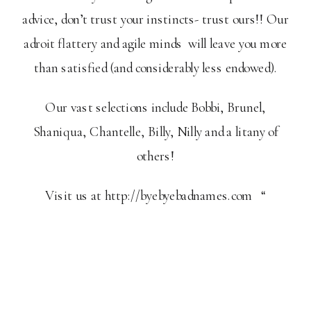
advice, don’t trust your instincts- trust ours!! Our
adroit flattery and agile minds will leave you more
than satisfied (and considerably less endowed).
Our vast selections include Bobbi, Brunel,
Shaniqua, Chantelle, Billy, Nilly and a litany of
others!
Visit us at http://byebyebadnames.com “