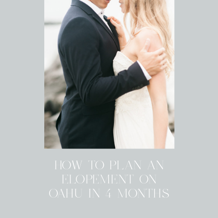
HOW TO PLAN AN
ELOPEMENT ON
OAHU IN 4 MONTHS