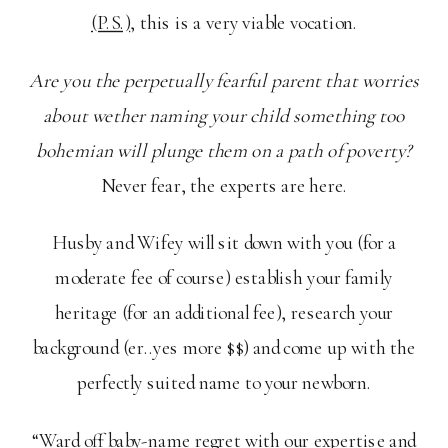
(P.S.)
, this is a very viable vocation.
Are you the perpetually fearful parent that worries
about wether naming your child something too
bohemian will plunge them on a path of poverty?
Never fear, the experts are here.
Husby and Wifey will sit down with you (for a
moderate fee of course) establish your family
heritage (for an additional fee), research your
background (er..yes more $$) and come up with the
perfectly suited name to your newborn.
“Ward off baby-name regret with our expertise and