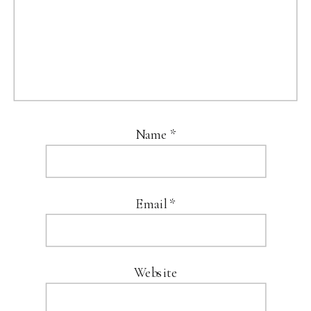
Name
*
Email
*
Website