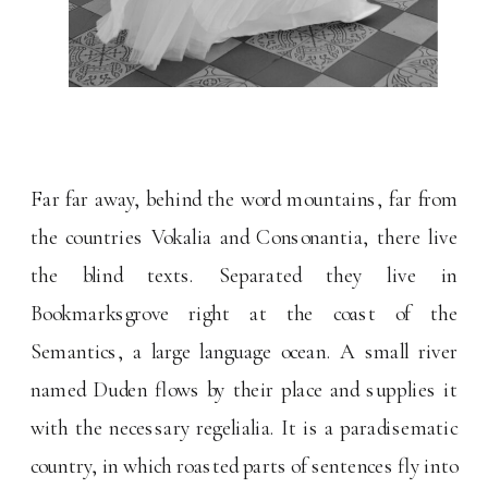
Far far away, behind the word mountains, far from
the countries Vokalia and Consonantia, there live
the blind texts. Separated they live in
Bookmarksgrove right at the coast of the
Semantics, a large language ocean. A small river
named Duden flows by their place and supplies it
with the necessary regelialia. It is a paradisematic
country, in which roasted parts of sentences fly into