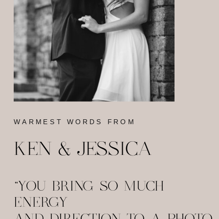
WARMEST WORDS FROM
KEN & JESSICA
"YOU BRING SO MUCH
ENERGY
AND DIRECTION TO A PHOTO