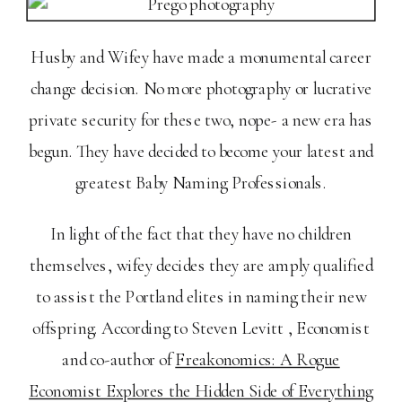
Husby and Wifey have made a monumental career
change decision. No more photography or lucrative
private security for these two, nope- a new era has
begun. They have decided to become your latest and
greatest Baby Naming Professionals.
In light of the fact that they have no children
themselves, wifey decides they are amply qualified
to assist the Portland elites in naming their new
offspring. According to Steven Levitt , Economist
and co-author of
Freakonomics: A Rogue
Economist Explores the Hidden Side of Everything