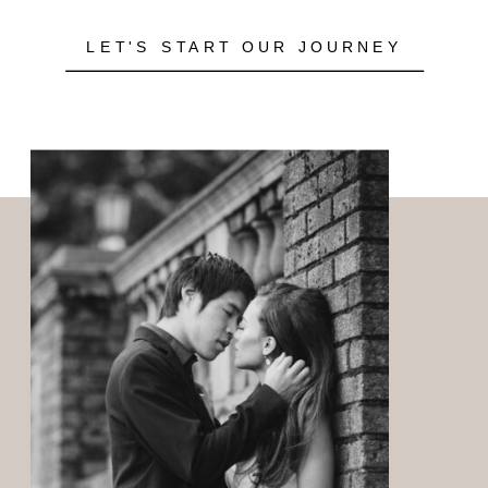
LET'S START OUR JOURNEY