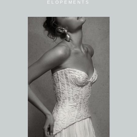
ELOPEMENTS