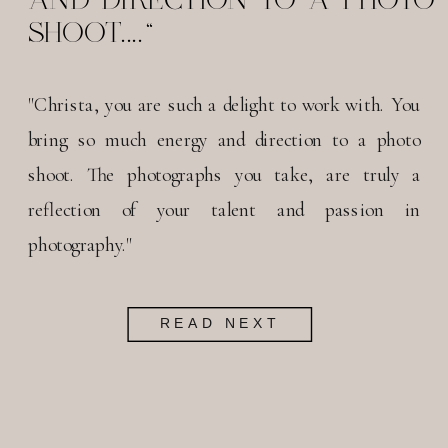
SHOOT...."
"Christa, you are such a delight to work with. You
bring so much energy and direction to a photo
shoot. The photographs you take, are truly a
reflection of your talent and passion in
photography."
READ NEXT