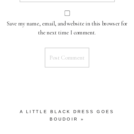
Save my name, email, and website in this browser for
the next time I comment.
A LITTLE BLACK DRESS GOES
BOUDOIR
»