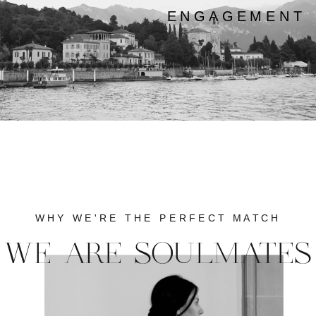
ENGAGEMENT
WHY WE'RE THE PERFECT MATCH
WE ARE SOULMATES