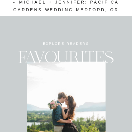
«
MICHAEL + JENNIFER: PACIFICA
GARDENS WEDDING MEDFORD, OR
EXPLORE READERS
FAVOURITES