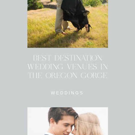
BEST DESTINATION
WEDDING VENUES IN
THE OREGON GORGE
WEDDINGS