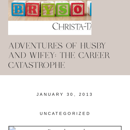
ADVENTURES OF HUSBY
AND WIFEY: THE CAREER
CATASTROPHE
JANUARY 30, 2013
UNCATEGORIZED