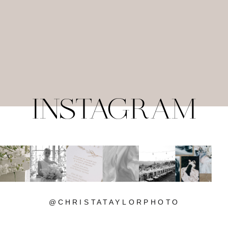
INSTAGRAM
@CHRISTATAYLORPHOTO