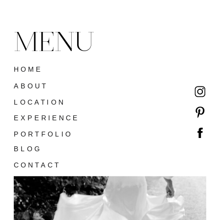
MENU
HOME
ABOUT
LOCATION
EXPERIENCE
PORTFOLIO
BLOG
CONTACT