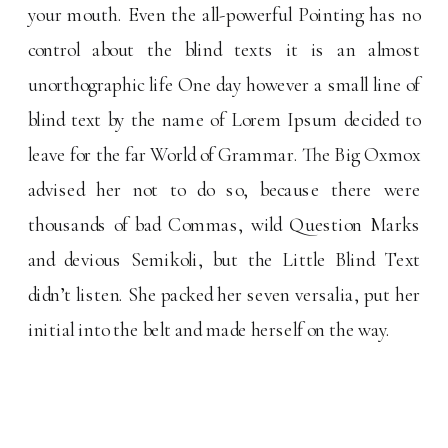
your mouth. Even the all-powerful Pointing has no
control about the blind texts it is an almost
unorthographic life One day however a small line of
blind text by the name of Lorem Ipsum decided to
leave for the far World of Grammar. The Big Oxmox
advised her not to do so, because there were
thousands of bad Commas, wild Question Marks
and devious Semikoli, but the Little Blind Text
didn’t listen. She packed her seven versalia, put her
initial into the belt and made herself on the way.