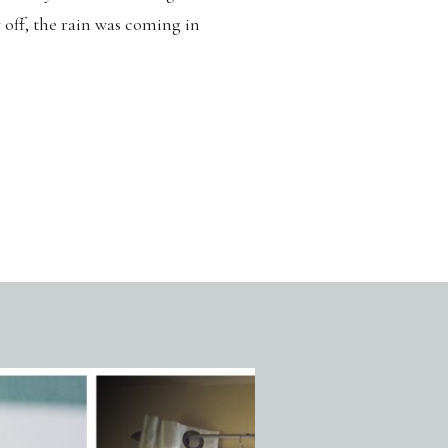
y off, the rain was coming in
squished into 20 minutes. But
 looking […]