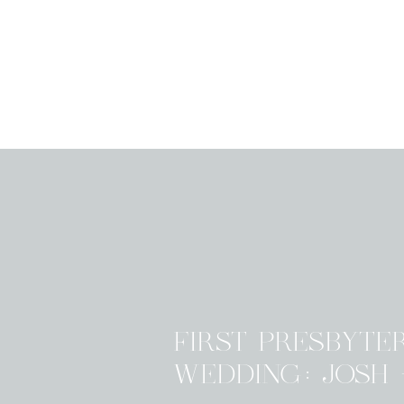
FIRST PRESBYTE
WEDDING: JOSH 