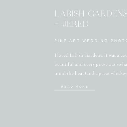
LABISH GARDEN
+ JERED
FINE ART WEDDING PHO
I loved Labish Gardens. It was a co
beautiful and every guest was so h
mind the heat (and a great whiskey
just outside Salem Oregon, Labish
READ MORE
farm fields and boasts […]