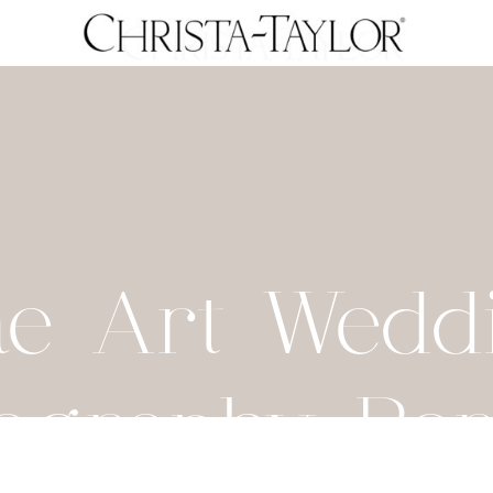
ne Art Wedd
ography Por