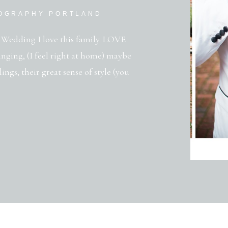
TOGRAPHY PORTLAND
Wedding I love this family. LOVE
nging, (I feel right at home) maybe
ings, their great sense of style (you
d passion in their weddings.
 […]