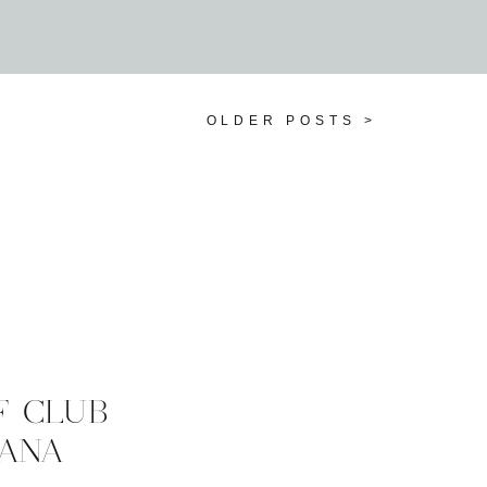
OLDER POSTS >
F CLUB
 ANA