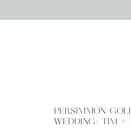
PERSIMMON GOL
WEDDING: TIM +