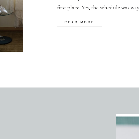
first place. Yes, the schedule was wa
torrents, and our portrait time was 
READ MORE
despite all these discouraging odds,