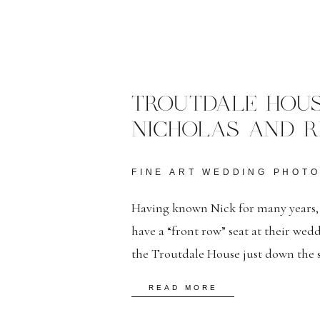
TROUTDALE HOUS
NICHOLAS AND R
FINE ART WEDDING PHOT
Having known Nick for many years, it
have a “front row” seat at their wed
the Troutdale House just down the s
downtown strip. Despite the January 
READ MORE
the cold with warm smiles and thank