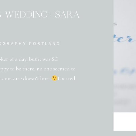
S WEDDING: SARA
TOGRAPHY PORTLAND
oker of a day, but it was SO
appy to be there, no one seemed to
 sour sure doesn’t hurt
Located
 Gardens is surrounded by rolling