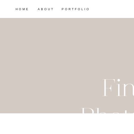
HOME
ABOUT
PORTFOLIO
Fi
Phot