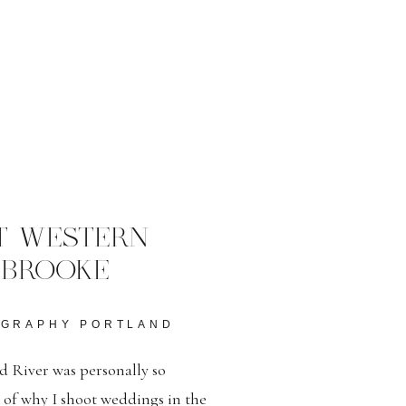
T WESTERN
 BROOKE
OGRAPHY PORTLAND
 River was personally so
r of why I shoot weddings in the