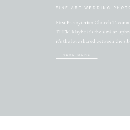
FINE ART WEDDING PHO
First Presbyterian Church Tacoma 
THEM. Maybe it’s the similar upbri
it’s the love shared between the sibl
know who you are) or the purity an
READ MORE
Whatever it is, this family is a gem-