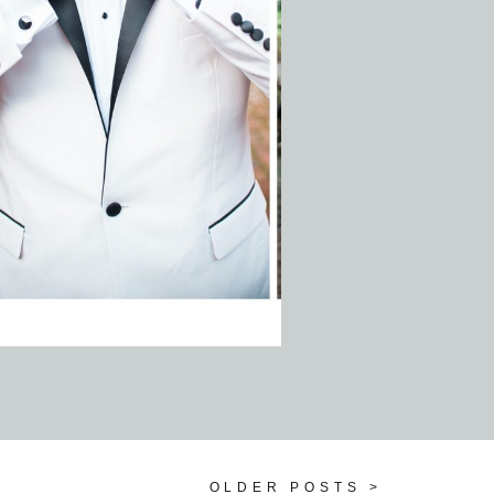
OLDER POSTS >