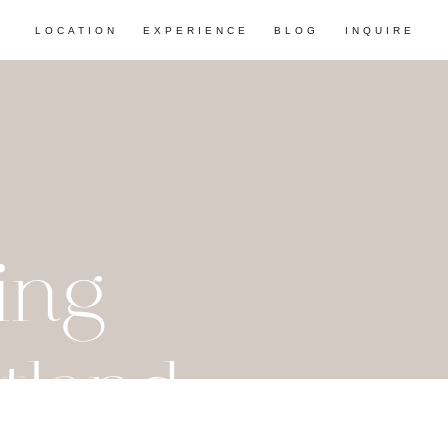
LOCATION
EXPERIENCE
BLOG
INQUIRE
ing
tland