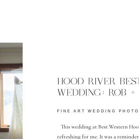
HOOD RIVER BES
WEDDING: ROB +
FINE ART WEDDING PHOT
This wedding at Best Western Hood
refreshing for me. It was a reminde