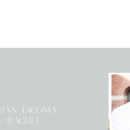
RIAN TACOMA
+ RACHEL