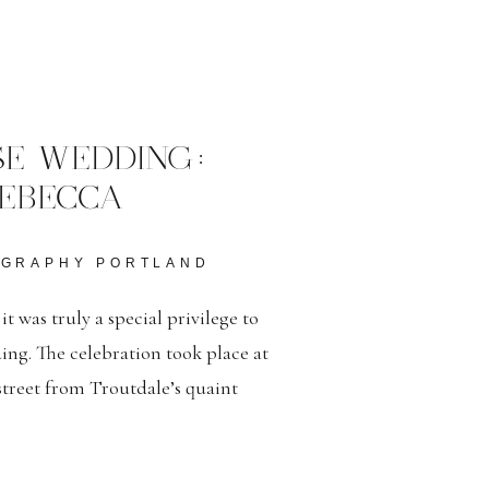
E WEDDING:
EBECCA
OGRAPHY PORTLAND
 was truly a special privilege to
ding. The celebration took place at
treet from Troutdale’s quaint
chill, these two love birds braved
ful hearts. […]