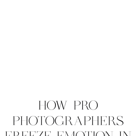
HOW PRO
PHOTOGRAPHERS