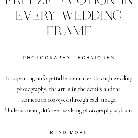
FREEZE EMOTION IN
EVERY WEDDING
FRAME
PHOTOGRAPHY TECHNIQUES
In capturing unforgettable memories through wedding
photography, the art is in the details and the
connection conveyed through each image.
Understanding different wedding photography styles is
key to selecting the perfect approach that suits the
unique spirit of each celebration. As you navigate this
READ MORE