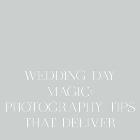
WEDDING DAY
MAGIC:
PHOTOGRAPHY TIPS
THAT DELIVER