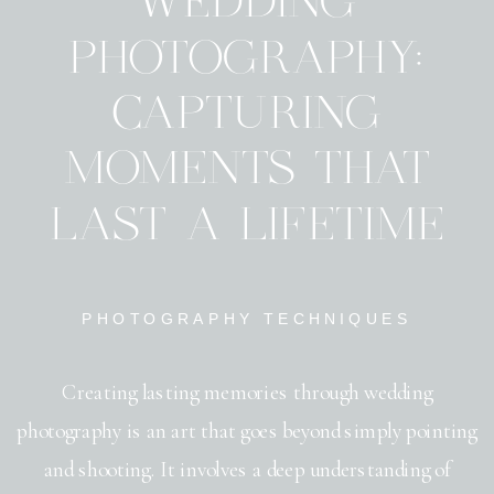
WEDDING
PHOTOGRAPHY:
CAPTURING
MOMENTS THAT
LAST A LIFETIME
PHOTOGRAPHY TECHNIQUES
Creating lasting memories through wedding
photography is an art that goes beyond simply pointing
and shooting. It involves a deep understanding of