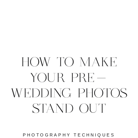
HOW TO MAKE
YOUR PRE-
WEDDING PHOTOS
STAND OUT
PHOTOGRAPHY TECHNIQUES