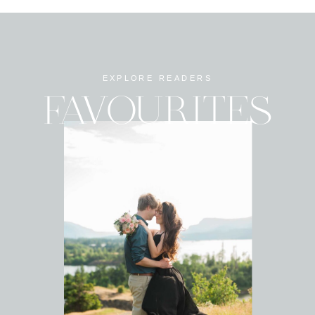
EXPLORE READERS
FAVOURITES