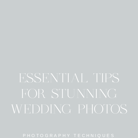
ESSENTIAL TIPS
FOR STUNNING
WEDDING PHOTOS
PHOTOGRAPHY TECHNIQUES