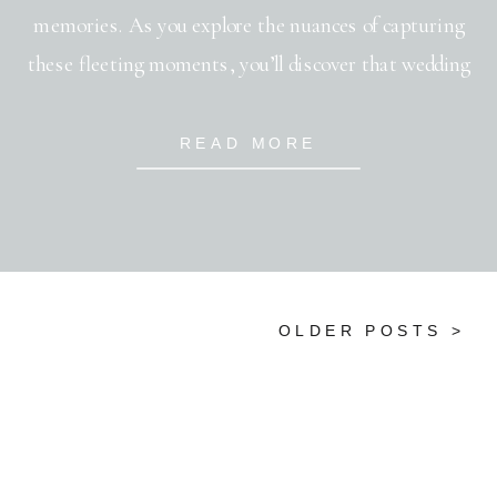
memories. As you explore the nuances of capturing
these fleeting moments, you’ll discover that wedding
photography is much more than just snapping shots—
it’s an art form that blends emotion, precision, and
READ MORE
creativity. Your ability to capture the genuine emotions
and […]
OLDER POSTS >