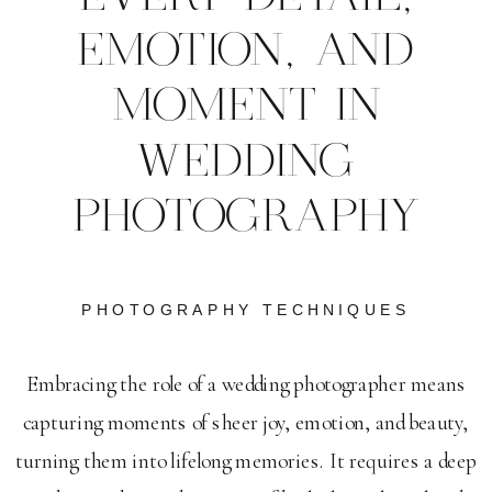
EMOTION, AND
MOMENT IN
WEDDING
PHOTOGRAPHY
PHOTOGRAPHY TECHNIQUES
Embracing the role of a wedding photographer means
capturing moments of sheer joy, emotion, and beauty,
turning them into lifelong memories. It requires a deep