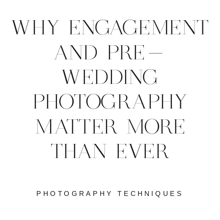
WHY ENGAGEMENT
AND PRE-
WEDDING
PHOTOGRAPHY
MATTER MORE
THAN EVER
PHOTOGRAPHY TECHNIQUES