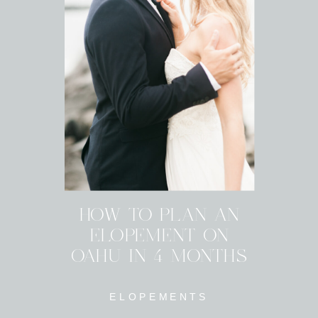
HOW TO PLAN AN
ELOPEMENT ON
OAHU IN 4 MONTHS
ELOPEMENTS