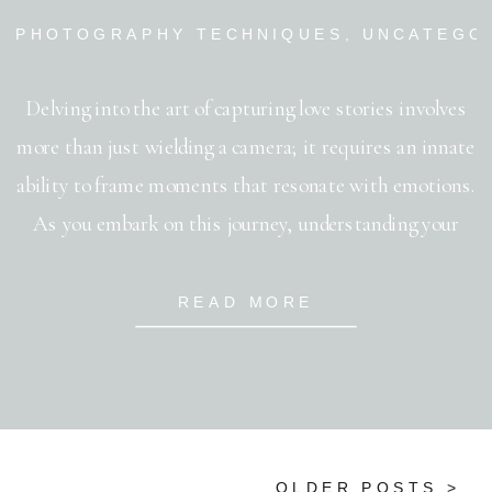
PHOTOGRAPHY TECHNIQUES
,
UNCATEGO
Delving into the art of capturing love stories involves
more than just wielding a camera; it requires an innate
ability to frame moments that resonate with emotions.
As you embark on this journey, understanding your
couple’s story is paramount. Listen to their tale, and
let it guide your creative direction. Among the
READ MORE
numerous wedding photography […]
OLDER POSTS >