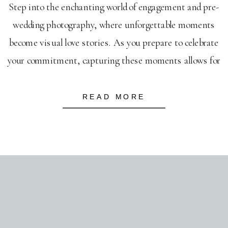
Step into the enchanting world of engagement and pre-
wedding photography, where unforgettable moments
become visual love stories. As you prepare to celebrate
your commitment, capturing these moments allows for
a genuine reflection of your connection. Engagement
photography goes beyond picturesque settings; it’s
READ MORE
about immortalizing the laughter, stolen glances, and
intimate gestures that define your unique […]