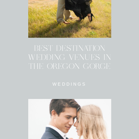
BEST DESTINATION
WEDDING VENUES IN
THE OREGON GORGE
WEDDINGS