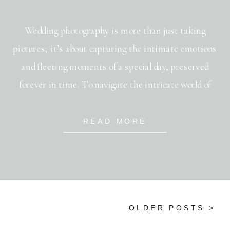
Wedding photography is more than just taking
pictures; it’s about capturing the intimate emotions
and fleeting moments of a special day, preserved
forever in time. To navigate the intricate world of
wedding photography, you immerse yourself in an array
of styles, each offering a unique lens through which to
READ MORE
view this monumental occasion. The choice […]
OLDER POSTS >