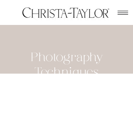
Photography
Techniques