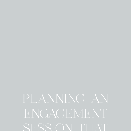
PLANNING AN
ENGAGEMENT
SESSION THAT