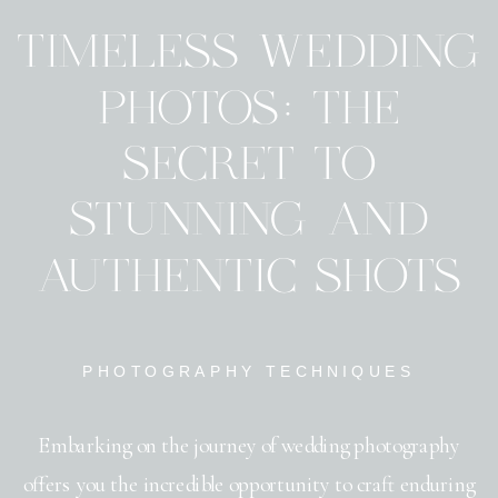
TIMELESS WEDDING
PHOTOS: THE
SECRET TO
STUNNING AND
AUTHENTIC SHOTS
PHOTOGRAPHY TECHNIQUES
Embarking on the journey of wedding photography
offers you the incredible opportunity to craft enduring