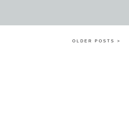
reflect your personalities and […]
OLDER POSTS >