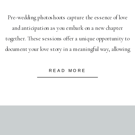
Pre-wedding photoshoots capture the essence of love
and anticipation as you embark on a new chapter
together. These sessions offer a unique opportunity to
document your love story in a meaningful way, allowing
your personalities to shine through and setting the
tone for your future as a couple. You’re not just
READ MORE
capturing moments; you’re creating […]