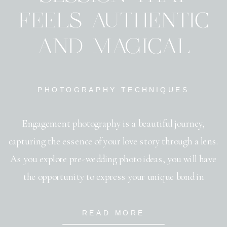
FEELS AUTHENTIC
AND MAGICAL
PHOTOGRAPHY TECHNIQUES
Engagement photography is a beautiful journey,
capturing the essence of your love story through a lens.
As you explore pre-wedding photo ideas, you will have
the opportunity to express your unique bond in
creative and meaningful ways. The art of capturing love
lies in choosing the right engagement photo poses that
READ MORE