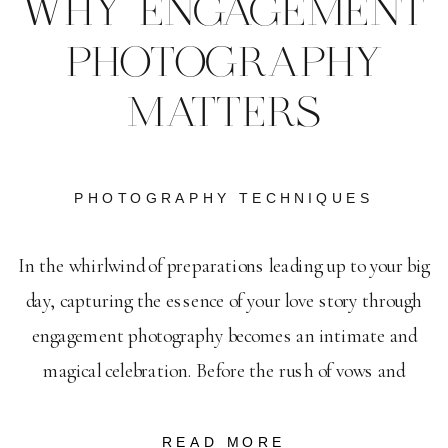
WHY ENGAGEMENT
PHOTOGRAPHY
MATTERS
PHOTOGRAPHY TECHNIQUES
In the whirlwind of preparations leading up to your big
day, capturing the essence of your love story through
engagement photography becomes an intimate and
magical celebration. Before the rush of vows and
receptions, an engagement session serves as a serene
pause, lighting up the journey of two souls entwined.
READ MORE