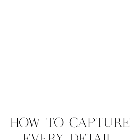
HOW TO CAPTURE
EVERY DETAIL,