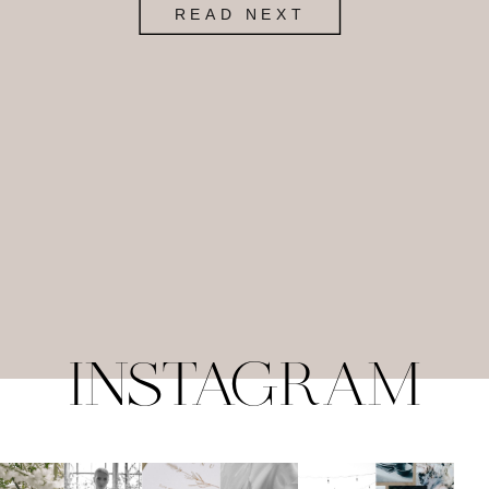
READ NEXT
INSTAGRAM