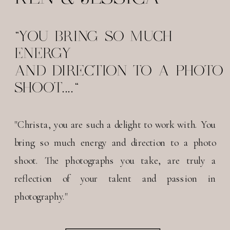
"YOU BRING SO MUCH
ENERGY
AND DIRECTION TO A PHOTO
SHOOT...."
"Christa, you are such a delight to work with. You
bring so much energy and direction to a photo
shoot. The photographs you take, are truly a
reflection of your talent and passion in
photography."