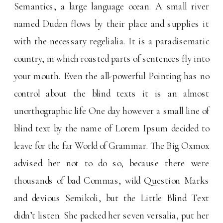
Semantics, a large language ocean. A small river
named Duden flows by their place and supplies it
with the necessary regelialia. It is a paradisematic
country, in which roasted parts of sentences fly into
your mouth. Even the all-powerful Pointing has no
control about the blind texts it is an almost
unorthographic life One day however a small line of
blind text by the name of Lorem Ipsum decided to
leave for the far World of Grammar. The Big Oxmox
advised her not to do so, because there were
thousands of bad Commas, wild Question Marks
and devious Semikoli, but the Little Blind Text
didn’t listen. She packed her seven versalia, put her