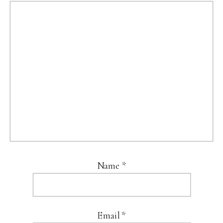
Name
*
Email
*