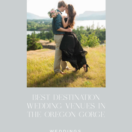
BEST DESTINATION
WEDDING VENUES IN
THE OREGON GORGE
WEDDINGS