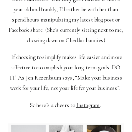
year old and frankly, I’d rather be with her than
spend hours manipulating my latest blog post or
Facebook share. (She’s currently sitting next to me,
chowing down on Cheddar bunnies)
If choosing to simplify makes life easier and more
affective to accomplish your long-term goals. DO
IT. As Jen Rozenbaum says, “Make your business
work for your life, not your life for your business”.
So here’s a cheers to
Instagram
.