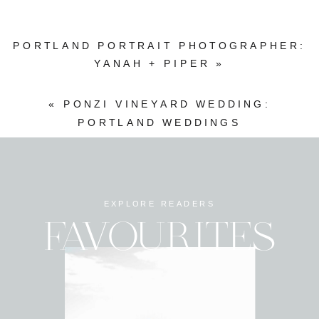
PORTLAND PORTRAIT PHOTOGRAPHER:
YANAH + PIPER
»
«
PONZI VINEYARD WEDDING:
PORTLAND WEDDINGS
EXPLORE READERS
FAVOURITES