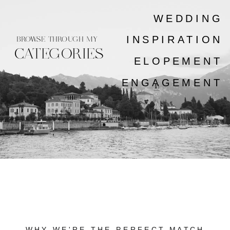
WEDDING
INSPIRATION
BROWSE THROUGH MY
CATEGORIES
ELOPEMENT
ENGAGEMENT
WHY WE'RE THE PERFECT MATCH