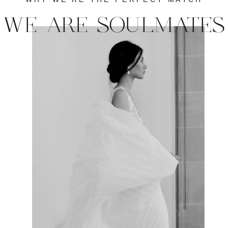
WE ARE SOULMATES