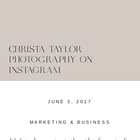
CHRISTA TAYLOR
PHOTOGRAPHY ON
INSTAGRAM
JUNE 3, 2017
MARKETING & BUSINESS