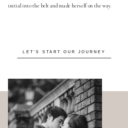
initial into the belt and made herself on the way.
LET'S START OUR JOURNEY