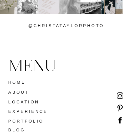
@CHRISTATAYLORPHOTO
MENU
HOME
ABOUT
LOCATION
EXPERIENCE
PORTFOLIO
BLOG