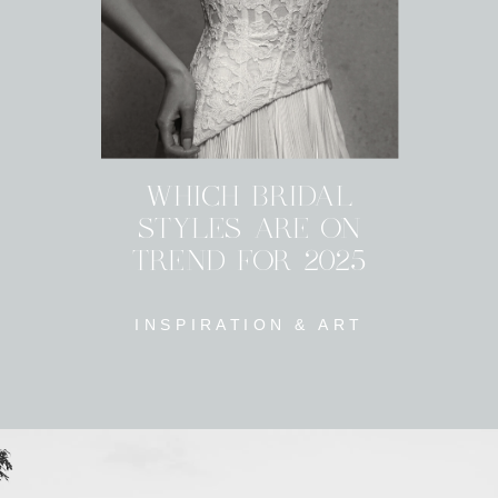
WHICH BRIDAL
STYLES ARE ON
TREND FOR 2025
INSPIRATION & ART