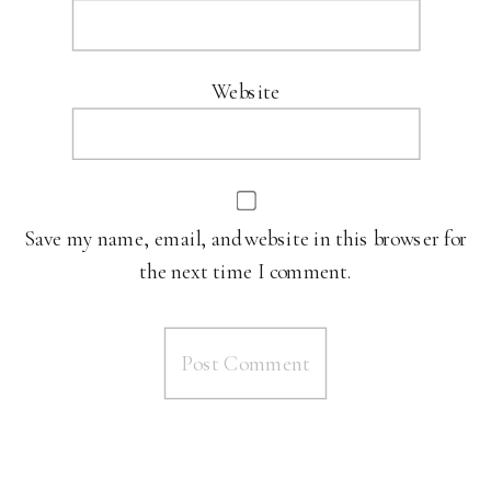
Website
Save my name, email, and website in this browser for
the next time I comment.