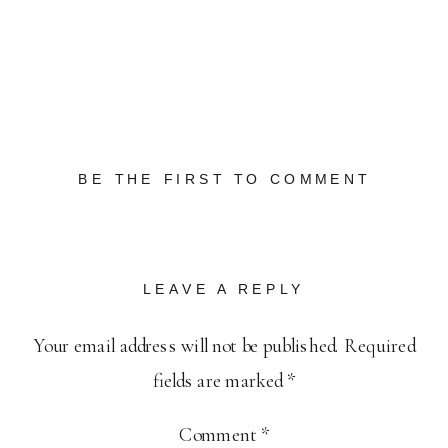
BE THE FIRST TO COMMENT
LEAVE A REPLY
Your email address will not be published.
Required
fields are marked
*
Comment
*