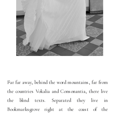
Far far away, behind the word mountains, far from
the countries Vokalia and Consonantia, there live
the blind texts. Separated they live in
Bookmarksgrove right at the coast of the