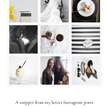
A snippet from my latest Instagram posts