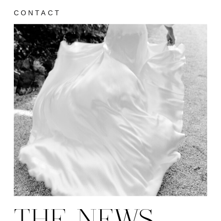
CONTACT
THE NEWS