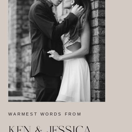
WARMEST WORDS FROM
KEN & JESSICA