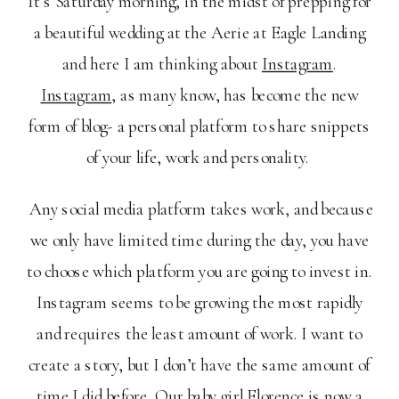
It’s Saturday morning, in the midst of prepping for
a beautiful wedding at the Aerie at Eagle Landing
and here I am thinking about
Instagram
.
Instagram
, as many know, has become the new
form of blog- a personal platform to share snippets
of your life, work and personality.
Any social media platform takes work, and because
we only have limited time during the day, you have
to choose which platform you are going to invest in.
Instagram seems to be growing the most rapidly
and requires the least amount of work. I want to
create a story, but I don’t have the same amount of
time I did before. Our baby girl Florence is now a