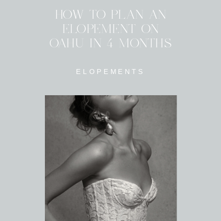
HOW TO PLAN AN
ELOPEMENT ON
OAHU IN 4 MONTHS
ELOPEMENTS