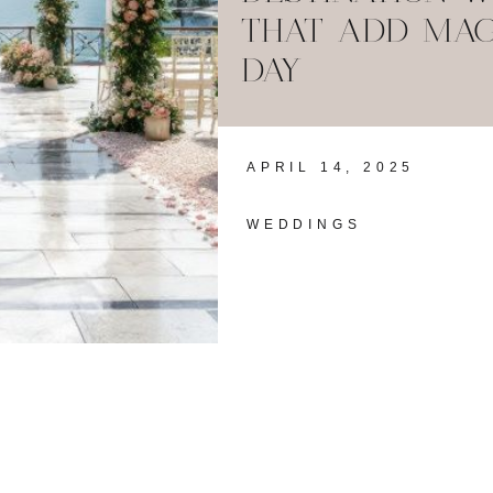
THAT ADD MAG
DAY
APRIL 14, 2025
WEDDINGS