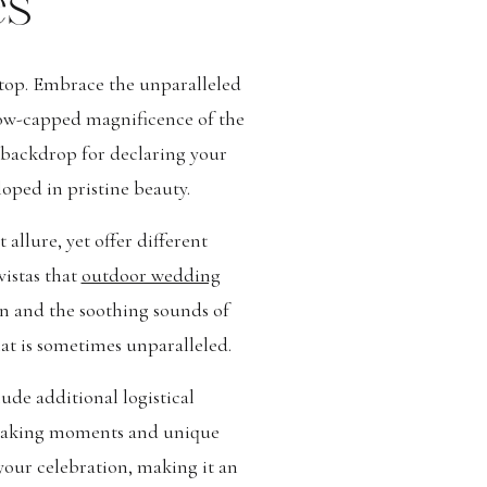
es
 top. Embrace the unparalleled
snow-capped magnificence of the
g backdrop for declaring your
oped in pristine beauty.
llure, yet offer different
istas that
outdoor wedding
un and the soothing sounds of
hat is sometimes unparalleled.
de additional logistical
thtaking moments and unique
your celebration, making it an