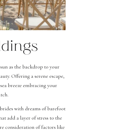
ddings
 sun as the backdrop to your
uty. Offering a serene escape,
e sea breeze embracing your
tch.
 brides with dreams of barefoot
t add a layer of stress to the
 consideration of factors like