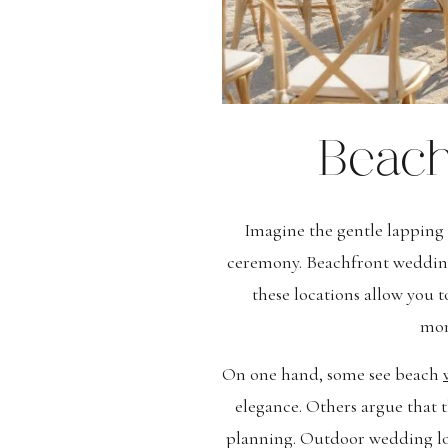
Beach
Imagine the gentle lapping 
ceremony. Beachfront wedding 
these locations allow you 
mom
On one hand, some see beach
elegance. Others argue that t
planning. Outdoor wedding loc