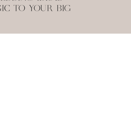
IC TO YOUR BIG