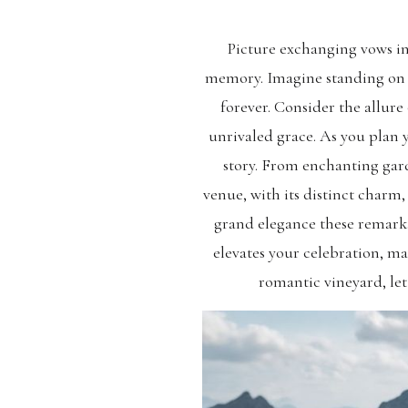
Picture exchanging vows in 
memory. Imagine standing on t
forever. Consider the allur
unrivaled grace. As you plan 
story. From enchanting garde
venue, with its distinct charm,
grand elegance these remar
elevates your celebration, m
romantic vineyard, let