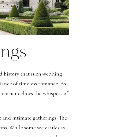
ings
nd history that such wedding
iance of timeless romance. As
ry corner echoes the whispers of
ge and intimate gatherings. The
ons
. While some see castles as