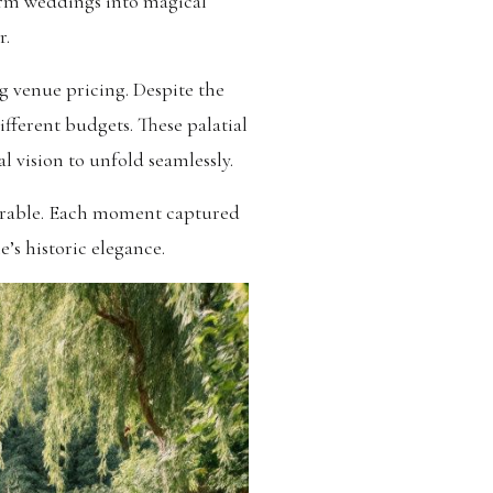
form weddings into magical
r.
ng venue pricing. Despite the
ifferent budgets. These palatial
al vision to unfold seamlessly.
morable. Each moment captured
’s historic elegance.