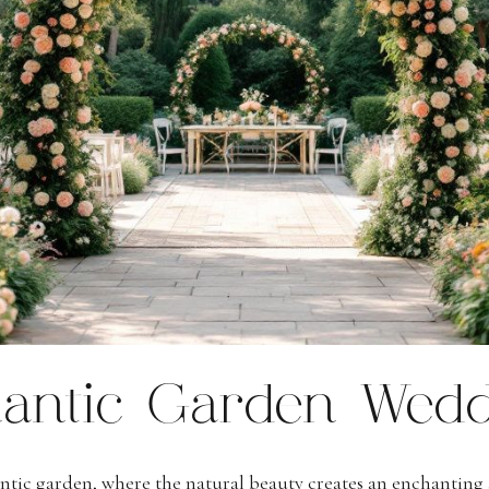
antic Garden Wedd
ntic garden, where the natural beauty creates an enchantin