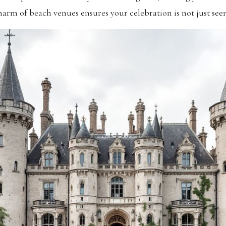
arm of beach venues ensures your celebration is not just seen,