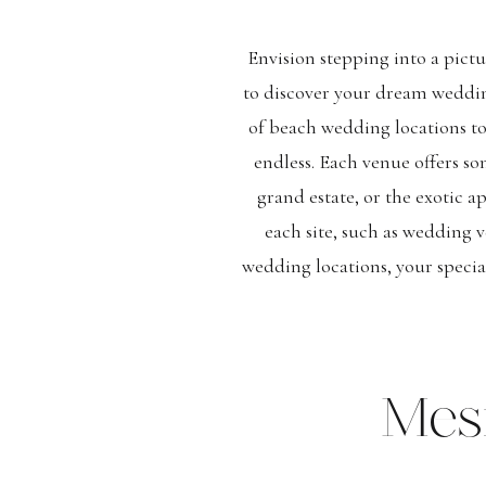
Envision stepping into a pictu
to discover your dream wedding
of beach wedding locations t
endless. Each venue offers so
grand estate, or the exotic a
each site, such as wedding v
wedding locations, your specia
Mes