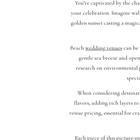
You’re captivated by the ch
your celebration. Imagine wal
golden sunset casting a magica
Beach
wedding venues
can be 
gentle sea breeze and open
research on environmental 
speci
When considering destinatio
flavors, adding rich layers 
venue pricing, essential for c
Each piece of this picture-pe