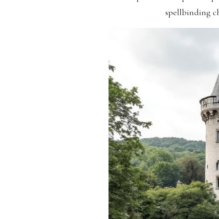
spellbinding ch