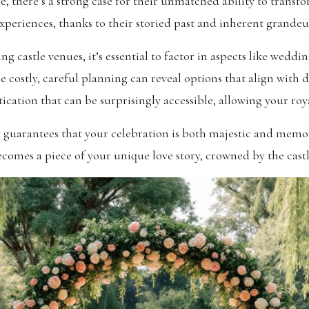
ve, there’s a strong case for their unmatched ability to trans
xperiences, thanks to their storied past and inherent grandeu
castle venues, it’s essential to factor in aspects like weddi
 costly, careful planning can reveal options that align with d
stication that can be surprisingly accessible, allowing your roy
les guarantees that your celebration is both majestic and me
ecomes a piece of your unique love story, crowned by the castle