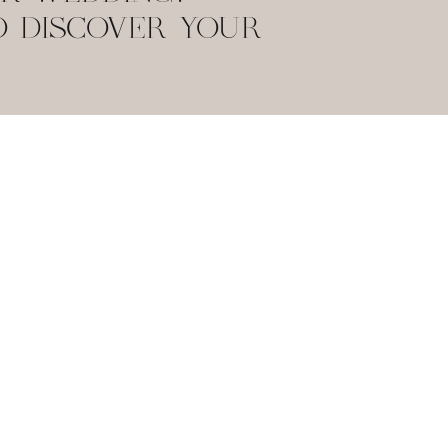
O DISCOVER YOUR