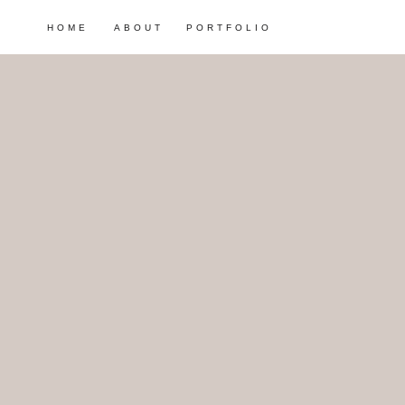
HOME
ABOUT
PORTFOLIO