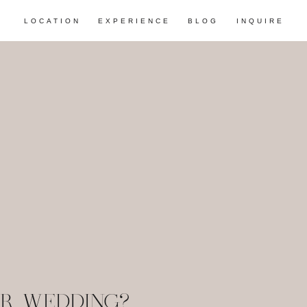
LOCATION
EXPERIENCE
BLOG
INQUIRE
R WEDDING?