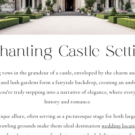
hanting Castle Sett
 vows in the grandeur of a castle, enveloped by the charm a
s and lush gardens form a fairytale backdrop, creating an amb
 you’re truly stepping into a narrative of elegance, where eve
history and romance.
unique allure, often serving as a picturesque stage for both lar
sprawling grounds make them ideal destination
wedding locati