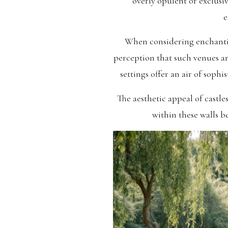
overly opulent or exclusi
e
When considering enchanting 
perception that such venues are
settings offer an air of sophi
The aesthetic appeal of cast
within these walls b