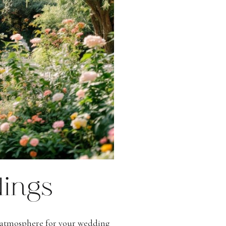
ings
g atmosphere for your wedding