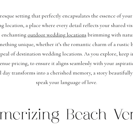
resque setting that perfectly encapsulates the essence of your 
 location, a place where every detail reflects your shared vis
o enchanting
outdoor wedding locations
brimming with natural
mething unique, whether it’s the romantic charm of a rustic b
ppeal of destination wedding locations. As you explore, keep i
enue pricing, to ensure it aligns seamlessly with your aspirati
l day transforms into a cherished memory, a story beautifull
speak your language of love.
merizing Beach Ve