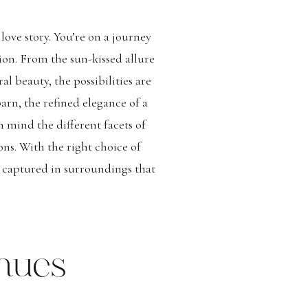
love story. You’re on a journey
ion. From the sun-kissed allure
 beauty, the possibilities are
arn, the refined elegance of a
n mind the different facets of
ons. With the right choice of
y captured in surroundings that
nues