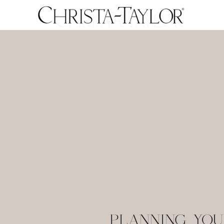
PLANNING YOU