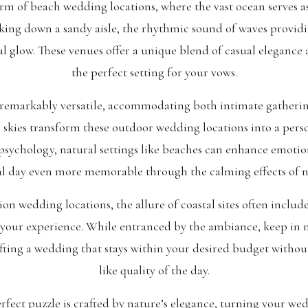
arm of beach wedding locations, where the vast ocean serves a
king down a sandy aisle, the rhythmic sound of waves providi
l glow. These venues offer a unique blend of casual elegance 
the perfect setting for your vows.
remarkably versatile, accommodating both intimate gatherin
 skies transform these outdoor wedding locations into a pers
psychology, natural settings like beaches can enhance emotio
al day even more memorable through the calming effects of n
n wedding locations, the allure of coastal sites often include
to your experience. While entranced by the ambiance, keep in
rafting a wedding that stays within your desired budget wit
like quality of the day.
rfect puzzle is crafted by nature’s elegance, turning your wed