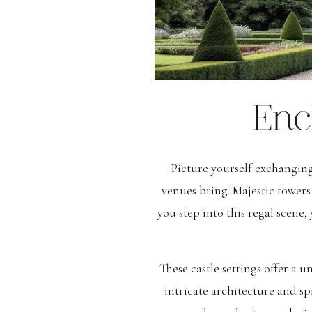
Enc
Picture yourself exchanging
venues bring. Majestic tower
you step into this regal scene,
These castle settings offer a 
intricate architecture and 