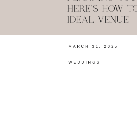
HERE’S HOW T
IDEAL VENUE
MARCH 31, 2025
WEDDINGS