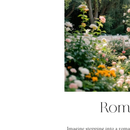
Rom
Imagine stepping into a roma