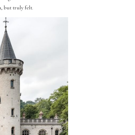
 but truly felt.