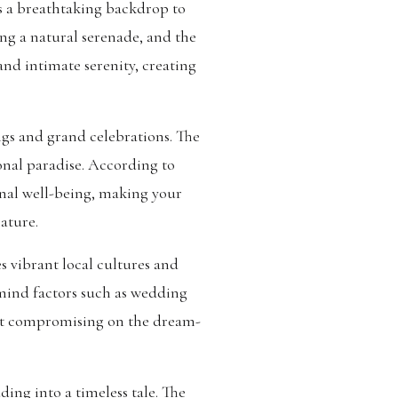
s a breathtaking backdrop to
ng a natural serenade, and the
and intimate serenity, creating
gs and grand celebrations. The
onal paradise. According to
nal well-being, making your
ature.
s vibrant local cultures and
 mind factors such as wedding
hout compromising on the dream-
ding into a timeless tale. The