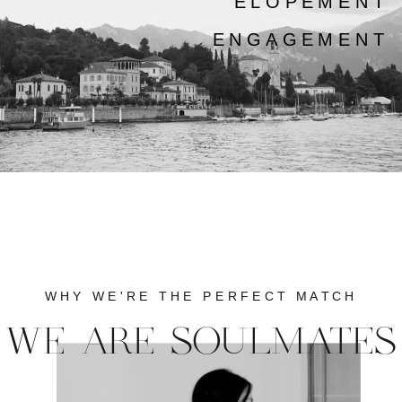
ELOPEMENT
ENGAGEMENT
WHY WE'RE THE PERFECT MATCH
WE ARE SOULMATES