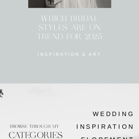
WHICH BRIDAL
STYLES ARE ON
TREND FOR 2025
INSPIRATION & ART
WEDDING
INSPIRATION
BROWSE THROUGH MY
CATEGORIES