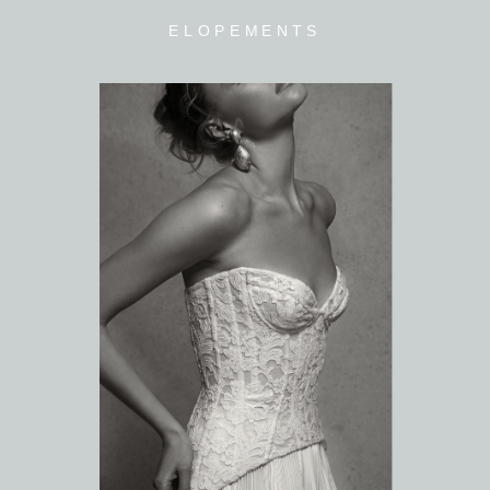
ELOPEMENTS