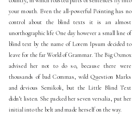
country, in which roasted parts of sentences fly into
your mouth. Even the all-powerful Pointing has no
control about the blind texts it is an almost
unorthographic life One day however a small line of
blind text by the name of Lorem Ipsum decided to
leave for the far World of Grammar. The Big Oxmox
advised her not to do so, because there were
thousands of bad Commas, wild Question Marks
and devious Semikoli, but the Little Blind Text
didn’t listen. She packed her seven versalia, put her
initial into the belt and made herself on the way.