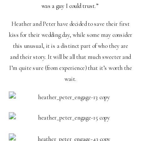
was a guy I could trust.”
Heather and Peter have decided to save their first
kiss for their wedding day, while some may consider
this unusual, it is a distinct part of who they are
and their story. It will be all that much sweeter and
I’m quite sure (from experience) that it’s worth the
wait.