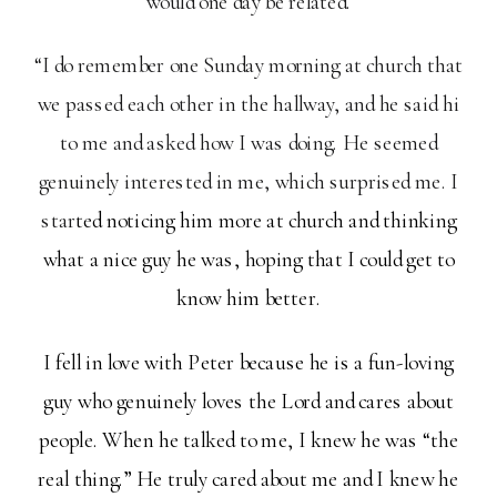
would one day be related.
“I do remember one Sunday morning at church that
we passed each other in the hallway, and he said hi
to me and asked how I was doing. He seemed
genuinely interested in me, which surprised me. I
star
ted noticing him more at church and thinking
what a nice guy he was, hoping that I could get to
know him better.
I fell in love with Peter because he is a fun-loving
guy who genuinely loves the Lord and cares about
people. When he talked to me, I knew he was “the
real thing.” He truly cared about me and I knew he