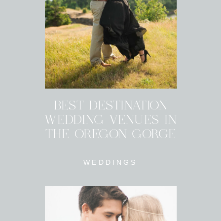
BEST DESTINATION
WEDDING VENUES IN
THE OREGON GORGE
WEDDINGS