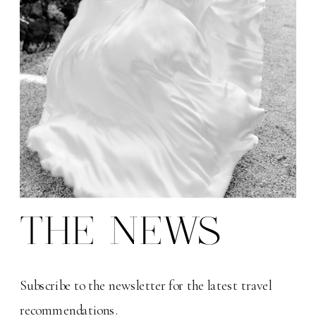
THE NEWS
Subscribe to the newsletter for the latest travel
recommendations.