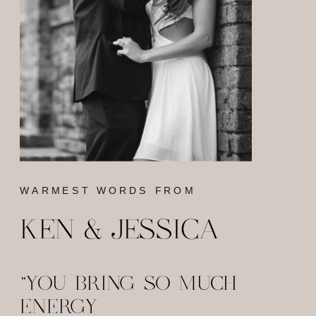
WARMEST WORDS FROM
KEN & JESSICA
"YOU BRING SO MUCH
ENERGY