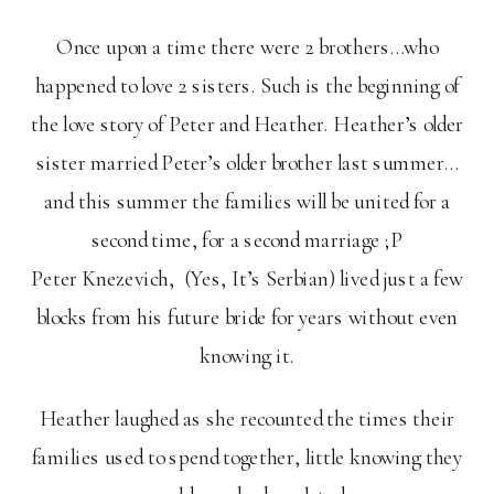
Once upon a time there were 2 brothers…who
happened to love 2 sisters. Such is the beginning of
the love story of Peter and Heather. Heather’s older
sister married Peter’s older brother last summer…
and this summer the families will be united for a
second time, for a second marriage ;P
Peter Knezevich, (Yes, It’s Serbian) lived just a few
blocks from his future bride for years without even
knowing it.
Heather laughed as she recounted the times their
families used to spend together, little knowing they