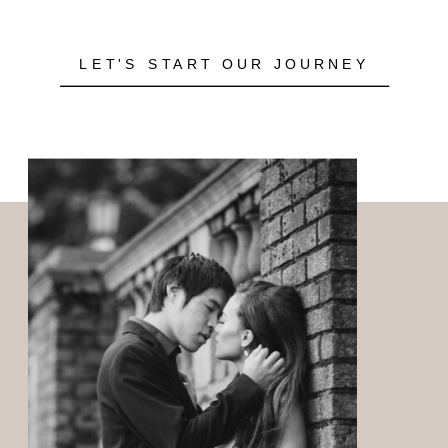
LET'S START OUR JOURNEY