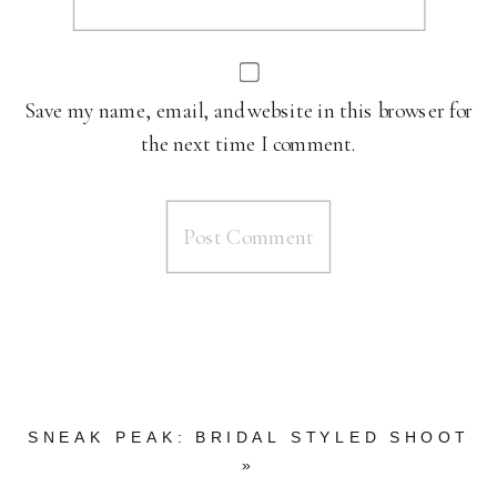
Save my name, email, and website in this browser for
the next time I comment.
SNEAK PEAK: BRIDAL STYLED SHOOT
»