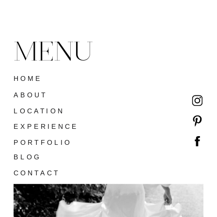
MENU
HOME
ABOUT
LOCATION
EXPERIENCE
PORTFOLIO
BLOG
CONTACT