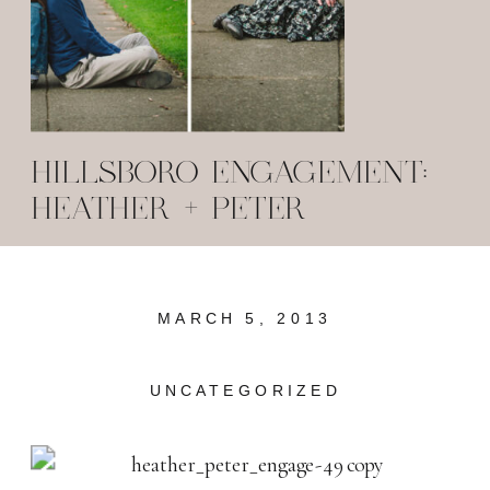
HILLSBORO ENGAGEMENT:
HEATHER + PETER
MARCH 5, 2013
UNCATEGORIZED