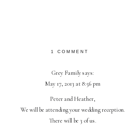
ON
1 COMMENT
HILLSBORO
ENGAGEMENT:
Grey Family
says:
HEATHER
May 17, 2013 at 8:56 pm
+
PETER
Peter and Heather,
We will be attending your wedding reception.
There will be 3 of us.