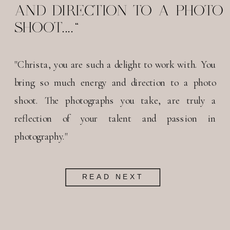
AND DIRECTION TO A PHOTO
SHOOT...."
"Christa, you are such a delight to work with. You
bring so much energy and direction to a photo
shoot. The photographs you take, are truly a
reflection of your talent and passion in
photography."
READ NEXT