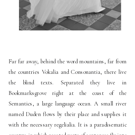
Far far away, behind the word mountains, far from
the countries Vokalia and Consonantia, there live
the blind texts. Separated they live in
Bookmarksgrove right at the coast of the
Semantics, a large language ocean. A small river
named Duden flows by their place and supplies it
with the necessary regelialia. It is a paradisematic