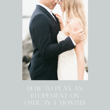
HOW TO PLAN AN
ELOPEMENT ON
OAHU IN 4 MONTHS