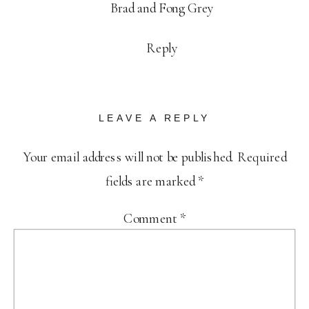
Brad and Fong Grey
Reply
LEAVE A REPLY
Your email address will not be published.
Required
fields are marked
*
Comment
*