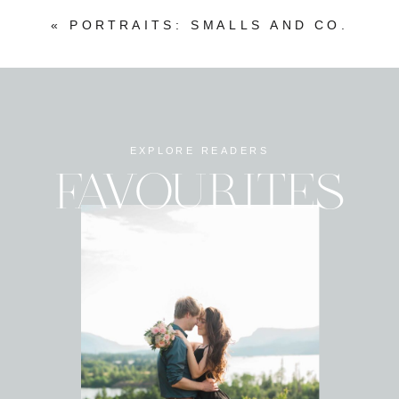
«
PORTRAITS: SMALLS AND CO.
EXPLORE READERS
FAVOURITES