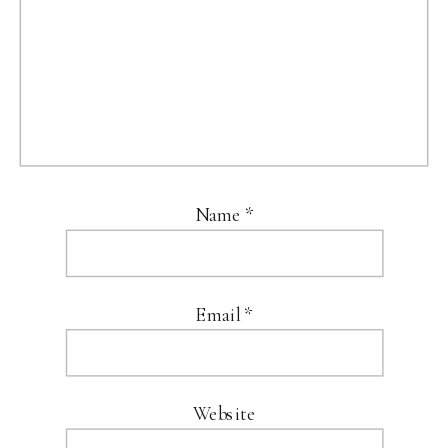
Name
*
Email
*
Website