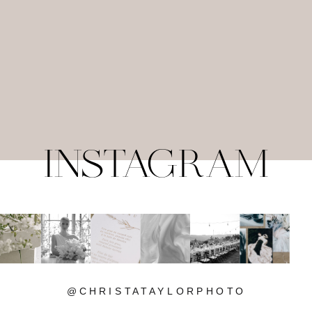
INSTAGRAM
@CHRISTATAYLORPHOTO