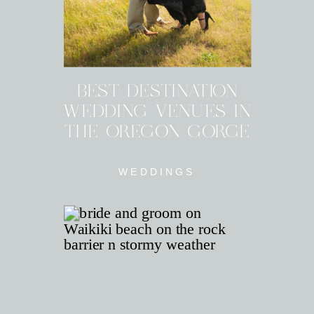
BEST DESTINATION
WEDDING VENUES IN
THE OREGON GORGE
WEDDINGS