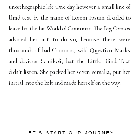
unorthographic life One day however a small line of
blind text by the name of Lorem Ipsum decided to
leave for the far World of Grammar. The Big Oxmox
advised her not to do so, because there were
thousands of bad Commas, wild Question Marks
and devious Semikoli, but the Little Blind Text
didn’t listen. She packed her seven versalia, put her
initial into the belt and made herself on the way.
LET'S START OUR JOURNEY