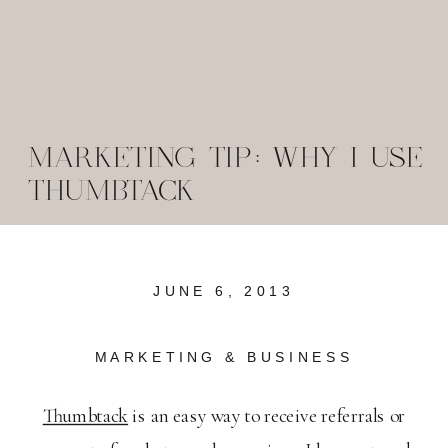
MARKETING TIP: WHY I USE
THUMBTACK
JUNE 6, 2013
MARKETING & BUSINESS
Thumbtack
is an easy way to receive referrals or