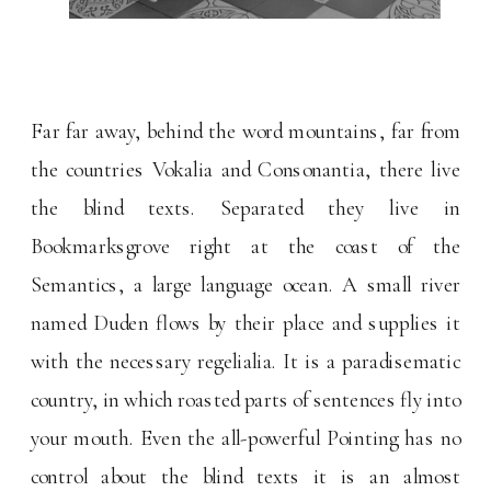
Far far away, behind the word mountains, far from
the countries Vokalia and Consonantia, there live
the blind texts. Separated they live in
Bookmarksgrove right at the coast of the
Semantics, a large language ocean. A small river
named Duden flows by their place and supplies it
with the necessary regelialia. It is a paradisematic
country, in which roasted parts of sentences fly into
your mouth. Even the all-powerful Pointing has no
control about the blind texts it is an almost