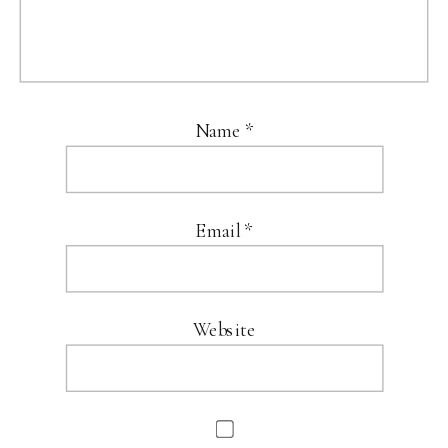
Name
*
Email
*
Website