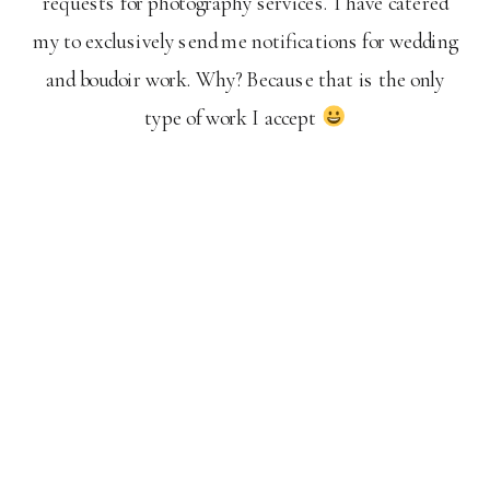
requests for photography services. I have catered
my to exclusively send me notifications for wedding
and boudoir work. Why? Because that is the only
type of work I accept