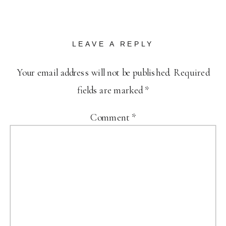
LEAVE A REPLY
Your email address will not be published.
Required
fields are marked
*
Comment
*