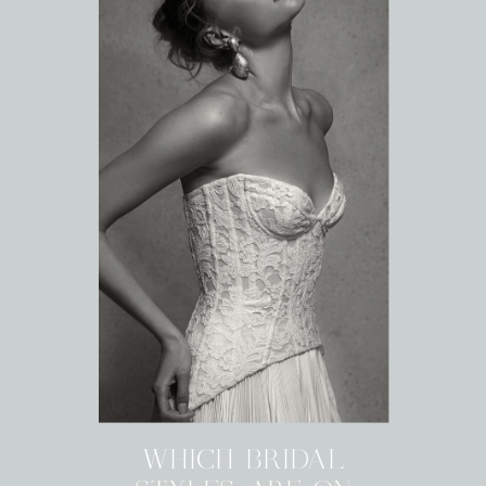
WHICH BRIDAL