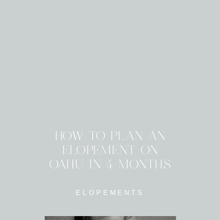
HOW TO PLAN AN
ELOPEMENT ON
OAHU IN 4 MONTHS
ELOPEMENTS