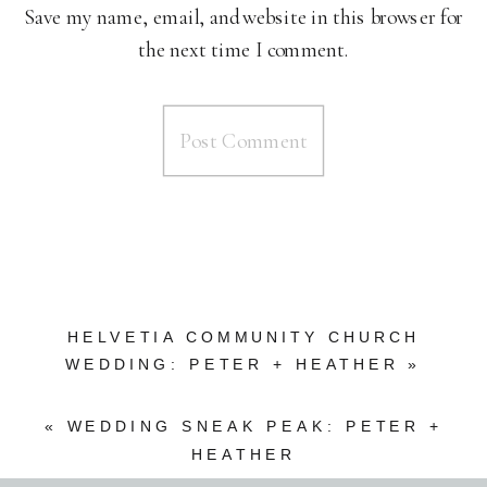
Save my name, email, and website in this browser for
the next time I comment.
HELVETIA COMMUNITY CHURCH
WEDDING: PETER + HEATHER
»
«
WEDDING SNEAK PEAK: PETER +
HEATHER