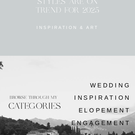
STYLES ARE ON
TREND FOR 2025
INSPIRATION & ART
WEDDING
INSPIRATION
BROWSE THROUGH MY
CATEGORIES
ELOPEMENT
ENGAGEMENT