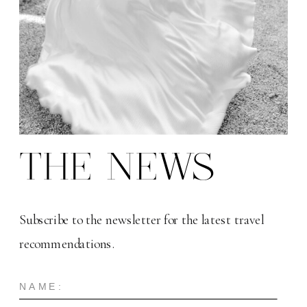
THE NEWS
Subscribe to the newsletter for the latest travel
recommendations.