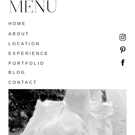
MENU
HOME
ABOUT
LOCATION
EXPERIENCE
PORTFOLIO
BLOG
CONTACT