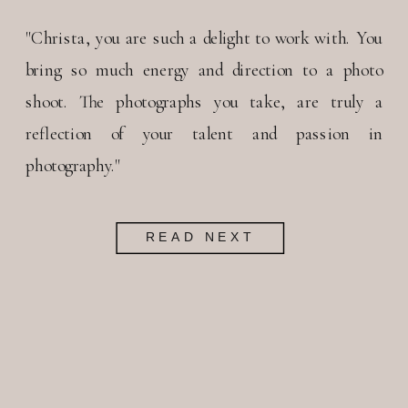
"Christa, you are such a delight to work with. You
bring so much energy and direction to a photo
shoot. The photographs you take, are truly a
reflection of your talent and passion in
photography."
READ NEXT