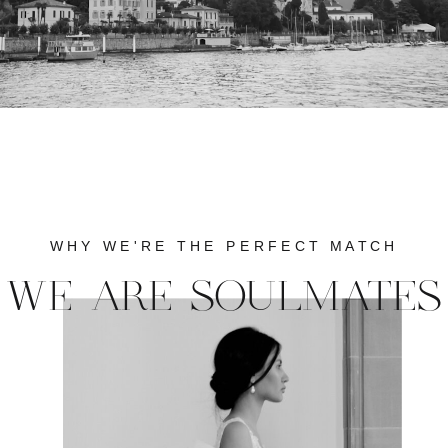
WHY WE'RE THE PERFECT MATCH
WE ARE SOULMATES