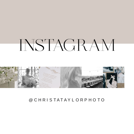
INSTAGRAM
@CHRISTATAYLORPHOTO