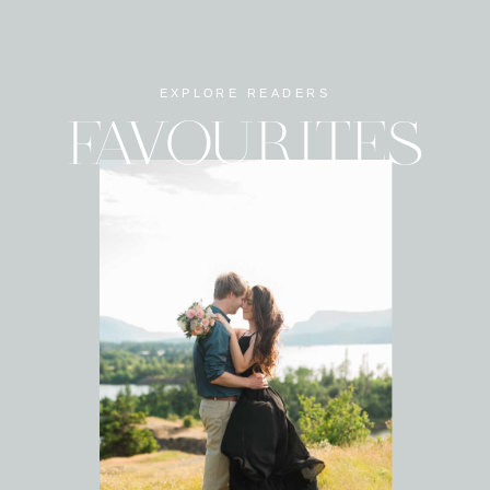
EXPLORE READERS
FAVOURITES