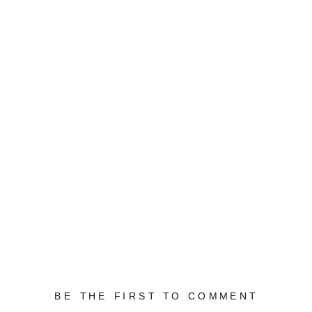
BE THE FIRST TO COMMENT