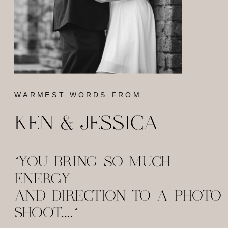
WARMEST WORDS FROM
KEN & JESSICA
"YOU BRING SO MUCH
ENERGY
AND DIRECTION TO A PHOTO
SHOOT...."