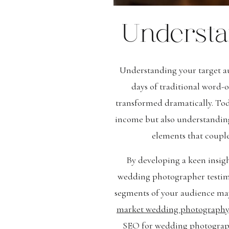
Understa
Understanding your target aud
days of traditional word
transformed dramatically. Tod
income but also understanding
elements that couple
By developing a keen insigh
wedding photographer testimon
segments of your audience may 
market wedding photograph
SEO for wedding photographe