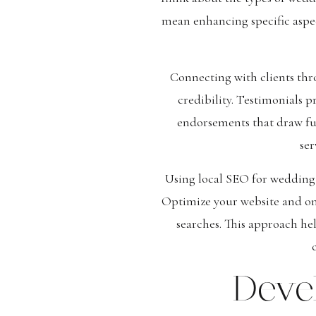
mean enhancing specific aspect
Connecting with clients thr
credibility. Testimonials p
endorsements that draw fut
ser
Using local SEO for wedding 
Optimize your website and onl
searches. This approach he
Deve