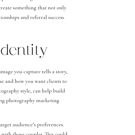
reate something that not only
ionships and referral success.
dentity
mage you capture tells a story,
ue and how you want clients to
tography style, can help build
ding photography marketing
arget audience’s preferences.
 with those couples. This could