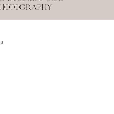
PHOTOGRAPHY
SS