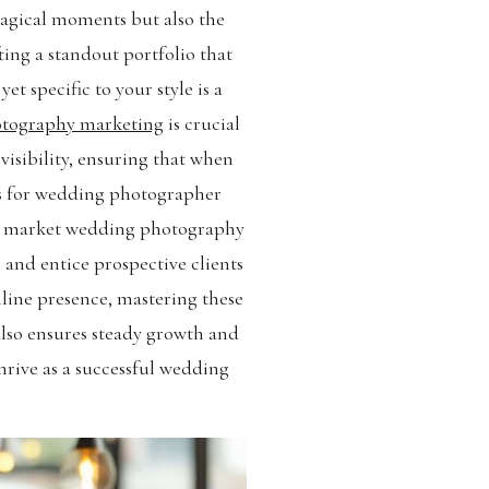
magical moments but also the
ting a standout portfolio that
t specific to your style is a
tography marketing
is crucial
isibility, ensuring that when
ts for wedding photographer
 to market wedding photography
and entice prospective clients
nline presence, mastering these
also ensures steady growth and
hrive as a successful wedding