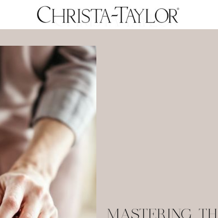
MASTERING TH