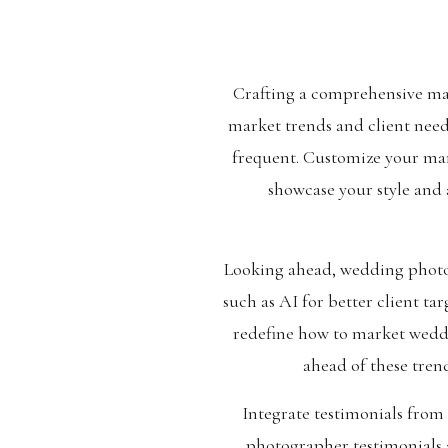
Crafting a comprehensive ma
market trends and client need
frequent. Customize your mark
showcase your style and 
Looking ahead, wedding photo
such as AI for better client ta
redefine how to market weddi
ahead of these tren
Integrate testimonials from
photographer testimonials a