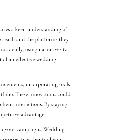
ires a keen understanding of
o reach and the platforms they
otionally, using narratives to
t of an effective wedding
ncements, incorporating tools
rtfolio. These innovations could
ient interactions. By staying
mpetitive advantage.
y in your campaigns. Wedding
 prospective clients of your