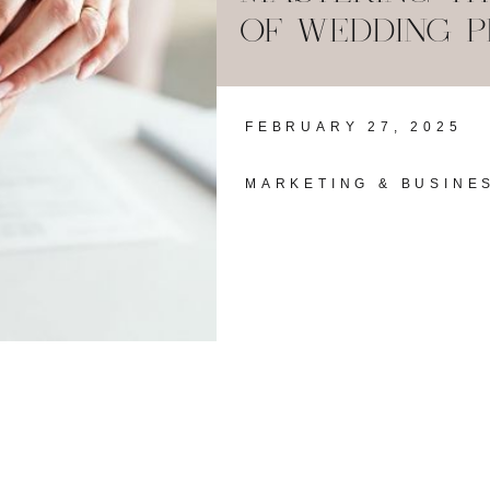
OF WEDDING 
FEBRUARY 27, 2025
MARKETING & BUSINE