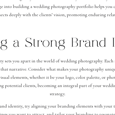
ge into building a wedding photography portfolio helps you c
nects deeply with the clients’ vision, promoting enduring relat
ng a Strong Brand I
ty sets you apart in the world of wedding photography. Each i
 that narrative. Consider what makes your photography uniq
visual elements, whether it be your logo, color palette, or pho
ng potential clients, becoming an integral part of your wed
strategy.
nd identity, try aligning your branding elements with your t
ngs you want to attract, and tailor your branding to resonate