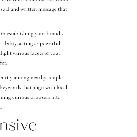
visual and written message that
in establishing your brand’s
 ability, acting as powerful
ight various facets of your
fer.
dentity among nearby couples.
keywords that align with local
rming curious browsers into
.
nsive