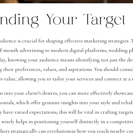
nding Your Target
ience is crucial for shaping effective marketing strategies. 
-of-mouth advertising to modern digital platforms, wedding 
ay, knowing your audience means identifying not just the de
 their preferences, values, and aspirations. You should consi
s value, allowing you to tailor your services and connect at a
t into your client’s desires, you can more effectively showcas
ials, which offer genuine insights into your style and reliabi
have varied expectations; this will be vital in crafting targ
y
wisely helps in positioning yourself distinctly in a competiti
rs strategically can revolutionize how you reach nearby coup