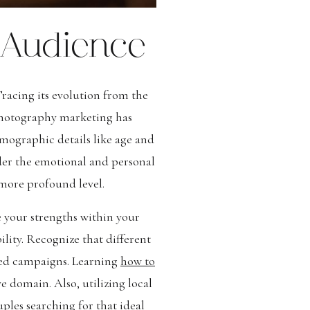
 Audience
Tracing its evolution from the
photography marketing has
mographic details like age and
der the emotional and personal
 more profound level.
e your strengths within your
lity. Recognize that different
eted campaigns. Learning
how to
ve domain. Also, utilizing local
les searching for that ideal