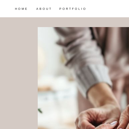
HOME
ABOUT
PORTFOLIO