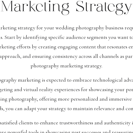
Marketing Strategy
rketing strategy for your wedding photography business requ
s. Start by identifying specific audience segments you want t
eting efforts by creating engaging content that resonates em
approach, and ensuring consistency across all channels as par
photography marketing strategy.
graphy marketing is expected to embrace technological adva
rgeting and virtual reality experiences for showcasing your po
ng photography, offering more personalized and immersive cl
ds, you can adapt your strategy to maintain relevance and co
 satisfied clients to enhance trustworthiness and authenticit
re powerful tools in showcasing past successes and reassuring