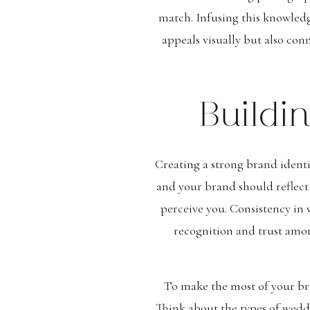
match. Infusing this knowled
appeals visually but also con
Buildi
Creating a strong brand identi
and your brand should reflect
perceive you. Consistency in 
recognition and trust amo
To make the most of your bra
Think about the types of weddi