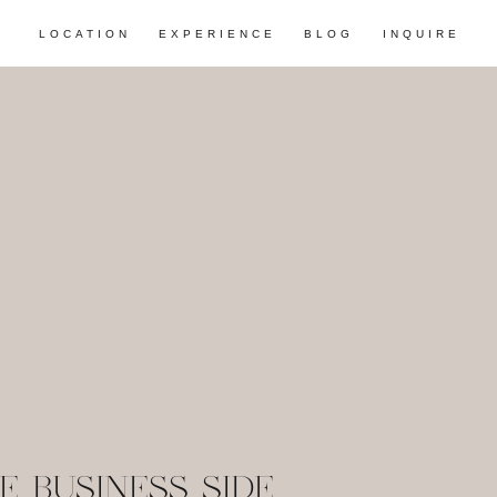
LOCATION
EXPERIENCE
BLOG
INQUIRE
E BUSINESS SIDE