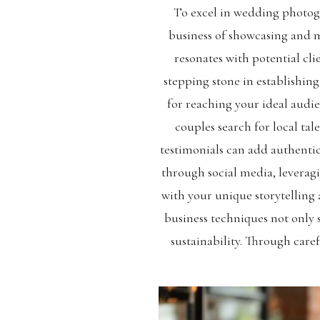
To excel in wedding photogr
business of showcasing and ma
resonates with potential cli
stepping stone in establishin
for reaching your ideal audi
couples search for local t
testimonials can add authentic
through social media, leverag
with your unique storytelling 
business techniques not only 
sustainability. Through care