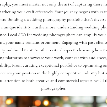
aphy, you must master not only the art of capturing those 
rketing your craft effectively. Your journey begins with craf
ents. Building a wedding photography portfolio that’s diverse ye
g a unique identity. Furthermore, understanding
wedding pho
ence. Local SEO for wedding photographers can amplify your v
alent, your name remains prominent. Engaging with past clien
ity and build trust. Another critical aspect is learning how
ing platforms to showcase your work, connect with audiences, 
ability. From curating exceptional portfolios to optimizing o
secures your position in the highly competitive industry but 
ful attention to both creative and commercial aspects, you’ll t
photographer.