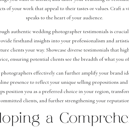
s of your work that appeal to their tastes or values. Craft a 
speaks to the heart of your audience.
ough authentic wedding photographer testimonials is crucial 
rovide firsthand insights into your professionalism and artistic
ure clients your way. Showcase diverse testimonials that highl
vice, ensuring potential clients see the breadth of what you of
photographers effectively can further amplify your brand i
ine presence to reflect your unique selling propositions and 
lps position you as a preferred choice in your region, transfo
committed clients, and further strengthening your reputation
loping a Comprehe