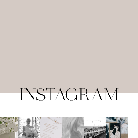
INSTAGRAM