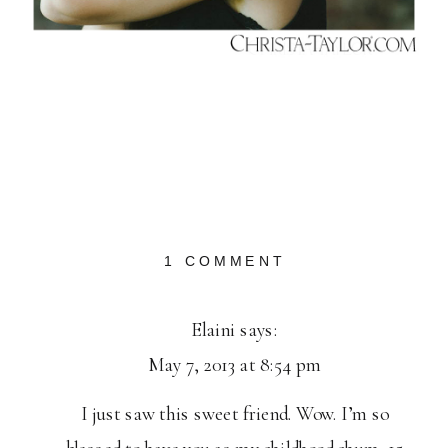
ON
1 COMMENT
MISSELAINIOU
Elaini
says:
May 7, 2013 at 8:54 pm
I just saw this sweet friend. Wow. I’m so