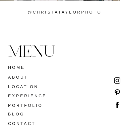
@CHRISTATAYLORPHOTO
MENU
HOME
ABOUT
LOCATION
EXPERIENCE
PORTFOLIO
BLOG
CONTACT