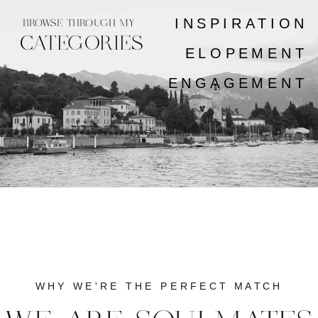
INSPIRATION
BROWSE THROUGH MY
CATEGORIES
ELOPEMENT
ENGAGEMENT
WHY WE'RE THE PERFECT MATCH