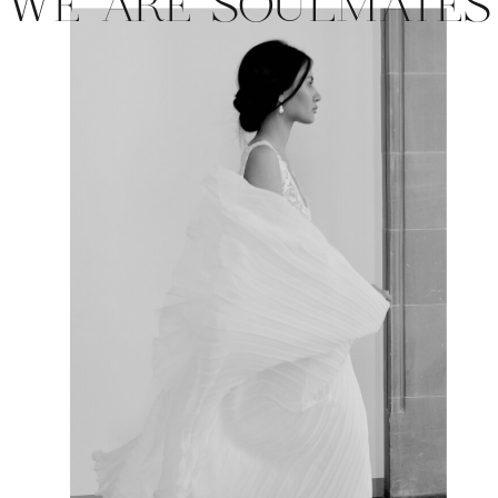
WE ARE SOULMATES