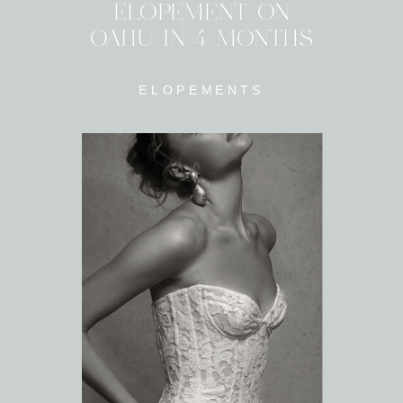
ELOPEMENT ON
OAHU IN 4 MONTHS
ELOPEMENTS