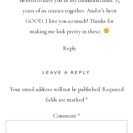
blessed to have you as my childhood chum. 15
years of us crazies together. And it’s been
GOOD. I love you so much! Thanks for
making me look pretty in these.
Reply
LEAVE A REPLY
Your email address will not be published.
Required
fields are marked
*
Comment
*