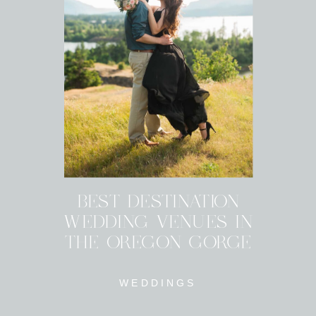
BEST DESTINATION
WEDDING VENUES IN
THE OREGON GORGE
WEDDINGS