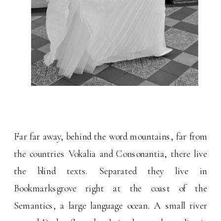
Far far away, behind the word mountains, far from
the countries Vokalia and Consonantia, there live
the blind texts. Separated they live in
Bookmarksgrove right at the coast of the
Semantics, a large language ocean. A small river