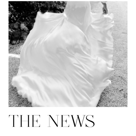
THE NEWS