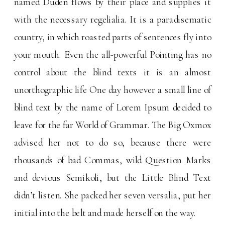
named Duden flows by their place and supplies it
with the necessary regelialia. It is a paradisematic
country, in which roasted parts of sentences fly into
your mouth. Even the all-powerful Pointing has no
control about the blind texts it is an almost
unorthographic life One day however a small line of
blind text by the name of Lorem Ipsum decided to
leave for the far World of Grammar. The Big Oxmox
advised her not to do so, because there were
thousands of bad Commas, wild Question Marks
and devious Semikoli, but the Little Blind Text
didn’t listen. She packed her seven versalia, put her
initial into the belt and made herself on the way.