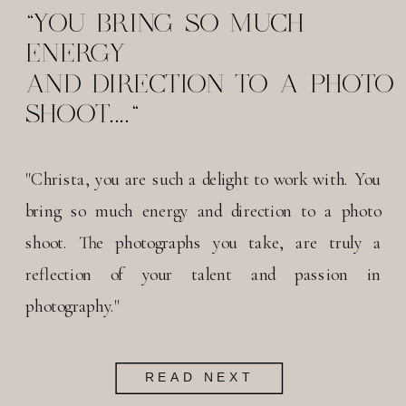
"YOU BRING SO MUCH
ENERGY
AND DIRECTION TO A PHOTO
SHOOT...."
"Christa, you are such a delight to work with. You
bring so much energy and direction to a photo
shoot. The photographs you take, are truly a
reflection of your talent and passion in
photography."
READ NEXT