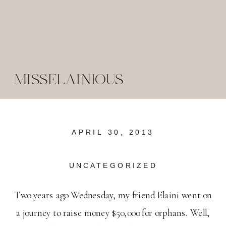
MISSELAINIOUS
APRIL 30, 2013
UNCATEGORIZED
Two years ago Wednesday, my friend Elaini went on
a journey to raise money $50,000 for orphans. Well,