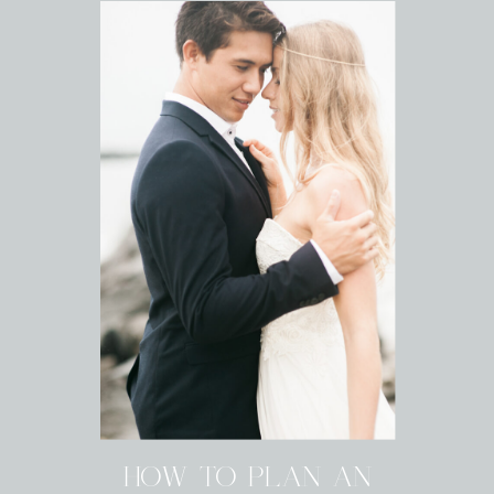
HOW TO PLAN AN