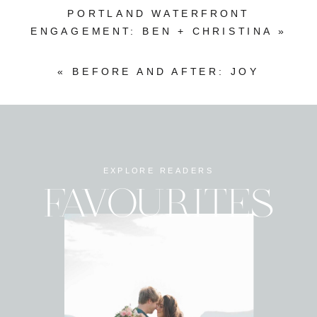
PORTLAND WATERFRONT
ENGAGEMENT: BEN + CHRISTINA
»
«
BEFORE AND AFTER: JOY
EXPLORE READERS
FAVOURITES