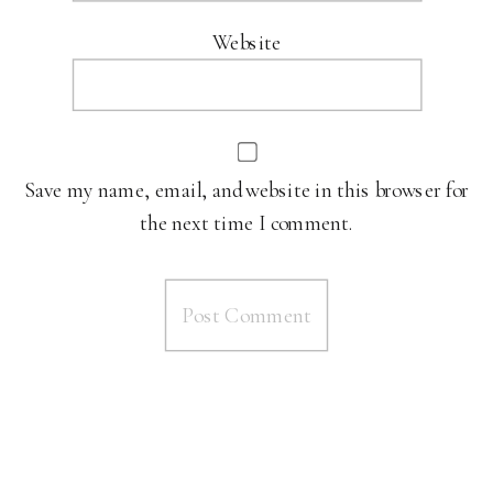
Website
Save my name, email, and website in this browser for
the next time I comment.