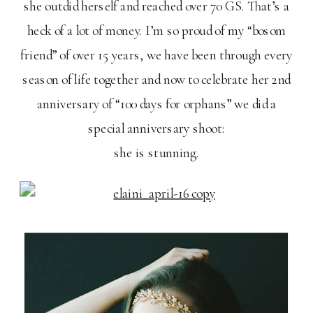
she outdid herself and reached over 70 GS. That’s a
heck of a lot of money. I’m so proud of my “bosom
friend” of over 15 years, we have been through every
season of life together and now to celebrate her 2nd
anniversary of “100 days for orphans” we did a
special anniversary shoot:
she is stunning.