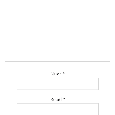
Name
*
Email
*