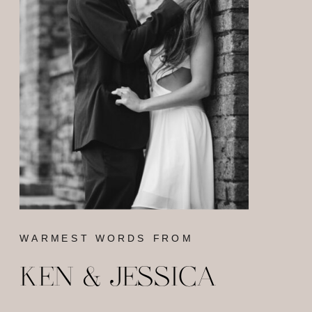
WARMEST WORDS FROM
KEN & JESSICA