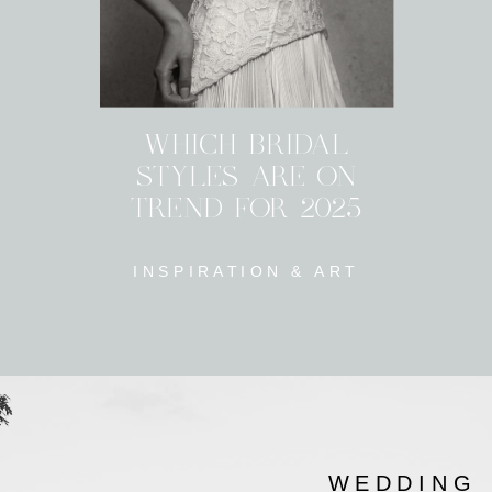
WHICH BRIDAL
STYLES ARE ON
TREND FOR 2025
INSPIRATION & ART
WEDDING