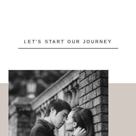
LET'S START OUR JOURNEY