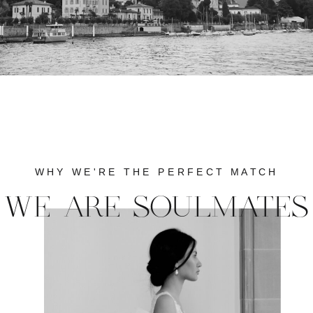
WHY WE'RE THE PERFECT MATCH
WE ARE SOULMATES