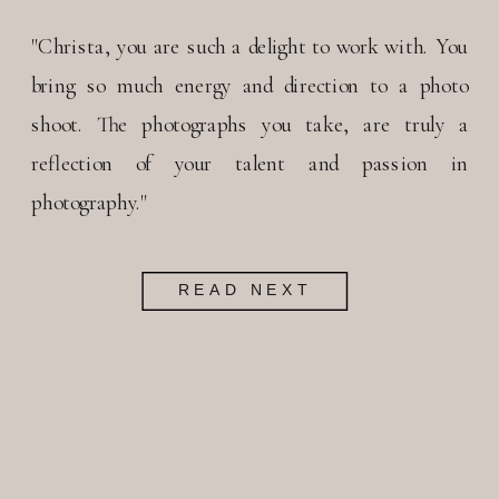
"Christa, you are such a delight to work with. You
bring so much energy and direction to a photo
shoot. The photographs you take, are truly a
reflection of your talent and passion in
photography."
READ NEXT