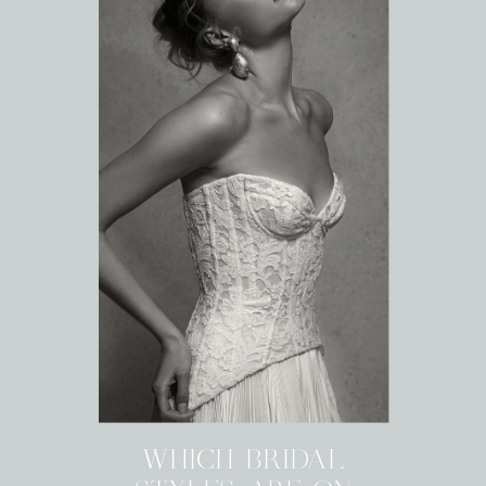
WHICH BRIDAL