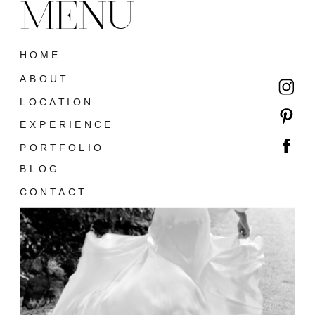
MENU
HOME
ABOUT
LOCATION
EXPERIENCE
PORTFOLIO
BLOG
CONTACT