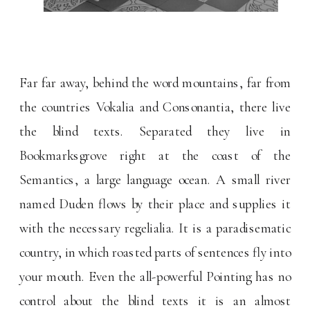
Far far away, behind the word mountains, far from
the countries Vokalia and Consonantia, there live
the blind texts. Separated they live in
Bookmarksgrove right at the coast of the
Semantics, a large language ocean. A small river
named Duden flows by their place and supplies it
with the necessary regelialia. It is a paradisematic
country, in which roasted parts of sentences fly into
your mouth. Even the all-powerful Pointing has no
control about the blind texts it is an almost