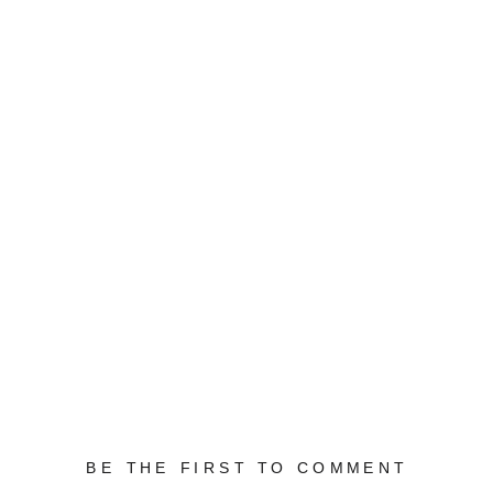
BE THE FIRST TO COMMENT