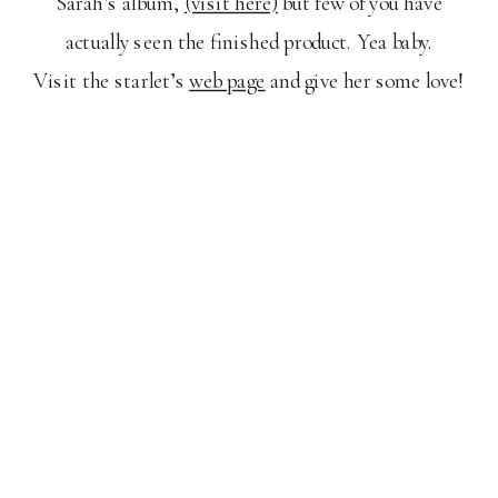
Sarah’s album,
(visit here)
but few of you have
actually seen the finished product. Yea baby.
Visit the starlet’s
web page
and give her some love!