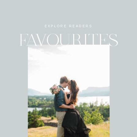
EXPLORE READERS
FAVOURITES