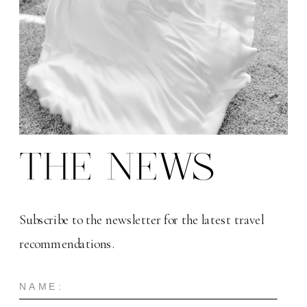
THE NEWS
Subscribe to the newsletter for the latest travel
recommendations.