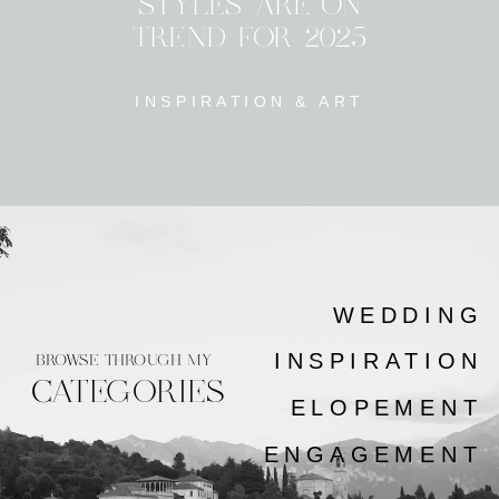
STYLES ARE ON
TREND FOR 2025
INSPIRATION & ART
WEDDING
INSPIRATION
BROWSE THROUGH MY
CATEGORIES
ELOPEMENT
ENGAGEMENT