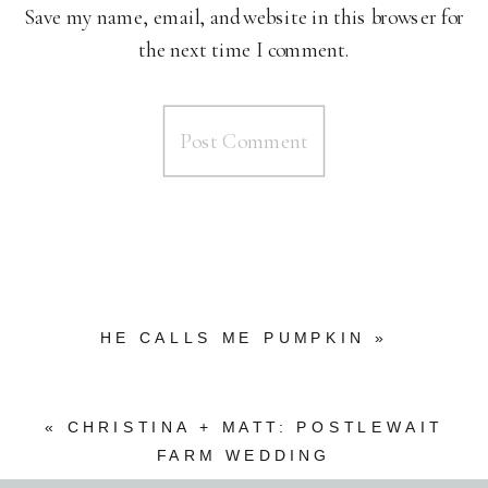
Save my name, email, and website in this browser for
the next time I comment.
HE CALLS ME PUMPKIN
»
«
CHRISTINA + MATT: POSTLEWAIT
FARM WEDDING