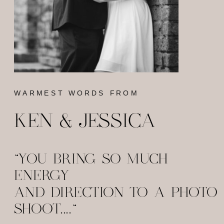
WARMEST WORDS FROM
KEN & JESSICA
"YOU BRING SO MUCH
ENERGY
AND DIRECTION TO A PHOTO
SHOOT...."