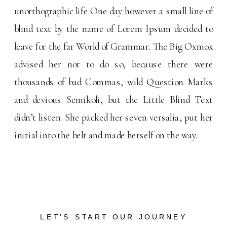
unorthographic life One day however a small line of
blind text by the name of Lorem Ipsum decided to
leave for the far World of Grammar. The Big Oxmox
advised her not to do so, because there were
thousands of bad Commas, wild Question Marks
and devious Semikoli, but the Little Blind Text
didn’t listen. She packed her seven versalia, put her
initial into the belt and made herself on the way.
LET'S START OUR JOURNEY