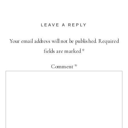
LEAVE A REPLY
Your email address will not be published.
Required
fields are marked
*
Comment
*