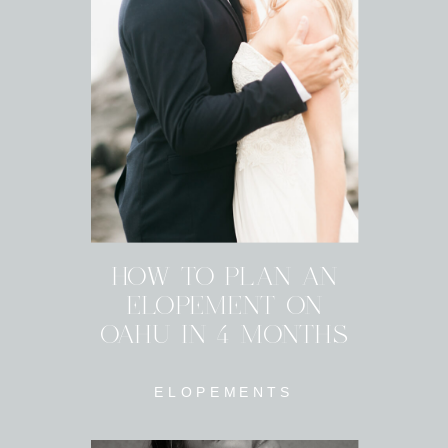
HOW TO PLAN AN
ELOPEMENT ON
OAHU IN 4 MONTHS
ELOPEMENTS