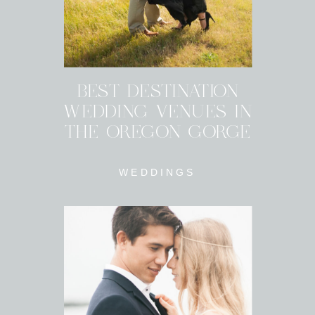
BEST DESTINATION
WEDDING VENUES IN
THE OREGON GORGE
WEDDINGS