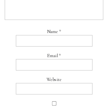
Name
*
Email
*
Website