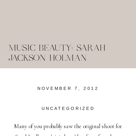
MUSIC BEAUTY: SARAH
JACKSON HOLMAN
NOVEMBER 7, 2012
UNCATEGORIZED
Many of you probably saw the original shoot for