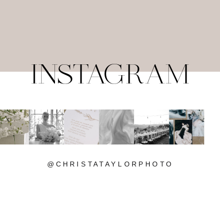
INSTAGRAM
@CHRISTATAYLORPHOTO