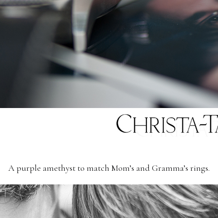
A purple amethyst to match Mom’s and Gramma’s rings.