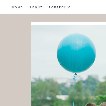
HOME
ABOUT
PORTFOLIO