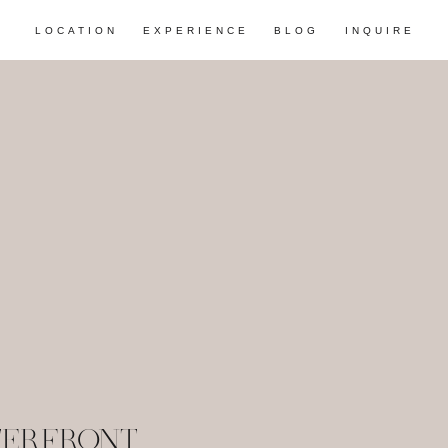
LOCATION
EXPERIENCE
BLOG
INQUIRE
TERFRONT