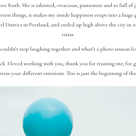
love Ruth. She is talented, vivacious, passionate and so full of 
eetest things, it makes my inside happiness erupt into a huge g
arl District in Portland, and ended up high above the city in
vistas.
 couldn’t stop laughing together and what’s a photo session fo
k. I loved working with you, thank you for trusting me; for g
ress your different emotions. This is just the beginning of th