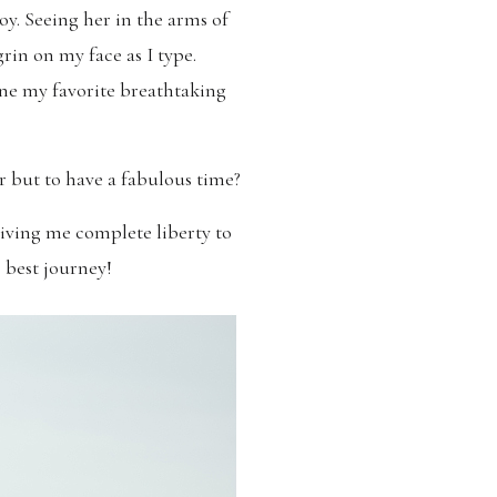
joy. Seeing her in the arms of
rin on my face as I type.
 one my favorite breathtaking
r but to have a fabulous time?
iving me complete liberty to
e best journey!