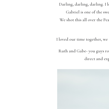
Darling, darling, darling. I 
Gabriel is one of the sw
We shot this all over the Pe
I loved our time together, we
Ruth and Gabe- you guys roc
direct and exp