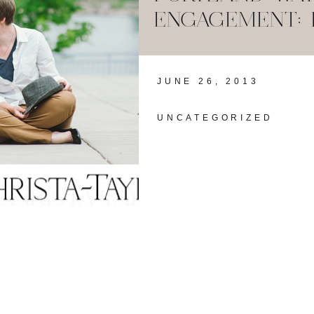
ENGAGEMENT: 
JUNE 26, 2013
UNCATEGORIZED