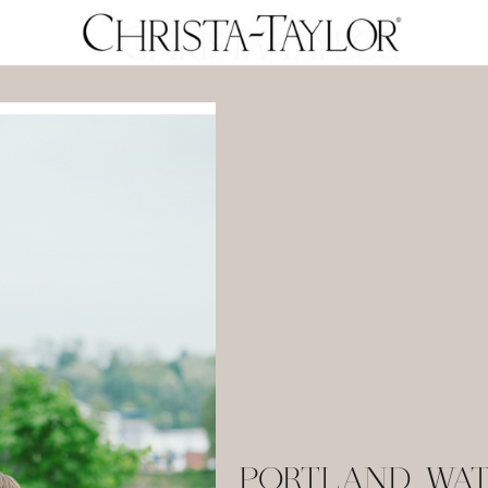
PORTLAND WA