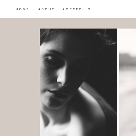
HOME
ABOUT
PORTFOLIO