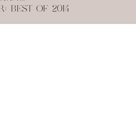
 BEST OF 2014