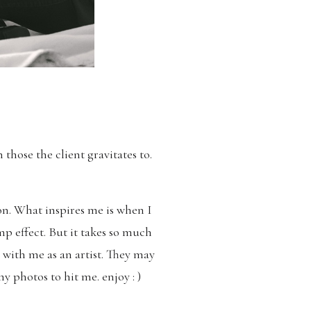
those the client gravitates to.
on. What inspires me is when I
mp effect. But it takes so much
 with me as an artist. They may
y photos to hit me. enjoy : )