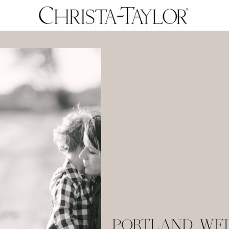
PORTLAND WE