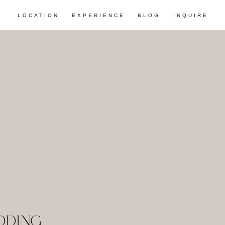
LOCATION
EXPERIENCE
BLOG
INQUIRE
DDING