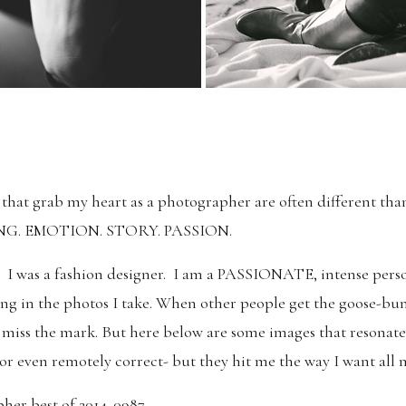
s that grab my heart as a photographer are often different than 
ELING. EMOTION. STORY. PASSION.
ter. I was a fashion designer. I am a PASSIONATE, intense pers
ling in the photos I take. When other people get the goose-bu
I miss the mark. But here below are some images that resonate
 or even remotely correct- but they hit me the way I want all m