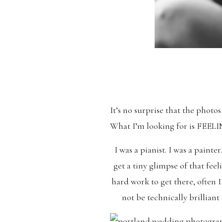
It’s no surprise that the photo
What I’m looking for is FE
I was a pianist. I was a pain
get a tiny glimpse of that fee
hard work to get there, often 
not be technically brilliant