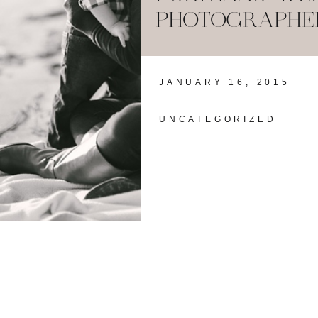
PHOTOGRAPHER:
JANUARY 16, 2015
UNCATEGORIZED