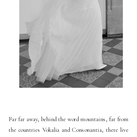
Far far away, behind the word mountains, far from
the countries Vokalia and Consonantia, there live