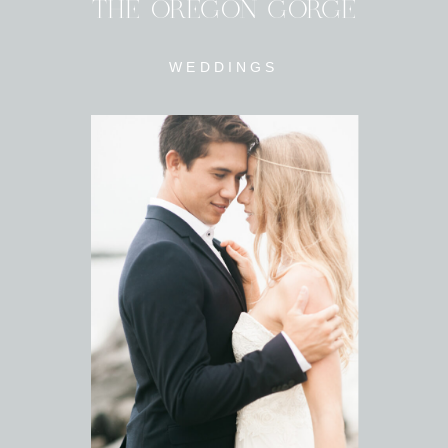
THE OREGON GORGE
WEDDINGS