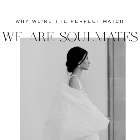
WHY WE'RE THE PERFECT MATCH
WE ARE SOULMATES