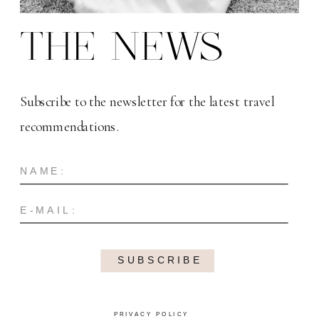
THE NEWS
Subscribe to the newsletter for the latest travel
recommendations.
SUBSCRIBE
PRIVACY POLICY