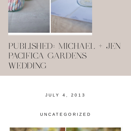
PUBLISHED: MICHAEL + JEN
PACIFICA GARDENS
WEDDING
JULY 4, 2013
UNCATEGORIZED