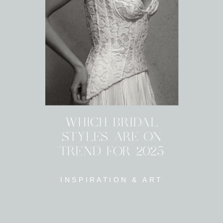
WHICH BRIDAL
STYLES ARE ON
TREND FOR 2025
INSPIRATION & ART