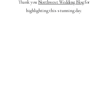
Thank you
Northwest Wedding Blog
for
highlighting this stunning day.