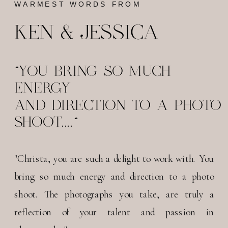
WARMEST WORDS FROM
KEN & JESSICA
"YOU BRING SO MUCH
ENERGY
AND DIRECTION TO A PHOTO
SHOOT...."
"Christa, you are such a delight to work with. You
bring so much energy and direction to a photo
shoot. The photographs you take, are truly a
reflection of your talent and passion in