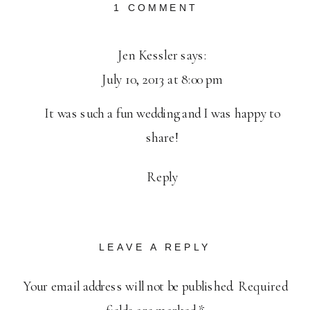
ON
1 COMMENT
PUBLISHED:
MICHAEL
Jen Kessler
says:
+
July 10, 2013 at 8:00 pm
JEN
PACIFICA
It was such a fun wedding and I was happy to
GARDENS
WEDDING
share!
Reply
LEAVE A REPLY
Your email address will not be published.
Required