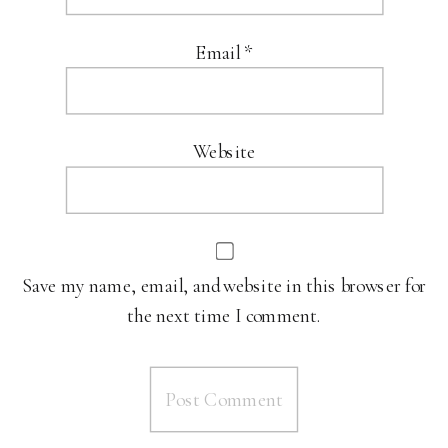
Email
*
Website
Save my name, email, and website in this browser for
the next time I comment.