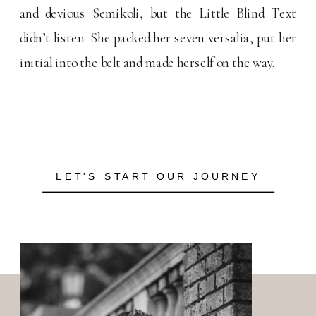
and devious Semikoli, but the Little Blind Text
didn’t listen. She packed her seven versalia, put her
initial into the belt and made herself on the way.
LET'S START OUR JOURNEY