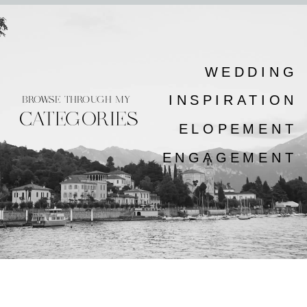
WEDDING
INSPIRATION
BROWSE THROUGH MY
CATEGORIES
ELOPEMENT
ENGAGEMENT