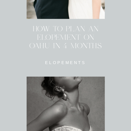
HOW TO PLAN AN
ELOPEMENT ON
OAHU IN 4 MONTHS
ELOPEMENTS