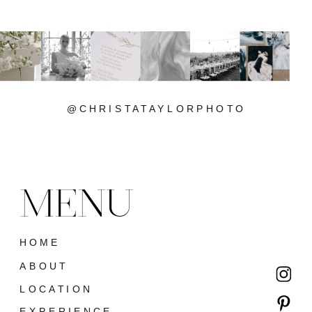
@CHRISTATAYLORPHOTO
MENU
HOME
ABOUT
LOCATION
EXPERIENCE