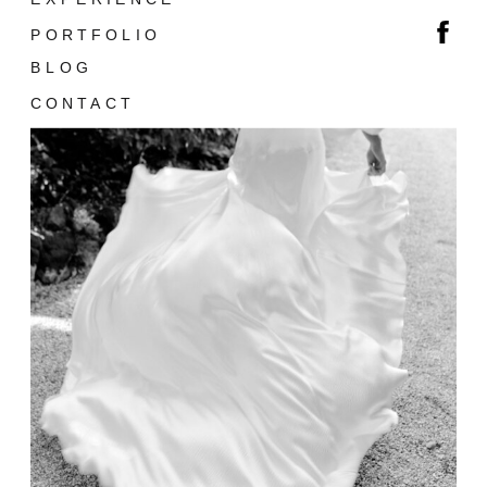
PORTFOLIO
BLOG
CONTACT