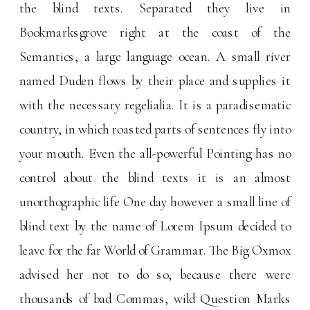
the blind texts. Separated they live in
Bookmarksgrove right at the coast of the
Semantics, a large language ocean. A small river
named Duden flows by their place and supplies it
with the necessary regelialia. It is a paradisematic
country, in which roasted parts of sentences fly into
your mouth. Even the all-powerful Pointing has no
control about the blind texts it is an almost
unorthographic life One day however a small line of
blind text by the name of Lorem Ipsum decided to
leave for the far World of Grammar. The Big Oxmox
advised her not to do so, because there were
thousands of bad Commas, wild Question Marks