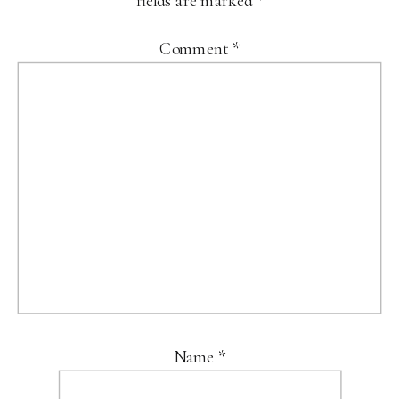
fields are marked
*
Comment
*
Name
*