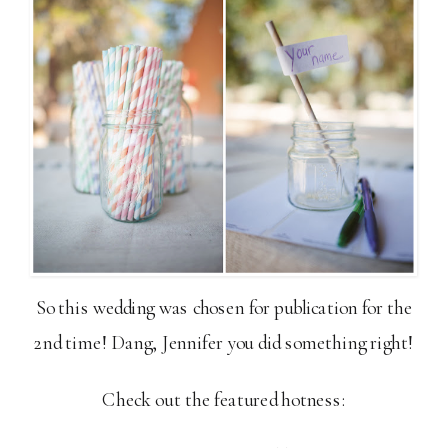
So this wedding was chosen for publication for the
2nd time! Dang, Jennifer you did something right!
Check out the featured hotness: