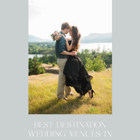
BEST DESTINATION
WEDDING VENUES IN