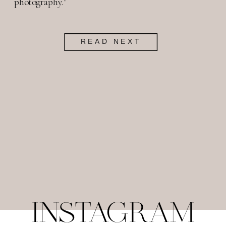
photography."
READ NEXT
INSTAGRAM