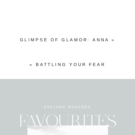
GLIMPSE OF GLAMOR: ANNA
»
«
BATTLING YOUR FEAR
EXPLORE READERS
FAVOURITES