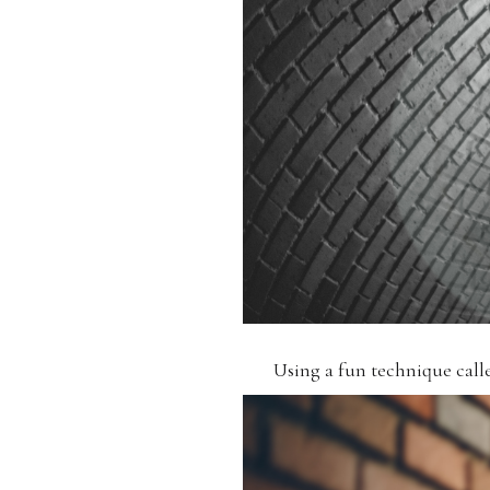
Using a fun technique calle