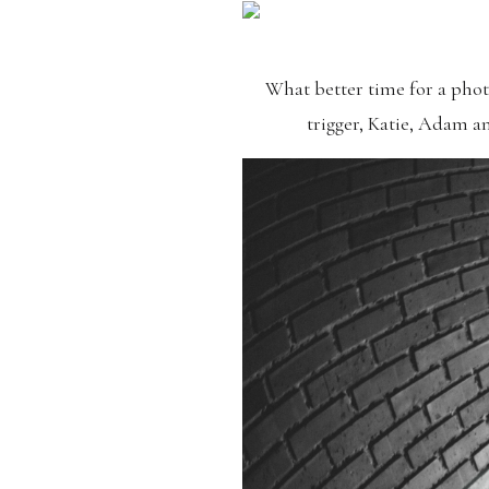
What better time for a pho
trigger, Katie, Adam a