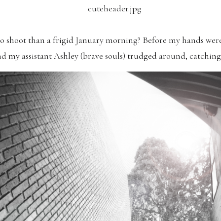
to shoot than a frigid January morning? Before my hands were
nd my assistant Ashley (brave souls) trudged around, catchi