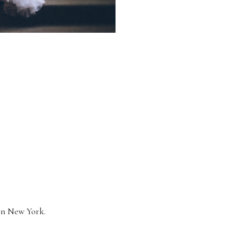
 in New York.