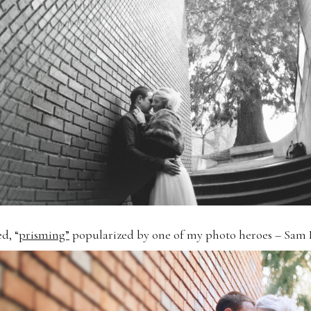
d, “
prisming”
popularized by one of my photo heroes – Sam 