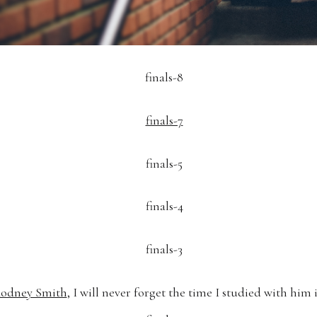
odney Smith
, I will never forget the time I studied with him