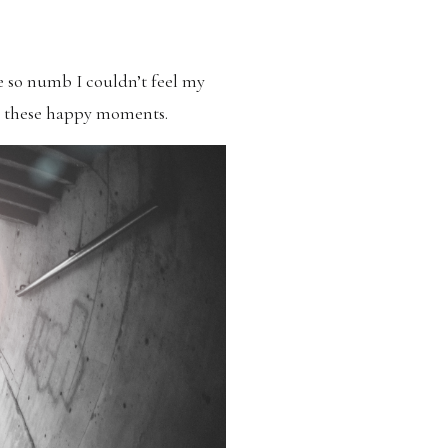
 so numb I couldn’t feel my
ng these happy moments.