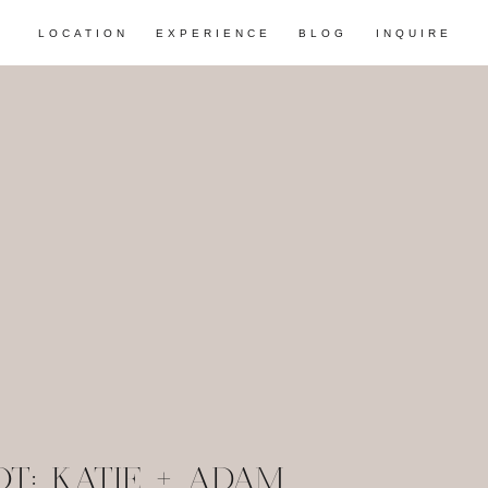
LOCATION
EXPERIENCE
BLOG
INQUIRE
T: KATIE + ADAM