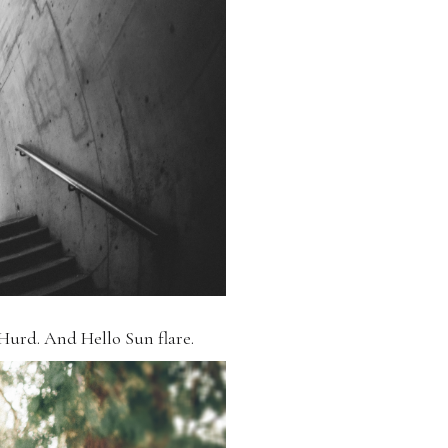
Hurd. And Hello Sun flare.