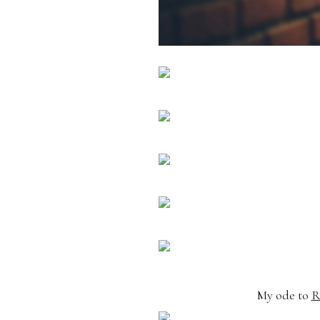
My ode to
R