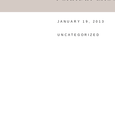
JANUARY 19, 2013
UNCATEGORIZED