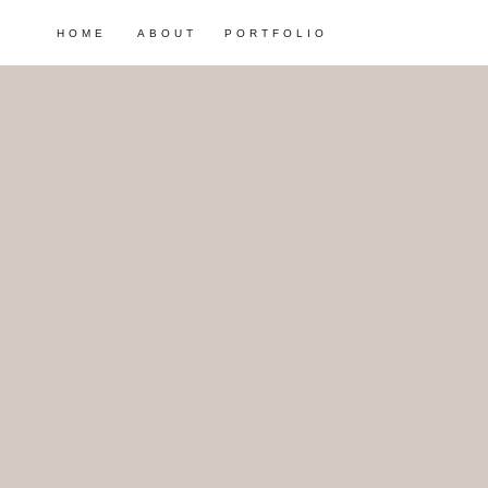
HOME
ABOUT
PORTFOLIO