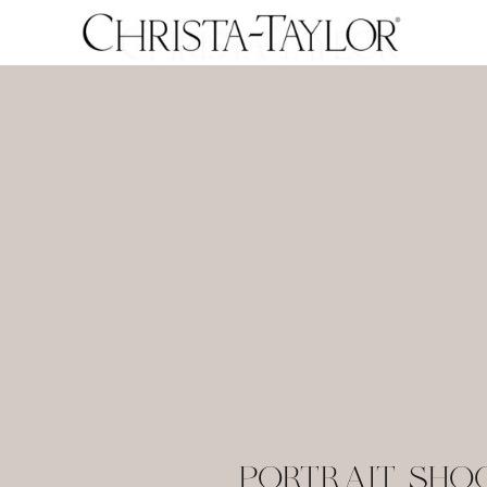
PORTRAIT SHOO