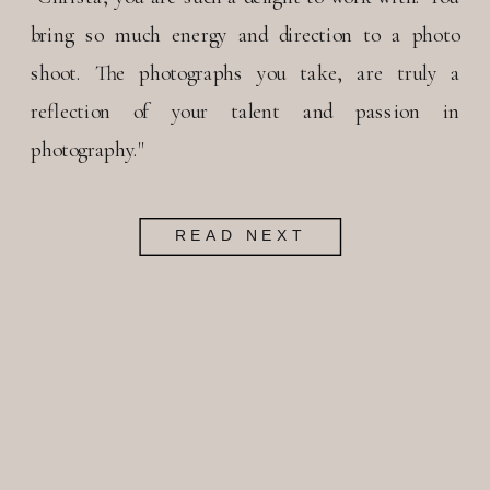
bring so much energy and direction to a photo
shoot. The photographs you take, are truly a
reflection of your talent and passion in
photography."
READ NEXT