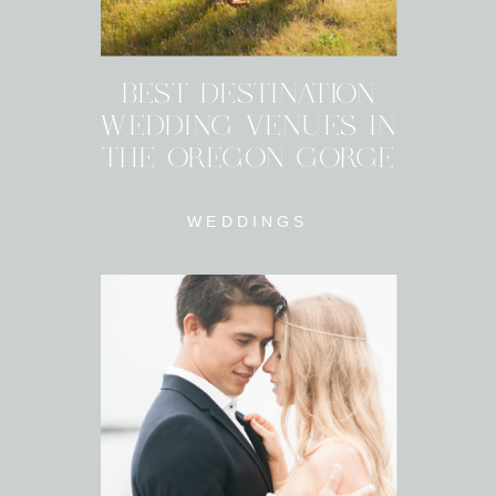
BEST DESTINATION
WEDDING VENUES IN
THE OREGON GORGE
WEDDINGS