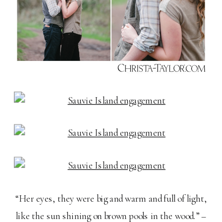
“Her eyes, they were big and warm and full of light,
like the sun shining on brown pools in the wood.” –