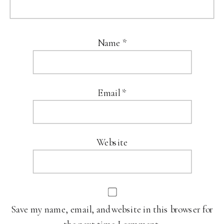
Name
*
Email
*
Website
Save my name, email, and website in this browser for