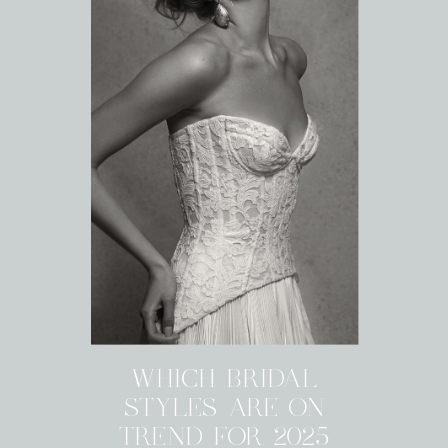
WHICH BRIDAL
STYLES ARE ON
TREND FOR 2025