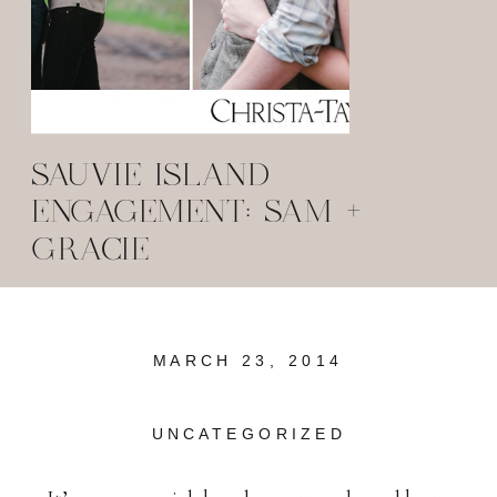
SAUVIE ISLAND
ENGAGEMENT: SAM +
GRACIE
MARCH 23, 2014
UNCATEGORIZED