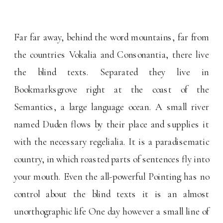
Far far away, behind the word mountains, far from
the countries Vokalia and Consonantia, there live
the blind texts. Separated they live in
Bookmarksgrove right at the coast of the
Semantics, a large language ocean. A small river
named Duden flows by their place and supplies it
with the necessary regelialia. It is a paradisematic
country, in which roasted parts of sentences fly into
your mouth. Even the all-powerful Pointing has no
control about the blind texts it is an almost
unorthographic life One day however a small line of