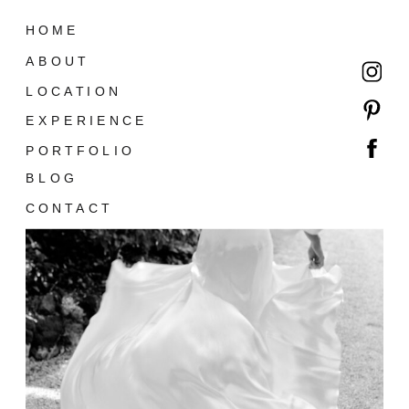
HOME
ABOUT
LOCATION
EXPERIENCE
PORTFOLIO
BLOG
CONTACT