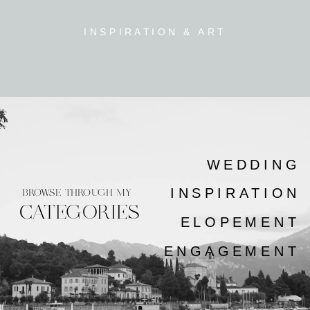
INSPIRATION & ART
WEDDING
INSPIRATION
BROWSE THROUGH MY
CATEGORIES
ELOPEMENT
ENGAGEMENT