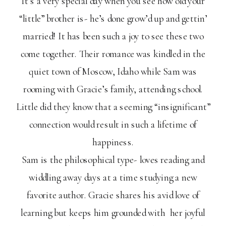
It’s a very special day when you see how old your
“little” brother is- he’s done grow’d up and gettin’
married! It has been such a joy to see these two
come together. Their romance was kindled in the
quiet town of Moscow, Idaho while Sam was
rooming with Gracie’s family, attending school.
Little did they know that a seeming “insignificant”
connection would result in such a lifetime of
happiness.
Sam is the philosophical type- loves reading and
widdling away days at a time studying a new
favorite author. Gracie shares his avid love of
learning but keeps him grounded with her joyful