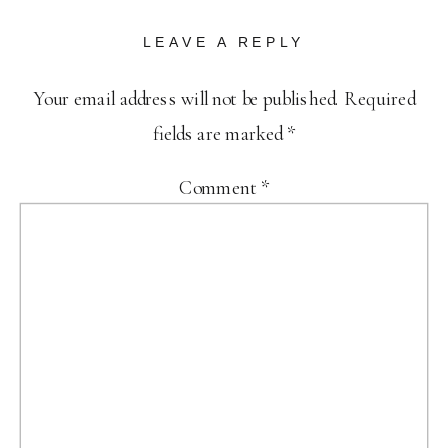
LEAVE A REPLY
Your email address will not be published.
Required
fields are marked
*
Comment
*