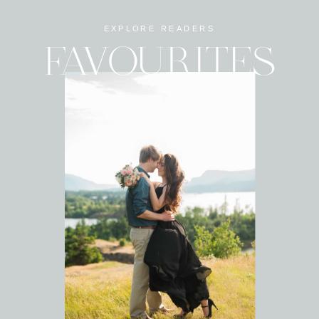
EXPLORE READERS
FAVOURITES