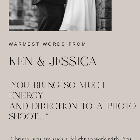
WARMEST WORDS FROM
KEN & JESSICA
"YOU BRING SO MUCH
ENERGY
AND DIRECTION TO A PHOTO
SHOOT...."
"Christa, you are such a delight to work with. You