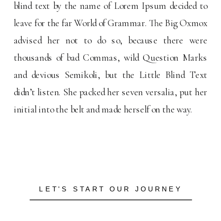
blind text by the name of Lorem Ipsum decided to
leave for the far World of Grammar. The Big Oxmox
advised her not to do so, because there were
thousands of bad Commas, wild Question Marks
and devious Semikoli, but the Little Blind Text
didn’t listen. She packed her seven versalia, put her
initial into the belt and made herself on the way.
LET'S START OUR JOURNEY