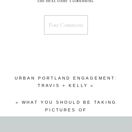
the next time I comment.
URBAN PORTLAND ENGAGEMENT:
TRAVIS + KELLY
»
«
WHAT YOU SHOULD BE TAKING
PICTURES OF