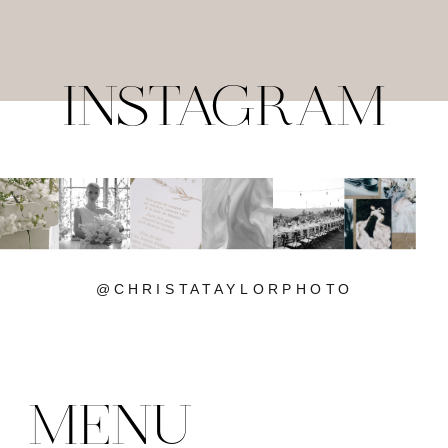
INSTAGRAM
@CHRISTATAYLORPHOTO
MENU