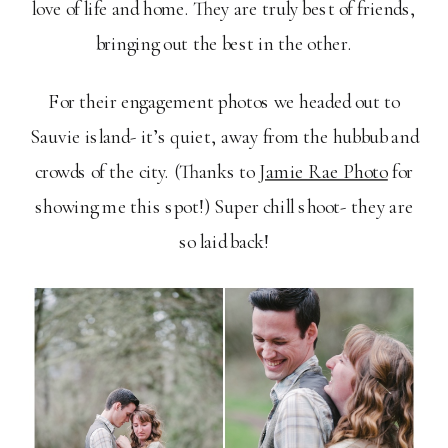
love of life and home. They are truly best of friends,
bringing out the best in the other.
For their engagement photos we headed out to
Sauvie island- it’s quiet, away from the hubbub and
crowds of the city. (Thanks to
Jamie Rae Photo
for
showing me this spot!) Super chill shoot- they are
so laid back!