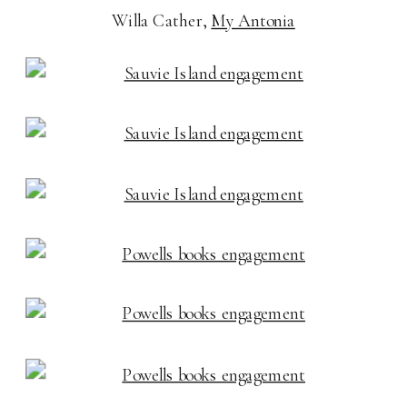
Willa Cather,
My Antonia