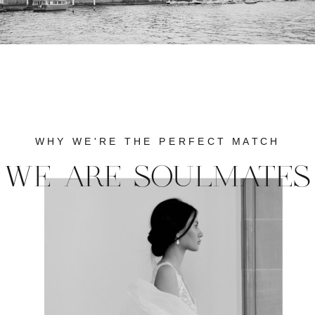
WHY WE'RE THE PERFECT MATCH
WE ARE SOULMATES