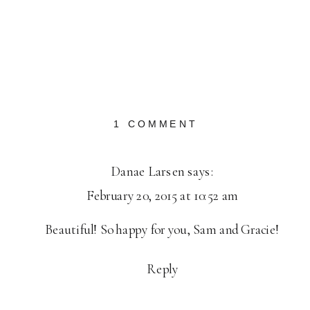
ON
1 COMMENT
SAUVIE
ISLAND
Danae Larsen
says:
ENGAGEMENT:
February 20, 2015 at 10:52 am
SAM
+
Beautiful! So happy for you, Sam and Gracie!
GRACIE
Reply