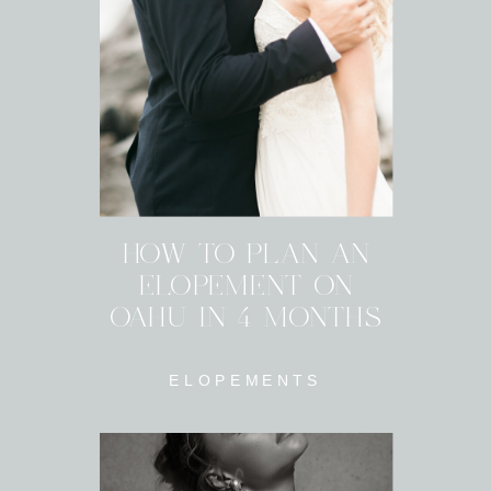
HOW TO PLAN AN
ELOPEMENT ON
OAHU IN 4 MONTHS
ELOPEMENTS