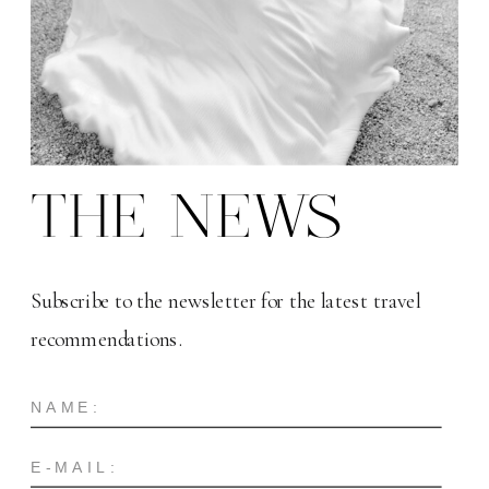
THE NEWS
Subscribe to the newsletter for the latest travel
recommendations.