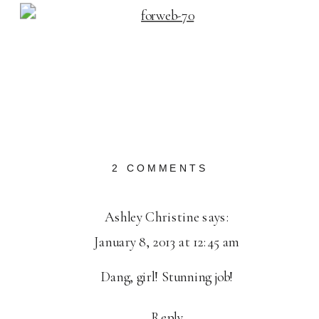
ON
2 COMMENTS
2012
IN
Ashley Christine
says:
HAPPY
January 8, 2013 at 12:45 am
REVIEW
Dang, girl! Stunning job!
Reply