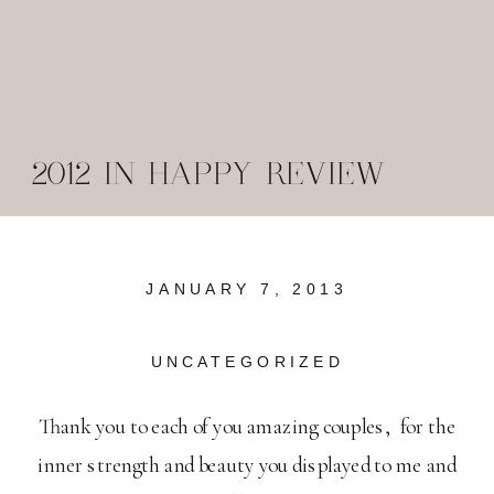
2012 IN HAPPY REVIEW
JANUARY 7, 2013
UNCATEGORIZED
Thank you to each of you amazing couples, for the
inner strength and beauty you displayed to me and