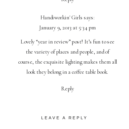
Handiworkin' Girls
says:
January 9, 2013 at 5:34 pm
Lovely “year in review” post! It’s fun to see
the variety of places and people, and of
course, the exquisite lighting makes them all
look they belong in a coffee table book.
Reply
LEAVE A REPLY