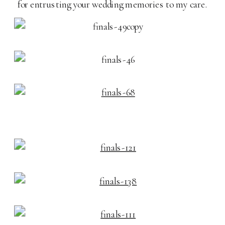
for entrusting your wedding memories to my care.