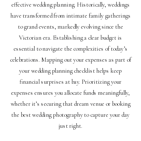
effective wedding planning. Historically, weddings
have transformed from intimate family gatherings
to grand events, markedly evolving since the
Victorian era. Establishing a clear budget is
essential to navigate the complexities of today’s
celebrations. Mapping out your expenses as part of
your wedding planning checklist helps keep
financial surprises at bay. Prioritizing your
expenses ensures you allocate funds meaningfully,
whether it’s securing that dream venue or booking
the best wedding photography to capture your day
just right.