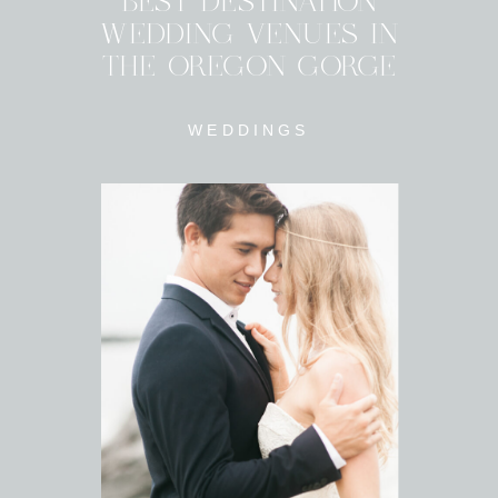
BEST DESTINATION
WEDDING VENUES IN
THE OREGON GORGE
WEDDINGS