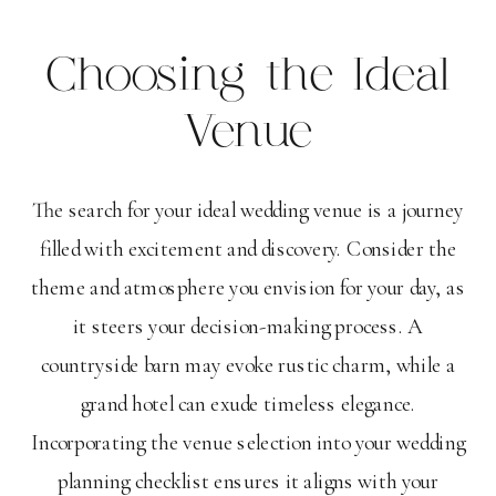
Choosing the Ideal
Venue
The search for your ideal wedding venue is a journey
filled with excitement and discovery. Consider the
theme and atmosphere you envision for your day, as
it steers your decision-making process. A
countryside barn may evoke rustic charm, while a
grand hotel can exude timeless elegance.
Incorporating the venue selection into your wedding
planning checklist ensures it aligns with your