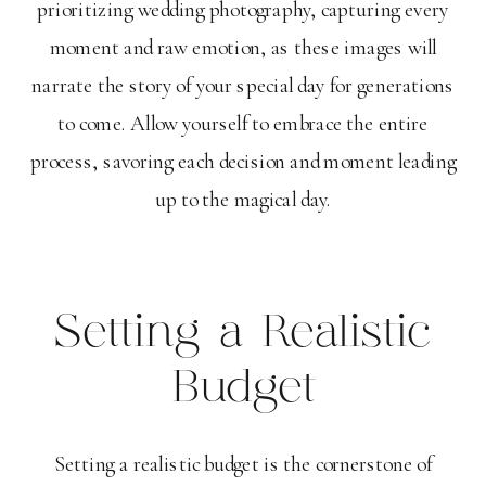
prioritizing wedding photography, capturing every
moment and raw emotion, as these images will
narrate the story of your special day for generations
to come. Allow yourself to embrace the entire
process, savoring each decision and moment leading
up to the magical day.
Setting a Realistic
Budget
Setting a realistic budget is the cornerstone of