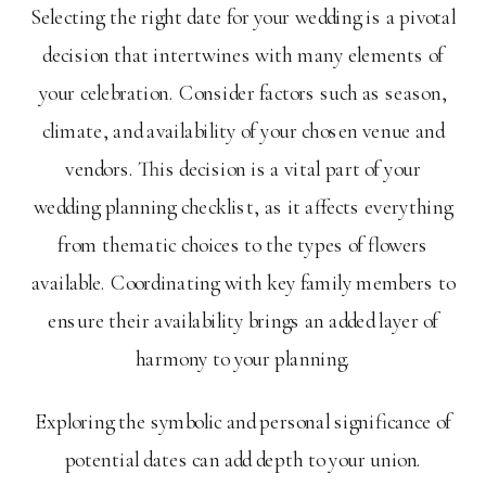
Selecting the right date for your wedding is a pivotal
decision that intertwines with many elements of
your celebration. Consider factors such as season,
climate, and availability of your chosen venue and
vendors. This decision is a vital part of your
wedding planning checklist, as it affects everything
from thematic choices to the types of flowers
available. Coordinating with key family members to
ensure their availability brings an added layer of
harmony to your planning.
Exploring the symbolic and personal significance of
potential dates can add depth to your union.