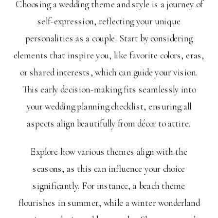
Choosing a wedding theme and style is a journey of
self-expression, reflecting your unique
personalities as a couple. Start by considering
elements that inspire you, like favorite colors, eras,
or shared interests, which can guide your vision.
This early decision-making fits seamlessly into
your wedding planning checklist, ensuring all
aspects align beautifully from décor to attire.
Explore how various themes align with the
seasons, as this can influence your choice
significantly. For instance, a beach theme
flourishes in summer, while a winter wonderland