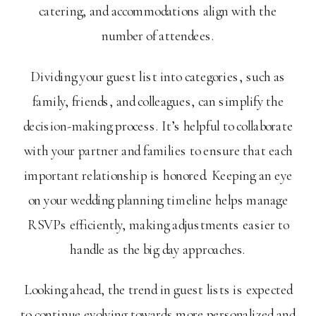
catering, and accommodations align with the
number of attendees.
Dividing your guest list into categories, such as
family, friends, and colleagues, can simplify the
decision-making process. It’s helpful to collaborate
with your partner and families to ensure that each
important relationship is honored. Keeping an eye
on your wedding planning timeline helps manage
RSVPs efficiently, making adjustments easier to
handle as the big day approaches.
Looking ahead, the trend in guest lists is expected
to continue evolving towards more personalized and