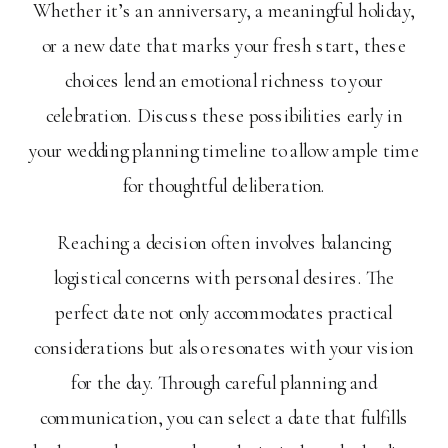
Whether it’s an anniversary, a meaningful holiday,
or a new date that marks your fresh start, these
choices lend an emotional richness to your
celebration. Discuss these possibilities early in
your wedding planning timeline to allow ample time
for thoughtful deliberation.
Reaching a decision often involves balancing
logistical concerns with personal desires. The
perfect date not only accommodates practical
considerations but also resonates with your vision
for the day. Through careful planning and
communication, you can select a date that fulfills