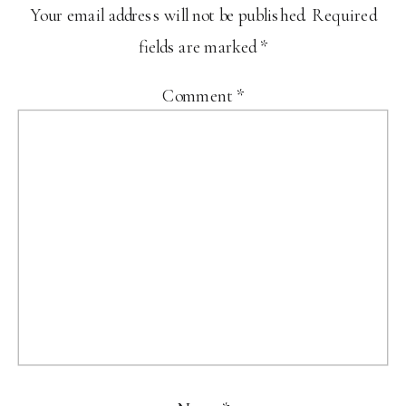
Your email address will not be published.
Required
fields are marked
*
Comment
*