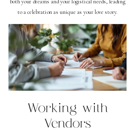
both your dreams and your logistical needs, leading
to a celebration as unique as your love story.
Working with
Vendors