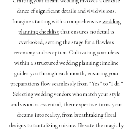
Crafting your dream wedding involves a delicate
dance of significant details and vivid visions.
Imagine starting with a comprehensive
wedding
planning checklist
that ensures no detail is
overlooked, setting the stage for a flawless
ceremony and reception. Cultivating your ideas
within a structured wedding planning timeline
guides you through each month, ensuring your
preparations flow seamlessly from “Yes” to “I do.”
Selecting wedding vendors who match your style
and vision is essential; their expertise turns your
dreams into reality, from breathtaking floral
designs to tantalizing cuisine. Elevate the magic by