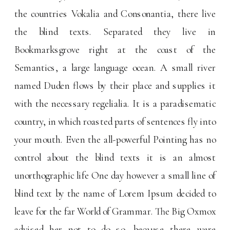
the countries Vokalia and Consonantia, there live
the blind texts. Separated they live in
Bookmarksgrove right at the coast of the
Semantics, a large language ocean. A small river
named Duden flows by their place and supplies it
with the necessary regelialia. It is a paradisematic
country, in which roasted parts of sentences fly into
your mouth. Even the all-powerful Pointing has no
control about the blind texts it is an almost
unorthographic life One day however a small line of
blind text by the name of Lorem Ipsum decided to
leave for the far World of Grammar. The Big Oxmox
advised her not to do so, because there were