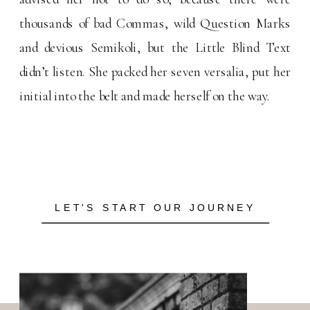
thousands of bad Commas, wild Question Marks
and devious Semikoli, but the Little Blind Text
didn’t listen. She packed her seven versalia, put her
initial into the belt and made herself on the way.
LET'S START OUR JOURNEY