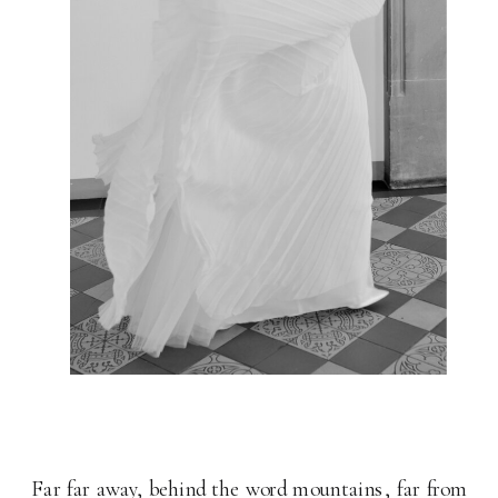
Far far away, behind the word mountains, far from