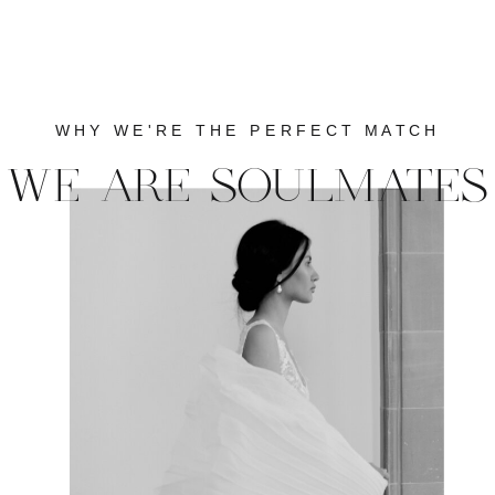
WHY WE'RE THE PERFECT MATCH
WE ARE SOULMATES