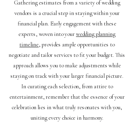
Gathering estimates from a variety of wedding
vendors is a crucial step in staying within your
financial plan. Early engagement with these
experts, woven into your
wedding planning
timeline
, provides ample opportunities to
negotiate and tailor services to fit your budget. This
approach allows you to make adjustments while
staying on track with your larger financial picture.
In curating each selection, from attire to
entertainment, remember that the essence of your
celebration lies in what truly resonates with you,
uniting every choice in harmony.