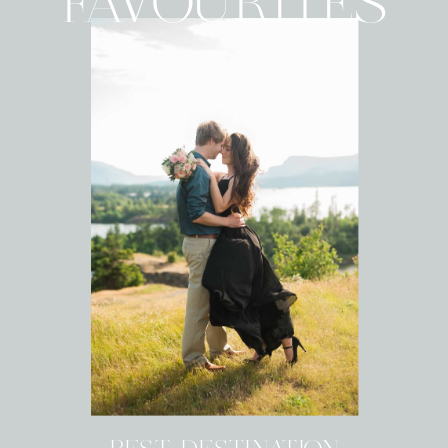
FAVOURITES