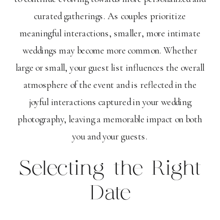
curated gatherings. As couples prioritize
meaningful interactions, smaller, more intimate
weddings may become more common. Whether
large or small, your guest list influences the overall
atmosphere of the event and is reflected in the
joyful interactions captured in your wedding
photography, leaving a memorable impact on both
you and your guests.
Selecting the Right
Date