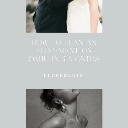
HOW TO PLAN AN
ELOPEMENT ON
OAHU IN 4 MONTHS
ELOPEMENTS