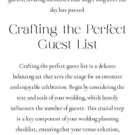
day has passed.
Crafting the Perfect
Guest List
Crafting the perfect guest list is a delicate
balancing act that sets the stage for an intimate
and enjoyable celebration. Begin by considering the
size and scale of your wedding, which heavily
influences the number of guests. This crucial step
is a key component of your wedding planning
checklist, ensuring that your venue selection,