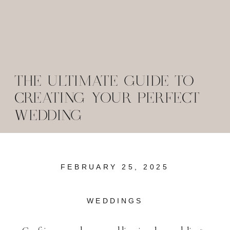
THE ULTIMATE GUIDE TO
CREATING YOUR PERFECT
WEDDING
FEBRUARY 25, 2025
WEDDINGS