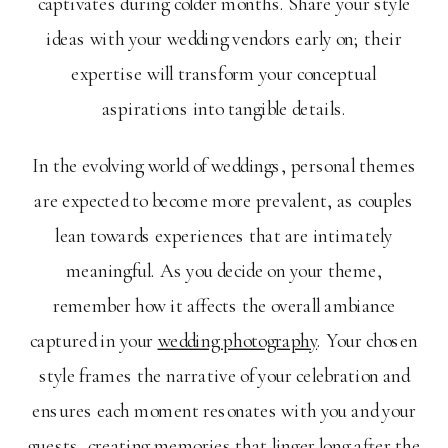
captivates during colder months. Share your style
ideas with your wedding vendors early on; their
expertise will transform your conceptual
aspirations into tangible details.
In the evolving world of weddings, personal themes
are expected to become more prevalent, as couples
lean towards experiences that are intimately
meaningful. As you decide on your theme,
remember how it affects the overall ambiance
captured in your
wedding photography
. Your chosen
style frames the narrative of your celebration and
ensures each moment resonates with you and your
guests, creating memories that linger long after the