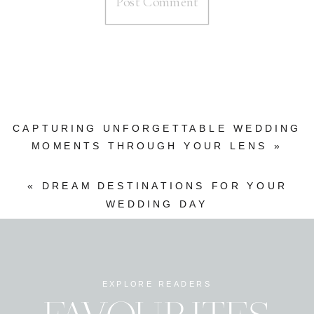
CAPTURING UNFORGETTABLE WEDDING
MOMENTS THROUGH YOUR LENS
»
«
DREAM DESTINATIONS FOR YOUR
WEDDING DAY
EXPLORE READERS