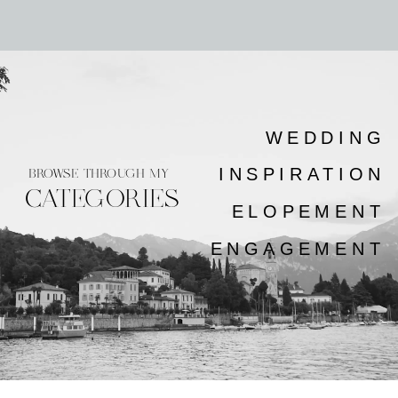
WEDDING
INSPIRATION
BROWSE THROUGH MY
CATEGORIES
ELOPEMENT
ENGAGEMENT