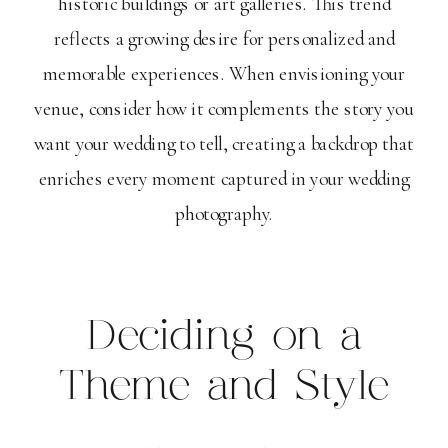
historic buildings or art galleries. This trend
reflects a growing desire for personalized and
memorable experiences. When envisioning your
venue, consider how it complements the story you
want your wedding to tell, creating a backdrop that
enriches every moment captured in your wedding
photography.
Deciding on a
Theme and Style