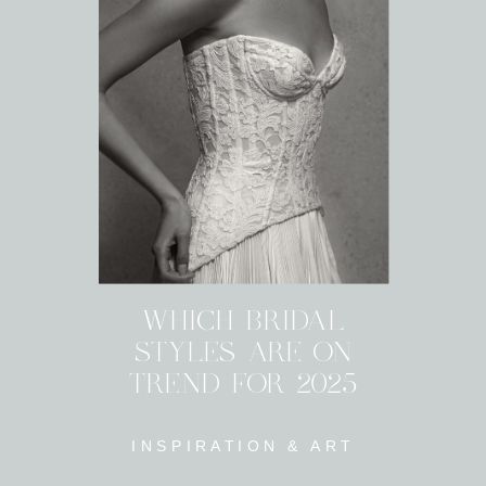
WHICH BRIDAL
STYLES ARE ON
TREND FOR 2025
INSPIRATION & ART