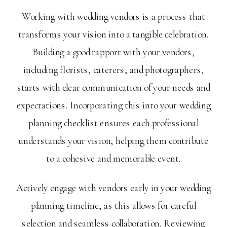
Working with wedding vendors is a process that
transforms your vision into a tangible celebration.
Building a good rapport with your vendors,
including florists, caterers, and photographers,
starts with clear communication of your needs and
expectations. Incorporating this into your wedding
planning checklist ensures each professional
understands your vision, helping them contribute
to a cohesive and memorable event.
Actively engage with vendors early in your wedding
planning timeline, as this allows for careful
selection and seamless collaboration. Reviewing