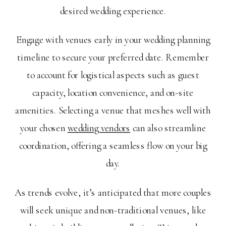
desired wedding experience.
Engage with venues early in your wedding planning
timeline to secure your preferred date. Remember
to account for logistical aspects such as guest
capacity, location convenience, and on-site
amenities. Selecting a venue that meshes well with
your chosen
wedding vendors
can also streamline
coordination, offering a seamless flow on your big
day.
As trends evolve, it’s anticipated that more couples
will seek unique and non-traditional venues, like