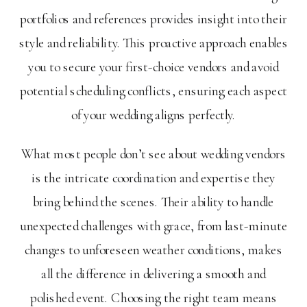
portfolios and references provides insight into their
style and reliability. This proactive approach enables
you to secure your first-choice vendors and avoid
potential scheduling conflicts, ensuring each aspect
of your wedding aligns perfectly.
What most people don’t see about wedding vendors
is the intricate coordination and expertise they
bring behind the scenes. Their ability to handle
unexpected challenges with grace, from last-minute
changes to unforeseen weather conditions, makes
all the difference in delivering a smooth and
polished event. Choosing the right team means