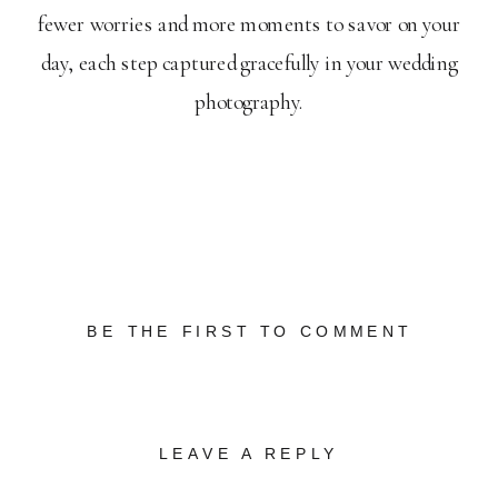
fewer worries and more moments to savor on your
day, each step captured gracefully in your wedding
photography.
BE THE FIRST TO COMMENT
LEAVE A REPLY