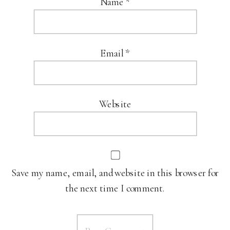
Name
*
Email
*
Website
Save my name, email, and website in this browser for
the next time I comment.