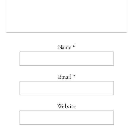
Name
*
Email
*
Website