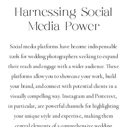
Harnessing Social
Media Power
Social media platforms have become indispensable
tools for wedding photographers seeking to expand
their reach and engage with a wider audience. These
platforms allow you to showcase your work, build
your brand, and connect with potential clients in a
visually compelling way. Instagram and Pinterest,
in particular, are powerful channels for highlighting
your unique style and expertise, making them
central elements of a comprehensive wedding