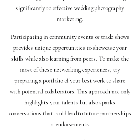
significantly to effective wedding photography
marketing.
Participating in community events or trade shows
provides unique opportunities to showcase your
skills while also learning from peers. To make the
most of these networking experiences, try
preparing a portfolio of your best work to share
with potential collaborators. This approach not only
highlights your talents but also sparks
conversations that could lead to future partnerships
or endorsements.