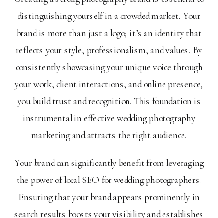
distinguishing yourself in a crowded market. Your
brand is more than just a logo; it’s an identity that
reflects your style, professionalism, and values. By
consistently showcasing your unique voice through
your work, client interactions, and online presence,
you build trust and recognition. This foundation is
instrumental in effective wedding photography
marketing and attracts the right audience.
Your brand can significantly benefit from leveraging
the power of local SEO for wedding photographers.
Ensuring that your brand appears prominently in
search results boosts your visibility and establishes