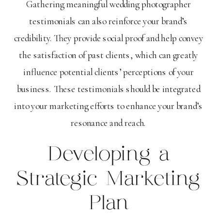
Gathering meaningful wedding photographer
testimonials can also reinforce your brand’s
credibility. They provide social proof and help convey
the satisfaction of past clients, which can greatly
influence potential clients’ perceptions of your
business. These testimonials should be integrated
into your marketing efforts to enhance your brand’s
resonance and reach.
Developing a
Strategic Marketing
Plan