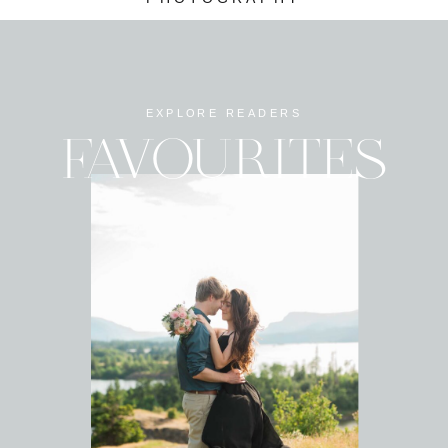
EXPLORE READERS
FAVOURITES