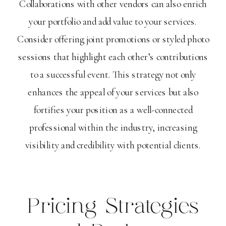
Collaborations with other vendors can also enrich
your portfolio and add value to your services.
Consider offering joint promotions or styled photo
sessions that highlight each other’s contributions
to a successful event. This strategy not only
enhances the appeal of your services but also
fortifies your position as a well-connected
professional within the industry, increasing
visibility and credibility with potential clients.
Pricing Strategies