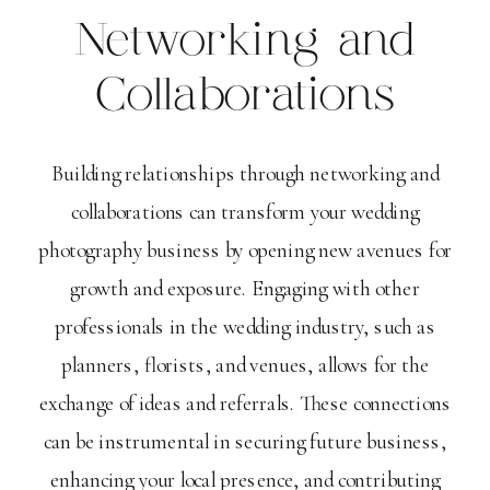
Networking and
Collaborations
Building relationships through networking and
collaborations can transform your wedding
photography business by opening new avenues for
growth and exposure. Engaging with other
professionals in the wedding industry, such as
planners, florists, and venues, allows for the
exchange of ideas and referrals. These connections
can be instrumental in securing future business,
enhancing your local presence, and contributing