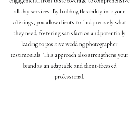
engagement, from basic coverage to comprehensive
all-day services. By building flexibility into your
offerings, you allow clients to find precisely what
they need, fostering satisfaction and potentially
leading to positive wedding photographer
testimonials. This approach also strengthens your
brand as an adaptable and client-focused
professional.