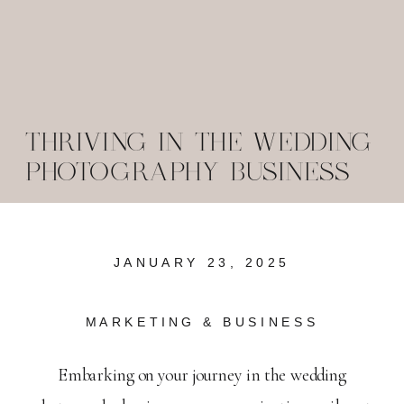
THRIVING IN THE WEDDING
PHOTOGRAPHY BUSINESS
JANUARY 23, 2025
MARKETING & BUSINESS
Embarking on your journey in the wedding