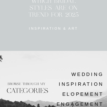
WHICH BRIDAL
STYLES ARE ON
TREND FOR 2025
INSPIRATION & ART
WEDDING
INSPIRATION
BROWSE THROUGH MY
CATEGORIES
ELOPEMENT
ENGAGEMENT