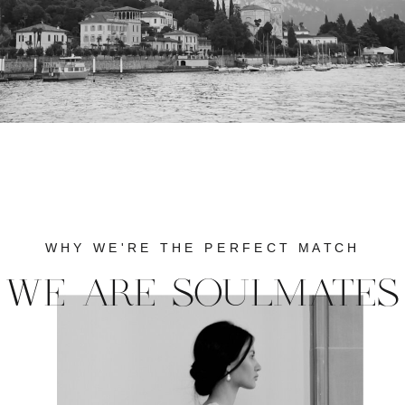
WHY WE'RE THE PERFECT MATCH
WE ARE SOULMATES