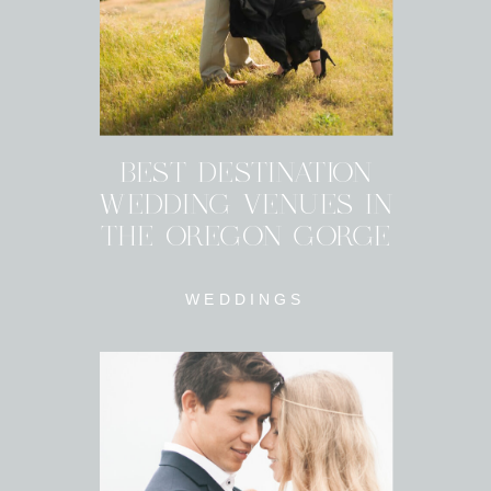
BEST DESTINATION
WEDDING VENUES IN
THE OREGON GORGE
WEDDINGS