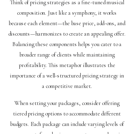
Think of pricing strategies as a fine-tuned musical
composition. Just like a symphony, it works
because each element—the base price, add-ons, and
discounts—harmonizes to create an appealing offer.
Balancing these components helps you cater to a
broader range of clients while maintaining
profitability. This metaphor illustrates the
importance of a well-structured pricing strategy in
a competitive market.
When setting your packages, consider offering
tiered pricing options to accommodate different
budgets. Each package can include varying levels of