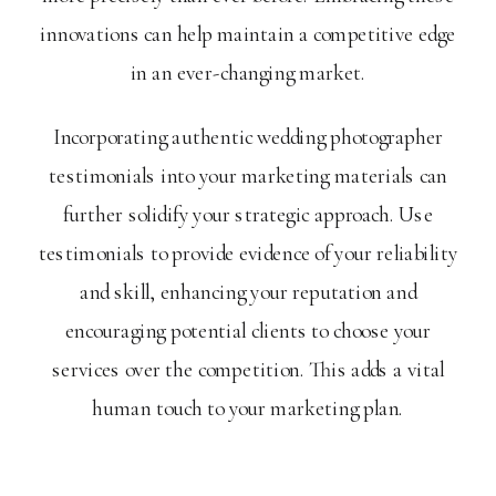
innovations can help maintain a competitive edge
in an ever-changing market.
Incorporating authentic wedding photographer
testimonials into your marketing materials can
further solidify your strategic approach. Use
testimonials to provide evidence of your reliability
and skill, enhancing your reputation and
encouraging potential clients to choose your
services over the competition. This adds a vital
human touch to your marketing plan.