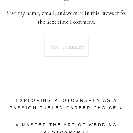
Save my name, email, and website in this browser for
the next time I comment.
EXPLORING PHOTOGRAPHY AS A
PASSION-FUELED CAREER CHOICE
»
«
MASTER THE ART OF WEDDING
PHOTOGRAPHY