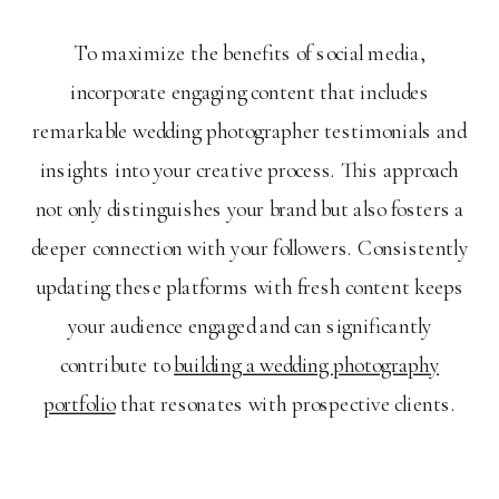
To maximize the benefits of social media,
incorporate engaging content that includes
remarkable wedding photographer testimonials and
insights into your creative process. This approach
not only distinguishes your brand but also fosters a
deeper connection with your followers. Consistently
updating these platforms with fresh content keeps
your audience engaged and can significantly
contribute to
building a wedding photography
portfolio
that resonates with prospective clients.