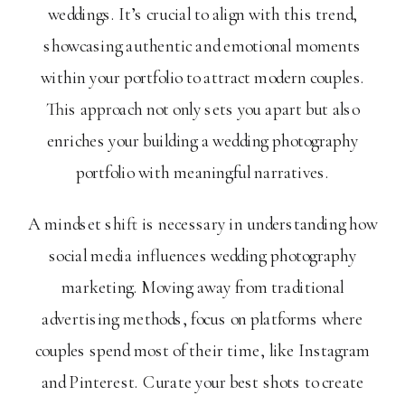
weddings. It’s crucial to align with this trend,
showcasing authentic and emotional moments
within your portfolio to attract modern couples.
This approach not only sets you apart but also
enriches your building a wedding photography
portfolio with meaningful narratives.
A mindset shift is necessary in understanding how
social media influences wedding photography
marketing. Moving away from traditional
advertising methods, focus on platforms where
couples spend most of their time, like Instagram
and Pinterest. Curate your best shots to create