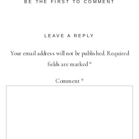
BE THE FIRST TO COMMENT
LEAVE A REPLY
Your email address will not be published.
Required
fields are marked
*
Comment
*