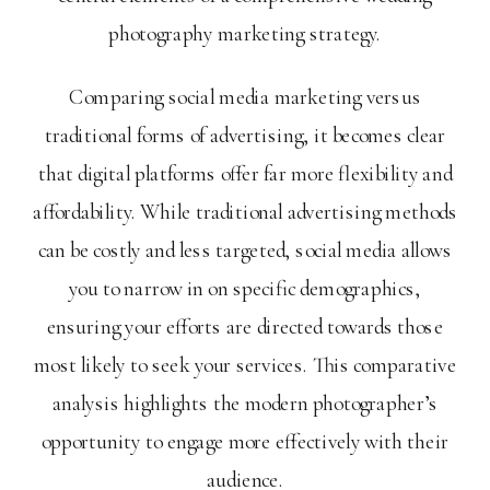
photography marketing strategy.
Comparing social media marketing versus
traditional forms of advertising, it becomes clear
that digital platforms offer far more flexibility and
affordability. While traditional advertising methods
can be costly and less targeted, social media allows
you to narrow in on specific demographics,
ensuring your efforts are directed towards those
most likely to seek your services. This comparative
analysis highlights the modern photographer’s
opportunity to engage more effectively with their
audience.