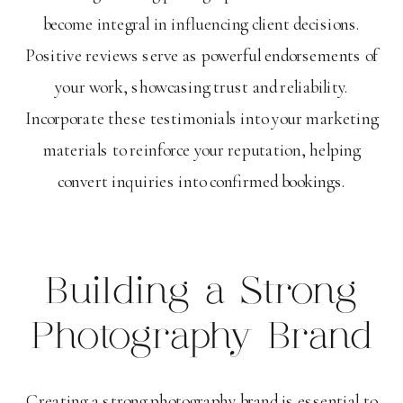
become integral in influencing client decisions.
Positive reviews serve as powerful endorsements of
your work, showcasing trust and reliability.
Incorporate these testimonials into your marketing
materials to reinforce your reputation, helping
convert inquiries into confirmed bookings.
Building a Strong
Photography Brand
Creating a strong photography brand is essential to