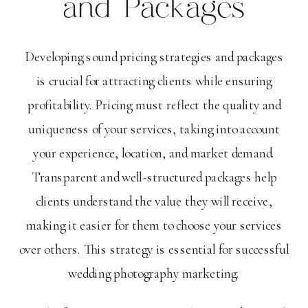
and Packages
Developing sound pricing strategies and packages
is crucial for attracting clients while ensuring
profitability. Pricing must reflect the quality and
uniqueness of your services, taking into account
your experience, location, and market demand.
Transparent and well-structured packages help
clients understand the value they will receive,
making it easier for them to choose your services
over others. This strategy is essential for successful
wedding photography marketing.