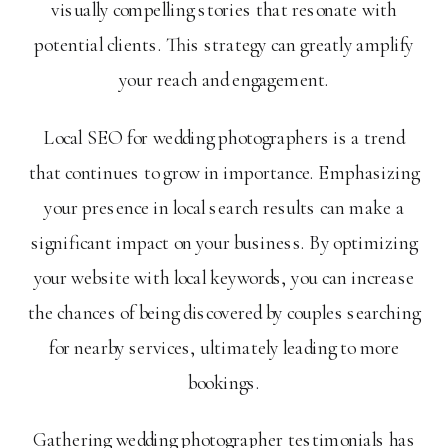
visually compelling stories that resonate with
potential clients. This strategy can greatly amplify
your reach and engagement.
Local SEO for wedding photographers is a trend
that continues to grow in importance. Emphasizing
your presence in local search results can make a
significant impact on your business. By optimizing
your website with local keywords, you can increase
the chances of being discovered by couples searching
for nearby services, ultimately leading to more
bookings.
Gathering wedding photographer testimonials has