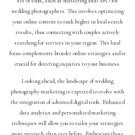
set of tools, such as mastering local SEO for
wedding photographers. This involves optimizing
your online content to rank higher in local search
results, thus connecting with couples actively
searching for services in your region. This local
focus complements broader online strategies and is
crucial for directing inquiries to your business.
Looking ahead, the landscape of wedding
photography marketing is expected to evolve with
the integration of advanced digital tools. Enhanced
data analytics and personalized marketing
techniques will allow you to tailor your strategies
more precisely than ever before. Embracing these