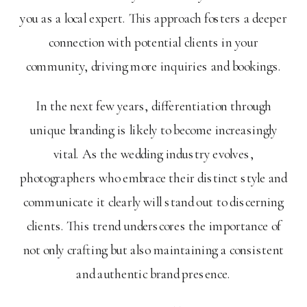
you as a local expert. This approach fosters a deeper
connection with potential clients in your
community, driving more inquiries and bookings.
In the next few years, differentiation through
unique branding is likely to become increasingly
vital. As the wedding industry evolves,
photographers who embrace their distinct style and
communicate it clearly will stand out to discerning
clients. This trend underscores the importance of
not only crafting but also maintaining a consistent
and authentic brand presence.