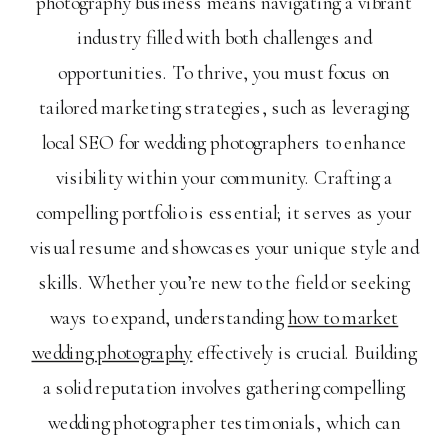
photography business means navigating a vibrant
industry filled with both challenges and
opportunities. To thrive, you must focus on
tailored marketing strategies, such as leveraging
local SEO for wedding photographers to enhance
visibility within your community. Crafting a
compelling portfolio is essential; it serves as your
visual resume and showcases your unique style and
skills. Whether you’re new to the field or seeking
ways to expand, understanding
how to market
wedding photography
effectively is crucial. Building
a solid reputation involves gathering compelling
wedding photographer testimonials, which can