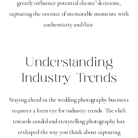
greatly influence potential clients’ decisions,
capturing the essence of memorable moments with
authenticity and flair.
Understanding
Industry Trends
Staying ahead in the wedding photography business
requires a keen eye for industry trends. The shift
towards candid and storytelling photography has
reshaped the way you think about capturing