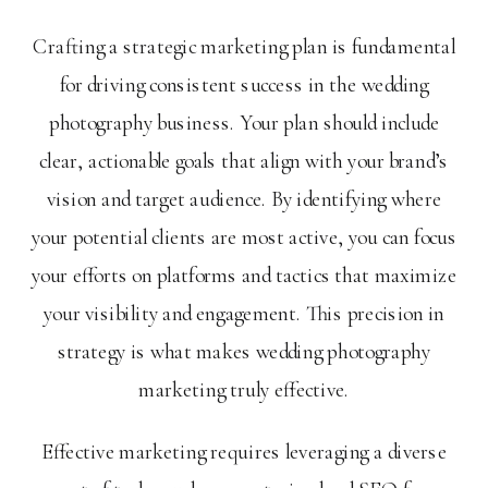
Crafting a strategic marketing plan is fundamental
for driving consistent success in the wedding
photography business. Your plan should include
clear, actionable goals that align with your brand’s
vision and target audience. By identifying where
your potential clients are most active, you can focus
your efforts on platforms and tactics that maximize
your visibility and engagement. This precision in
strategy is what makes wedding photography
marketing truly effective.
Effective marketing requires leveraging a diverse