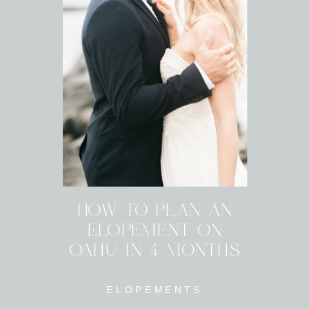
HOW TO PLAN AN
ELOPEMENT ON
OAHU IN 4 MONTHS
ELOPEMENTS