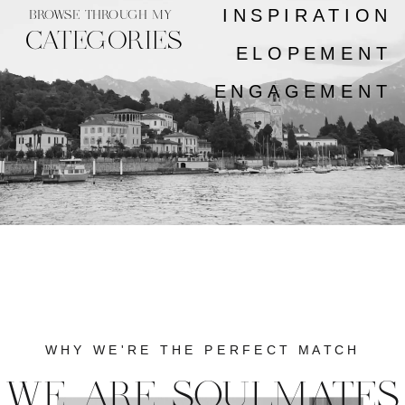
INSPIRATION
BROWSE THROUGH MY
CATEGORIES
ELOPEMENT
ENGAGEMENT
WHY WE'RE THE PERFECT MATCH
WE ARE SOULMATES