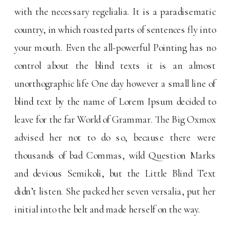
with the necessary regelialia. It is a paradisematic
country, in which roasted parts of sentences fly into
your mouth. Even the all-powerful Pointing has no
control about the blind texts it is an almost
unorthographic life One day however a small line of
blind text by the name of Lorem Ipsum decided to
leave for the far World of Grammar. The Big Oxmox
advised her not to do so, because there were
thousands of bad Commas, wild Question Marks
and devious Semikoli, but the Little Blind Text
didn’t listen. She packed her seven versalia, put her
initial into the belt and made herself on the way.