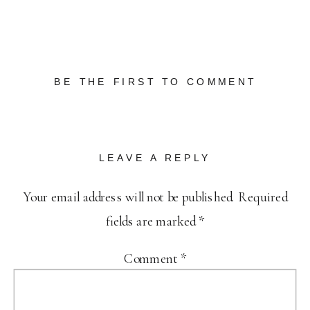
BE THE FIRST TO COMMENT
LEAVE A REPLY
Your email address will not be published.
Required
fields are marked
*
Comment
*