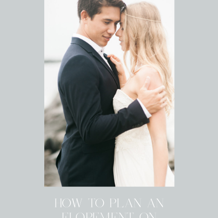
HOW TO PLAN AN
ELOPEMENT ON