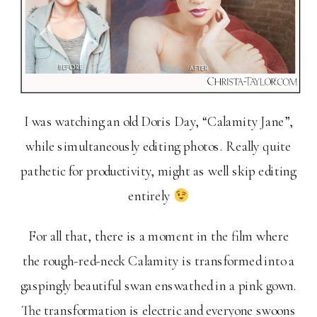
I was watching an old Doris Day, “Calamity Jane”,
while simultaneously editing photos. Really quite
pathetic for productivity, might as well skip editing
entirely
For all that, there is a moment in the film where
the rough-red-neck Calamity is transformed into a
gaspingly beautiful swan enswathed in a pink gown.
The transformation is electric and everyone swoons