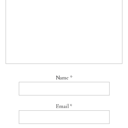
Name
*
Email
*