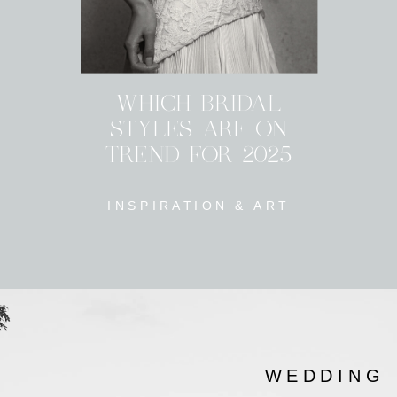
WHICH BRIDAL
STYLES ARE ON
TREND FOR 2025
INSPIRATION & ART
WEDDING