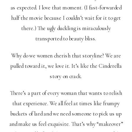
as expected. I love that moment. (I fast-forwarded
half the movie because I couldn’t wait for it to get
there.) The ugly duckling is miraculously
transported to beauty bliss.
Why do we women cherish that storyline? We are
pulled toward it, we love it. It’s like the Cinderella
story on crack.
There’s a part of every woman that wants to relish
that experience. We all feel at times like frumpy
buckets of lard and we need someone to pick us up
and make us feel exquisite. That’s why “makeover”