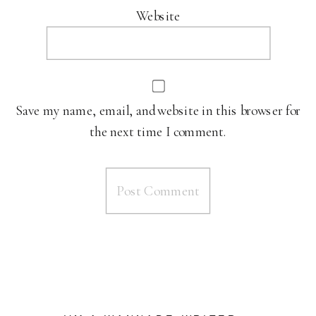
Website
Save my name, email, and website in this browser for
the next time I comment.