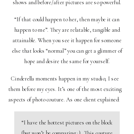
shows and before/after pictures are so powerful.
“If that could happen to her, then maybe it can
happen to me”. They are relatable, tangible and
attainable. When you see it happen for someone
else that looks “normal” you can get a glimmer of
hope and desire the same for yourself.
Cinderella moments happen in my studio; I see
them before my eyes. It’s one of the most exciting
aspects of photo couture. As one client explained:
“I have the hottest pictures on the block
(but won’t be comparing ;). This couture