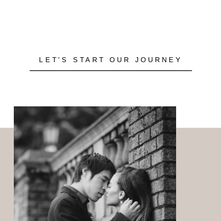
LET'S START OUR JOURNEY