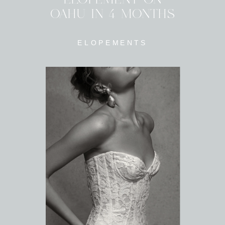
OAHU IN 4 MONTHS
ELOPEMENTS