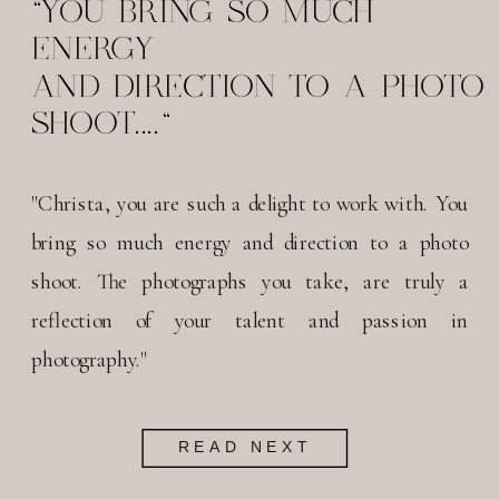
"YOU BRING SO MUCH
ENERGY
AND DIRECTION TO A PHOTO
SHOOT...."
"Christa, you are such a delight to work with. You
bring so much energy and direction to a photo
shoot. The photographs you take, are truly a
reflection of your talent and passion in
photography."
READ NEXT