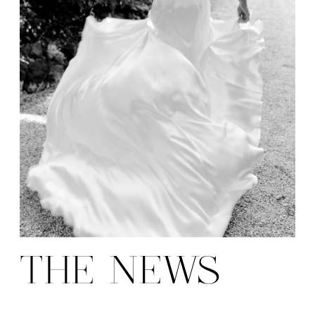
THE NEWS