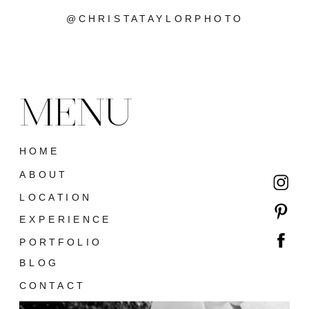
@CHRISTATAYLORPHOTO
MENU
HOME
ABOUT
LOCATION
EXPERIENCE
PORTFOLIO
BLOG
CONTACT