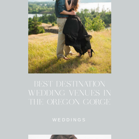
BEST DESTINATION
WEDDING VENUES IN
THE OREGON GORGE
WEDDINGS