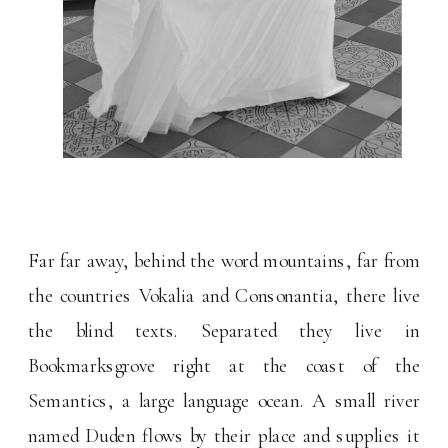
Far far away, behind the word mountains, far from
the countries Vokalia and Consonantia, there live
the blind texts. Separated they live in
Bookmarksgrove right at the coast of the
Semantics, a large language ocean. A small river
named Duden flows by their place and supplies it