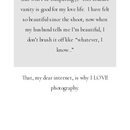
vanity is good for my love life. I have felt
so beautiful since the shoot; now when
my husband tells me I’m beautiful, I
don’t brush it off like “whatever, I
know…”
That, my dear internet, is why I LOVE
photography.