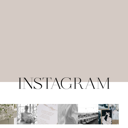
INSTAGRAM