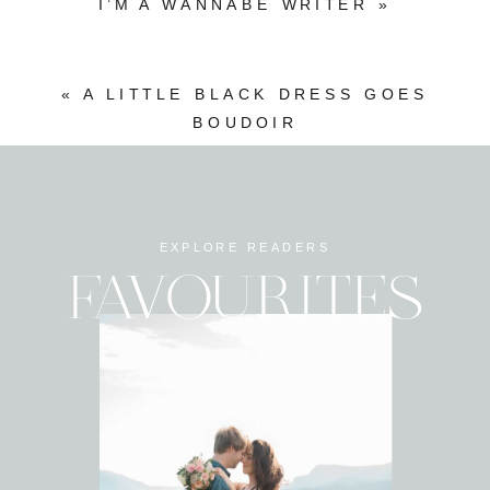
I’M A WANNABE WRITER
»
«
A LITTLE BLACK DRESS GOES
BOUDOIR
EXPLORE READERS
FAVOURITES