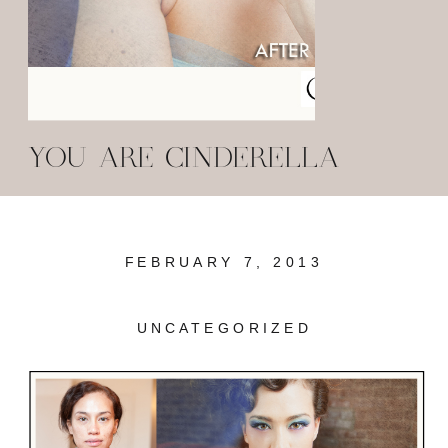
YOU ARE CINDERELLA
FEBRUARY 7, 2013
UNCATEGORIZED