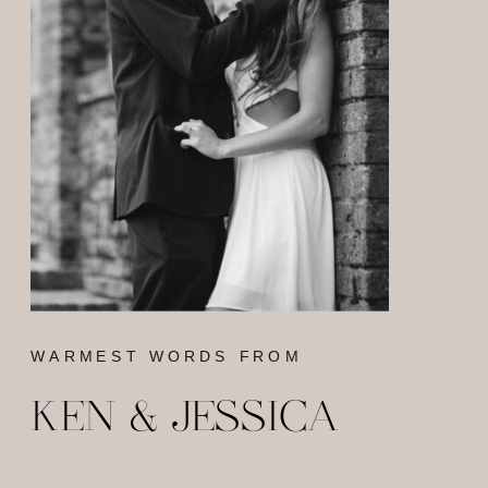
WARMEST WORDS FROM
KEN & JESSICA