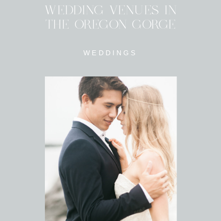
WEDDING VENUES IN
THE OREGON GORGE
WEDDINGS