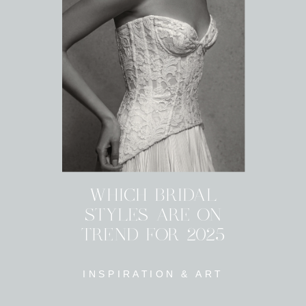
WHICH BRIDAL
STYLES ARE ON
TREND FOR 2025
INSPIRATION & ART