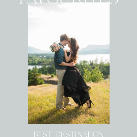
BEST DESTINATION