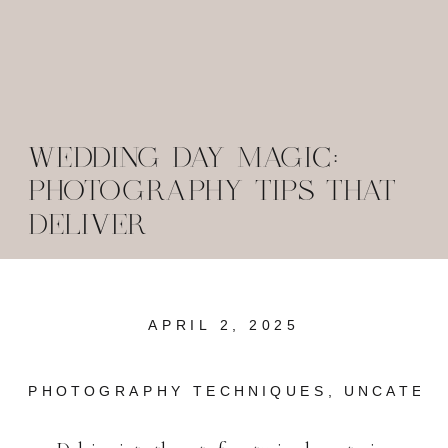
WEDDING DAY MAGIC:
PHOTOGRAPHY TIPS THAT
DELIVER
APRIL 2, 2025
PHOTOGRAPHY TECHNIQUES
,
UNCATEG