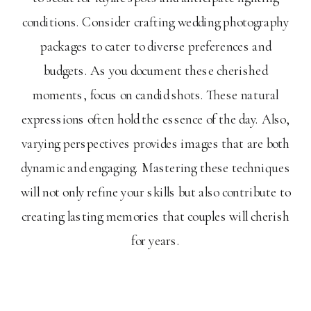
conditions. Consider crafting wedding photography
packages to cater to diverse preferences and
budgets. As you document these cherished
moments, focus on candid shots. These natural
expressions often hold the essence of the day. Also,
varying perspectives provides images that are both
dynamic and engaging. Mastering these techniques
will not only refine your skills but also contribute to
creating lasting memories that couples will cherish
for years.