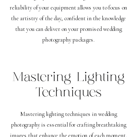
reliability of your equipment allows you to focus on
the artistry of the day, confident in the knowledge
that you can deliver on your promised wedding
photography packages.
Mastering Lighting
Techniques
Mastering lighting techniques in wedding
photography is essential for crafting breathtaking
images that enhance the emotion of each moment.