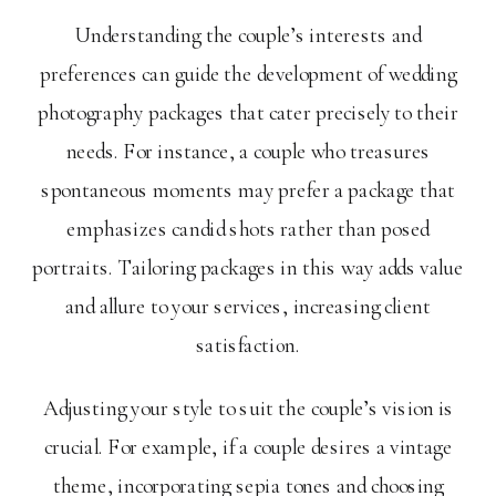
Understanding the couple’s interests and
preferences can guide the development of wedding
photography packages that cater precisely to their
needs. For instance, a couple who treasures
spontaneous moments may prefer a package that
emphasizes candid shots rather than posed
portraits. Tailoring packages in this way adds value
and allure to your services, increasing client
satisfaction.
Adjusting your style to suit the couple’s vision is
crucial. For example, if a couple desires a vintage
theme, incorporating sepia tones and choosing