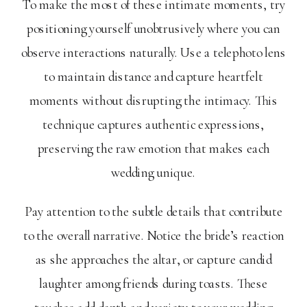
To make the most of these intimate moments, try
positioning yourself unobtrusively where you can
observe interactions naturally. Use a telephoto lens
to maintain distance and capture heartfelt
moments without disrupting the intimacy. This
technique captures authentic expressions,
preserving the raw emotion that makes each
wedding unique.
Pay attention to the subtle details that contribute
to the overall narrative. Notice the bride’s reaction
as she approaches the altar, or capture candid
laughter among friends during toasts. These