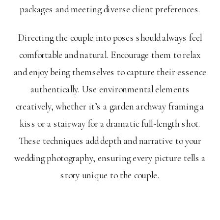
packages and meeting diverse client preferences.
Directing the couple into poses should always feel
comfortable and natural. Encourage them to relax
and enjoy being themselves to capture their essence
authentically. Use environmental elements
creatively, whether it’s a garden archway framing a
kiss or a stairway for a dramatic full-length shot.
These techniques add depth and narrative to your
wedding photography, ensuring every picture tells a
story unique to the couple.