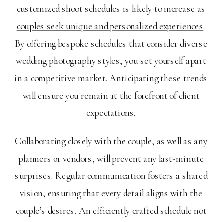
customized shoot schedules is likely to increase as
couples seek unique and personalized experiences
.
By offering bespoke schedules that consider diverse
wedding photography styles, you set yourself apart
in a competitive market. Anticipating these trends
will ensure you remain at the forefront of client
expectations.
Collaborating closely with the couple, as well as any
planners or vendors, will prevent any last-minute
surprises. Regular communication fosters a shared
vision, ensuring that every detail aligns with the
couple’s desires. An efficiently crafted schedule not