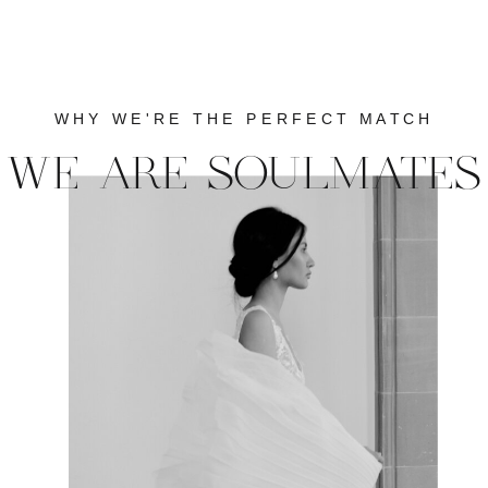
WHY WE'RE THE PERFECT MATCH
WE ARE SOULMATES