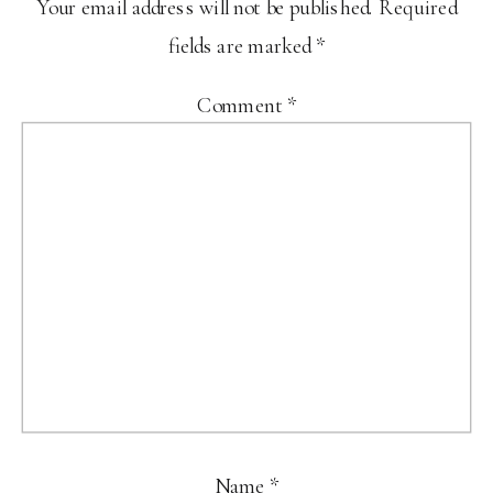
Your email address will not be published.
Required
fields are marked
*
Comment
*
Name
*