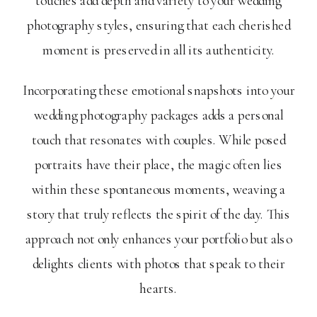
touches add depth and variety to your wedding
photography styles, ensuring that each cherished
moment is preserved in all its authenticity.
Incorporating these emotional snapshots into your
wedding photography packages adds a personal
touch that resonates with couples. While posed
portraits have their place, the magic often lies
within these spontaneous moments, weaving a
story that truly reflects the spirit of the day. This
approach not only enhances your portfolio but also
delights clients with photos that speak to their
hearts.