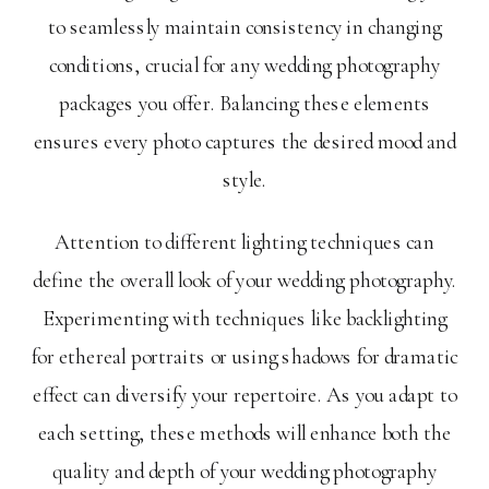
to seamlessly maintain consistency in changing
conditions, crucial for any wedding photography
packages you offer. Balancing these elements
ensures every photo captures the desired mood and
style.
Attention to different lighting techniques can
define the overall look of your wedding photography.
Experimenting with techniques like backlighting
for ethereal portraits or using shadows for dramatic
effect can diversify your repertoire. As you adapt to
each setting, these methods will enhance both the
quality and depth of your wedding photography