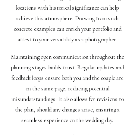
locations with historical significance can help
achieve this atmosphere. Drawing from such
concrete examples can enrich your portfolio and
attest to your versatility as a photographer.
Maintaining open communication throughout the
planning stages builds trust. Regular updates and
feedback loops ensure both you and the couple are
on the same page, reducing potential
misunderstandings. It also allows for revisions to
the plan, should any changes arise, ensuring a
seamless experience on the wedding day.