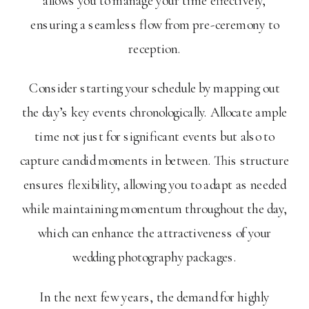
allows you to manage your time effectively,
ensuring a seamless flow from pre-ceremony to
reception.
Consider starting your schedule by mapping out
the day’s key events chronologically. Allocate ample
time not just for significant events but also to
capture candid moments in between. This structure
ensures flexibility, allowing you to adapt as needed
while maintaining momentum throughout the day,
which can enhance the attractiveness of your
wedding photography packages.
In the next few years, the demand for highly