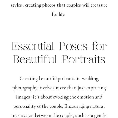
styles, creating photos that couples will treasure
for life.
Essential Poses for
Beautiful Portraits
Creating beautiful portraits in wedding
photography involves more than just capturing
images; it’s about evoking the emotion and
personality of the couple. Encouraging natural
interaction between the couple, such as a gentle