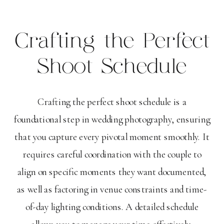
Crafting the Perfect
Shoot Schedule
Crafting the perfect shoot schedule is a
foundational step in wedding photography, ensuring
that you capture every pivotal moment smoothly. It
requires careful coordination with the couple to
align on specific moments they want documented,
as well as factoring in venue constraints and time-
of-day lighting conditions. A detailed schedule