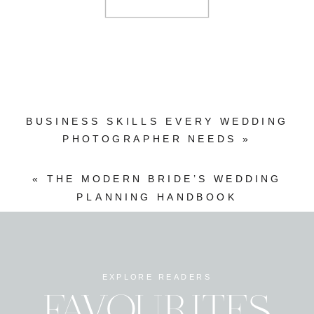
BUSINESS SKILLS EVERY WEDDING
PHOTOGRAPHER NEEDS
»
«
THE MODERN BRIDE’S WEDDING
PLANNING HANDBOOK
EXPLORE READERS
FAVOURITES