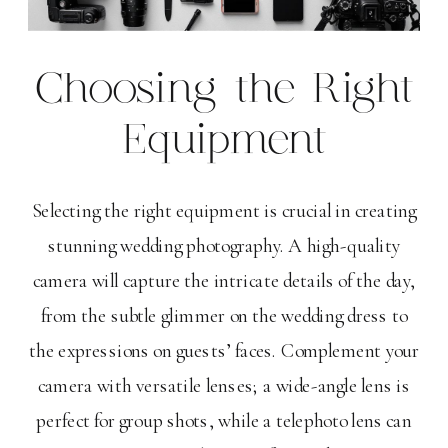
Choosing the Right
Equipment
Selecting the right equipment is crucial in creating
stunning wedding photography. A high-quality
camera will capture the intricate details of the day,
from the subtle glimmer on the wedding dress to
the expressions on guests’ faces. Complement your
camera with versatile lenses; a wide-angle lens is
perfect for group shots, while a telephoto lens can