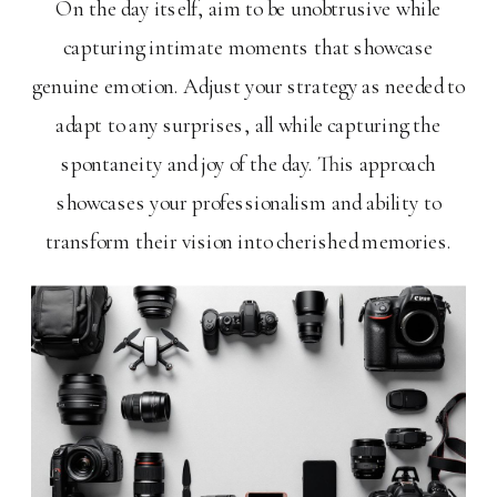
On the day itself, aim to be unobtrusive while
capturing intimate moments that showcase
genuine emotion. Adjust your strategy as needed to
adapt to any surprises, all while capturing the
spontaneity and joy of the day. This approach
showcases your professionalism and ability to
transform their vision into cherished memories.