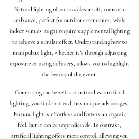
Natural lighting often provides a soft, romantic
ambiance, perfect for outdoor ceremonies, while
indoor venues might require supplemental lighting
to achieve a similar effect. Understanding how to
manipulate light, whether it’s through adjusting
exposure or using diffusers, allows you to highlight
the beauty of the event.
Comparing the benefits of natural vs. artificial
lighting, you find that each has unique advantages.
Natural light is effortless and fosters an organic
feel, but it can be unpredictable. In contrast,
artificial lighting offers more control, allowing you