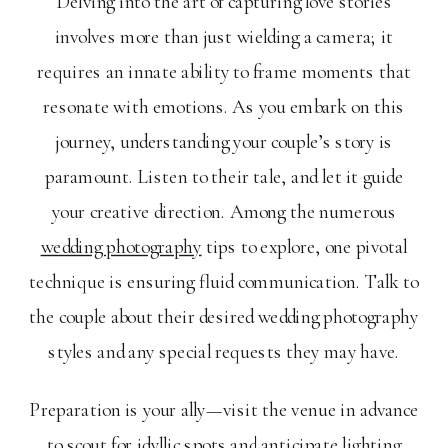
Delving into the art of capturing love stories
involves more than just wielding a camera; it
requires an innate ability to frame moments that
resonate with emotions. As you embark on this
journey, understanding your couple’s story is
paramount. Listen to their tale, and let it guide
your creative direction. Among the numerous
wedding photography
tips to explore, one pivotal
technique is ensuring fluid communication. Talk to
the couple about their desired wedding photography
styles and any special requests they may have.
Preparation is your ally—visit the venue in advance
to scout for idyllic spots and anticipate lighting