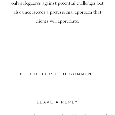
only safeguards against potential challenges but
also underscores a professional approach that
clients will appreciate.
BE THE FIRST TO COMMENT
LEAVE A REPLY