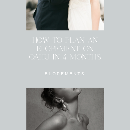
HOW TO PLAN AN
ELOPEMENT ON
OAHU IN 4 MONTHS
ELOPEMENTS