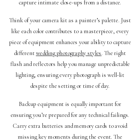
capture intimate close-ups from a distance.
Think of your camera kit as a painter’s palette. Just
like each color contributes to a masterpiece, every
piece of equipment enhances your ability to capture
different
wedding photography styles
. The right
flash and reflectors help you manage unpredictable
lighting, ensuring every photograph is well-lit
despite the setting or time of day.
Backup equipment is equally important for
ensuring you’re prepared for any technical failings.
Carry extra batteries and memory cards to avoid
missing key moments during the event. The