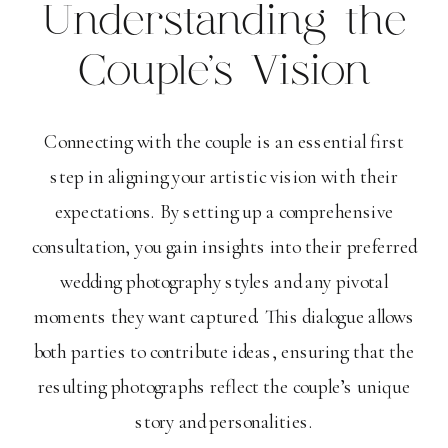
Understanding the
Couple’s Vision
Connecting with the couple is an essential first
step in aligning your artistic vision with their
expectations. By setting up a comprehensive
consultation, you gain insights into their preferred
wedding photography styles and any pivotal
moments they want captured. This dialogue allows
both parties to contribute ideas, ensuring that the
resulting photographs reflect the couple’s unique
story and personalities.