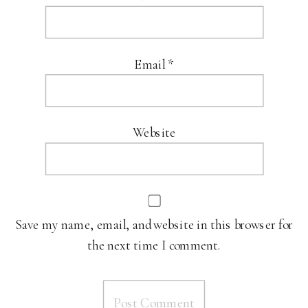
Email
*
Website
Save my name, email, and website in this browser for
the next time I comment.