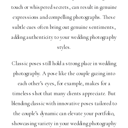
touch or whispered secrets, can result in genuine
expressions and compelling photographs. These
subtle cues often bring out genuine sentiments,
adding authenticity to your wedding photography
styles.
Classic poses still hold a strong place in wedding
photography. A pose like the couple gazing into
each other’s eyes, for example, makes for a
timeless shot that many clients appreciate. But
blending classic with innovative poses tailored to
the couple’s dynamic can elevate your portfolio,
showcasing variety in your wedding photography