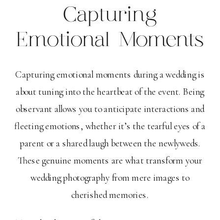
Capturing
Emotional Moments
Capturing emotional moments during a wedding is
about tuning into the heartbeat of the event. Being
observant allows you to anticipate interactions and
fleeting emotions, whether it’s the tearful eyes of a
parent or a shared laugh between the newlyweds.
These genuine moments are what transform your
wedding photography from mere images to
cherished memories.