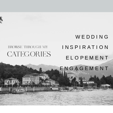
WEDDING
INSPIRATION
BROWSE THROUGH MY
CATEGORIES
ELOPEMENT
ENGAGEMENT