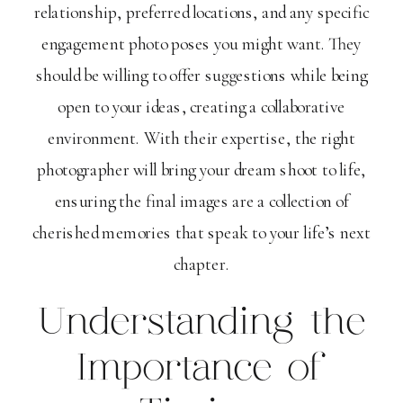
relationship, preferred locations, and any specific
engagement photo poses you might want. They
should be willing to offer suggestions while being
open to your ideas, creating a collaborative
environment. With their expertise, the right
photographer will bring your dream shoot to life,
ensuring the final images are a collection of
cherished memories that speak to your life’s next
chapter.
Understanding the
Importance of