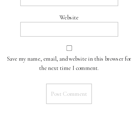
Website
Save my name, email, and website in this browser for
the next time I comment.