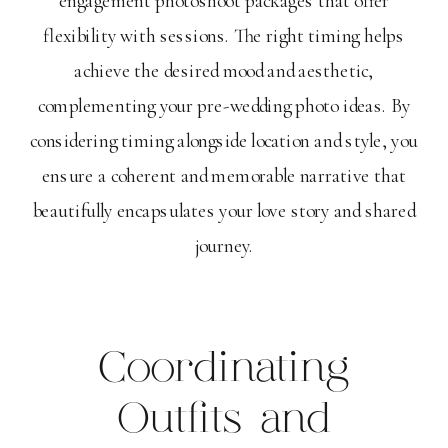
flexibility with sessions. The right timing helps
achieve the desired mood and aesthetic,
complementing your pre-wedding photo ideas. By
considering timing alongside location and style, you
ensure a coherent and memorable narrative that
beautifully encapsulates your love story and shared
journey.
Coordinating
Outfits and