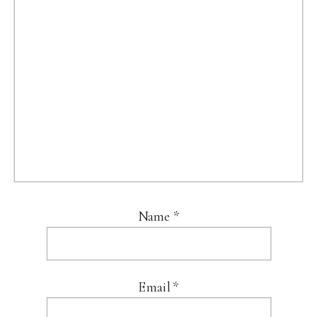
Name
*
Email
*