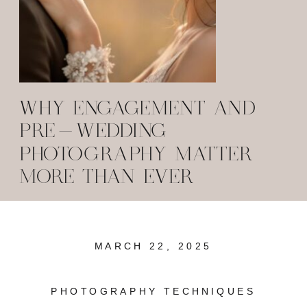
WHY ENGAGEMENT AND
PRE-WEDDING
PHOTOGRAPHY MATTER
MORE THAN EVER
MARCH 22, 2025
PHOTOGRAPHY TECHNIQUES