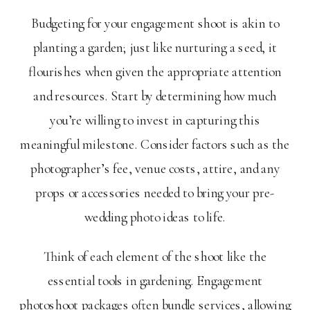
Budgeting for your engagement shoot is akin to
planting a garden; just like nurturing a seed, it
flourishes when given the appropriate attention
and resources. Start by determining how much
you’re willing to invest in capturing this
meaningful milestone. Consider factors such as the
photographer’s fee, venue costs, attire, and any
props or accessories needed to bring your pre-
wedding photo ideas to life.
Think of each element of the shoot like the
essential tools in gardening. Engagement
photoshoot packages often bundle services, allowing