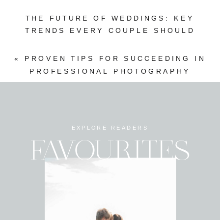
THE FUTURE OF WEDDINGS: KEY
TRENDS EVERY COUPLE SHOULD
WATCH
»
«
PROVEN TIPS FOR SUCCEEDING IN
PROFESSIONAL PHOTOGRAPHY
EXPLORE READERS
FAVOURITES