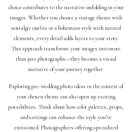
choice contributes to the narrative unfolding in your
images. Whether you choose a vintage theme with
nostalgic outfits or a bohemian style with natural
elements, every detail adds layers to your story.
This approach transforms your images into more
than just photographs—they become a visual
narrative of your journey together.
Exploring pre-wedding photo ideas in the context of
your chosen theme can also open up exciting
possibilities. Think about how color palettes, props,
and settings can enhance the style you’ve
envisioned. Photographers offering specialized