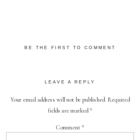
BE THE FIRST TO COMMENT
LEAVE A REPLY
Your email address will not be published.
Required
fields are marked
*
Comment
*