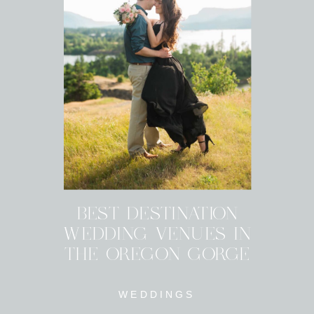
BEST DESTINATION
WEDDING VENUES IN
THE OREGON GORGE
WEDDINGS