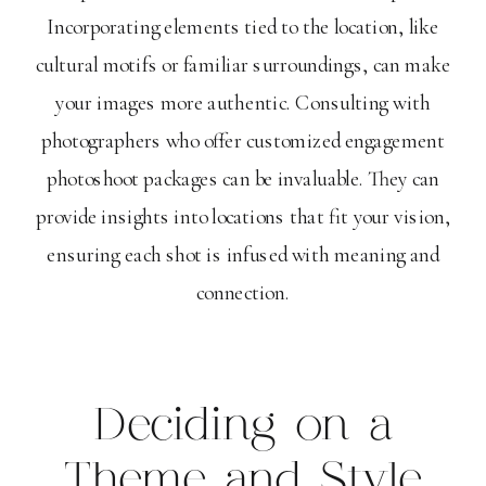
Incorporating elements tied to the location, like
cultural motifs or familiar surroundings, can make
your images more authentic. Consulting with
photographers who offer customized engagement
photoshoot packages can be invaluable. They can
provide insights into locations that fit your vision,
ensuring each shot is infused with meaning and
connection.
Deciding on a
Theme and Style