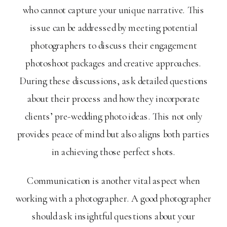
who cannot capture your unique narrative. This
issue can be addressed by meeting potential
photographers to discuss their engagement
photoshoot packages and creative approaches.
During these discussions, ask detailed questions
about their process and how they incorporate
clients’ pre-wedding photo ideas. This not only
provides peace of mind but also aligns both parties
in achieving those perfect shots.
Communication is another vital aspect when
working with a photographer. A good photographer
should ask insightful questions about your