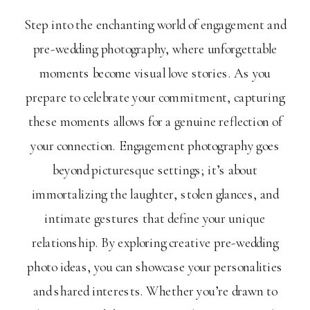
Step into the enchanting world of engagement and
pre-wedding photography, where unforgettable
moments become visual love stories. As you
prepare to celebrate your commitment, capturing
these moments allows for a genuine reflection of
your connection. Engagement photography goes
beyond picturesque settings; it’s about
immortalizing the laughter, stolen glances, and
intimate gestures that define your unique
relationship. By exploring creative pre-wedding
photo ideas, you can showcase your personalities
and shared interests. Whether you’re drawn to