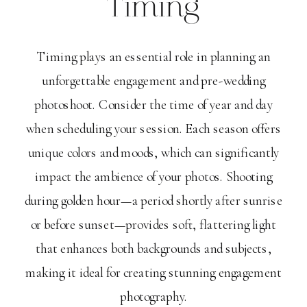
Timing
Timing plays an essential role in planning an
unforgettable engagement and pre-wedding
photoshoot. Consider the time of year and day
when scheduling your session. Each season offers
unique colors and moods, which can significantly
impact the ambience of your photos. Shooting
during golden hour—a period shortly after sunrise
or before sunset—provides soft, flattering light
that enhances both backgrounds and subjects,
making it ideal for creating stunning engagement
photography.