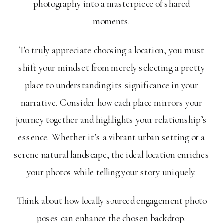
photography into a masterpiece of shared
moments.
To truly appreciate choosing a location, you must
shift your mindset from merely selecting a pretty
place to understanding its significance in your
narrative. Consider how each place mirrors your
journey together and highlights your relationship’s
essence. Whether it’s a vibrant urban setting or a
serene natural landscape, the ideal location enriches
your photos while telling your story uniquely.
Think about how locally sourced engagement photo
poses can enhance the chosen backdrop.