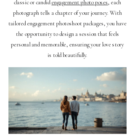
classic or candid
engagement photo poses
, each
photograph tells a chapter of your journey. With
tailored engagement photoshoot packages, you have
the opportunity to design a session that feels
personal and memorable, ensuring your love story
is told beautifully.