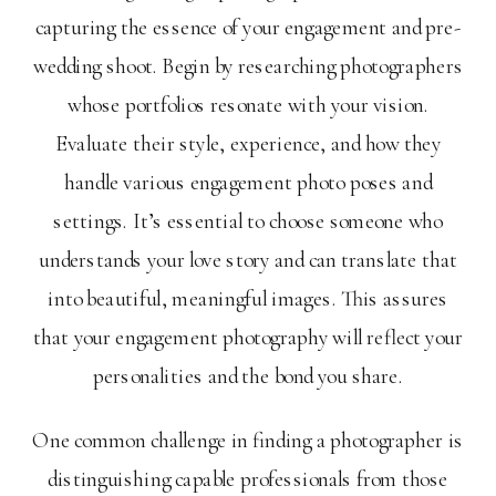
capturing the essence of your engagement and pre-
wedding shoot. Begin by researching photographers
whose portfolios resonate with your vision.
Evaluate their style, experience, and how they
handle various engagement photo poses and
settings. It’s essential to choose someone who
understands your love story and can translate that
into beautiful, meaningful images. This assures
that your engagement photography will reflect your
personalities and the bond you share.
One common challenge in finding a photographer is
distinguishing capable professionals from those