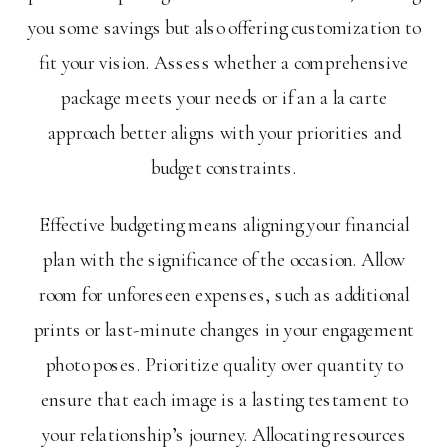
you some savings but also offering customization to
fit your vision. Assess whether a comprehensive
package meets your needs or if an a la carte
approach better aligns with your priorities and
budget constraints.
Effective budgeting means aligning your financial
plan with the significance of the occasion. Allow
room for unforeseen expenses, such as additional
prints or last-minute changes in your engagement
photo poses. Prioritize quality over quantity to
ensure that each image is a lasting testament to
your relationship’s journey. Allocating resources