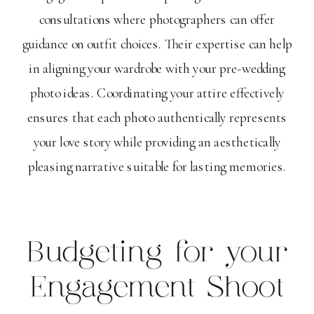
consultations where photographers can offer
guidance on outfit choices. Their expertise can help
in aligning your wardrobe with your pre-wedding
photo ideas. Coordinating your attire effectively
ensures that each photo authentically represents
your love story while providing an aesthetically
pleasing narrative suitable for lasting memories.
Budgeting for your
Engagement Shoot