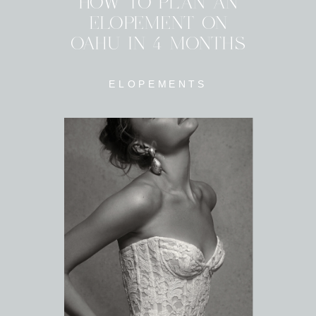
HOW TO PLAN AN
ELOPEMENT ON
OAHU IN 4 MONTHS
ELOPEMENTS