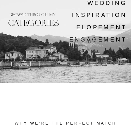
WEDDING
INSPIRATION
BROWSE THROUGH MY
CATEGORIES
ELOPEMENT
ENGAGEMENT
WHY WE'RE THE PERFECT MATCH