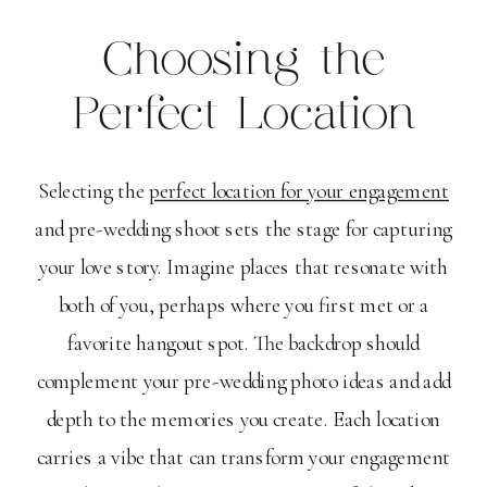
Choosing the
Perfect Location
Selecting the
perfect location for your engagement
and pre-wedding shoot sets the stage for capturing
your love story. Imagine places that resonate with
both of you, perhaps where you first met or a
favorite hangout spot. The backdrop should
complement your pre-wedding photo ideas and add
depth to the memories you create. Each location
carries a vibe that can transform your engagement