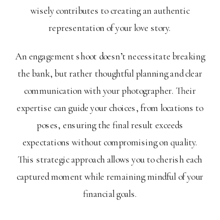
wisely contributes to creating an authentic
representation of your love story.
An engagement shoot doesn’t necessitate breaking
the bank, but rather thoughtful planning and clear
communication with your photographer. Their
expertise can guide your choices, from locations to
poses, ensuring the final result exceeds
expectations without compromising on quality.
This strategic approach allows you to cherish each
captured moment while remaining mindful of your
financial goals.