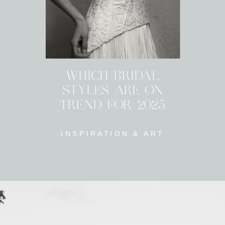
WHICH BRIDAL
STYLES ARE ON
TREND FOR 2025
INSPIRATION & ART