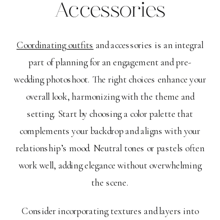
Accessories
Coordinating outfits
and accessories is an integral
part of planning for an engagement and pre-
wedding photoshoot. The right choices enhance your
overall look, harmonizing with the theme and
setting. Start by choosing a color palette that
complements your backdrop and aligns with your
relationship’s mood. Neutral tones or pastels often
work well, adding elegance without overwhelming
the scene.
Consider incorporating textures and layers into