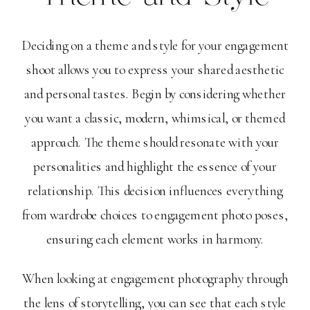
Deciding on a theme and style for your engagement
shoot allows you to express your shared aesthetic
and personal tastes. Begin by considering whether
you want a classic, modern, whimsical, or themed
approach. The theme should resonate with your
personalities and highlight the essence of your
relationship. This decision influences everything
from wardrobe choices to engagement photo poses,
ensuring each element works in harmony.
When looking at engagement photography through
the lens of storytelling, you can see that each style