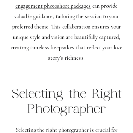
engagement photoshoot packages
can provide
valuable guidance, tailoring the session to your
preferred theme. This collaboration ensures your
unique style and vision are beautifully captured,
creating timeless keepsakes that reflect your love
story’s richness.
Selecting the Right
Photographer
Selecting the right photographer is crucial for