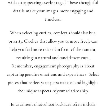
without appearing overly staged. These thoughtful
details make your images more engaging and
timeless.
When selecting outfits, comfort should also be a
priority. Clothes that allow you to move freely can
help you feel more relaxed in front of the camera,
resulting in natural and candid moments.
Remember, engagement photography is about
capturing genuine emotions and experiences. Select
pieces that reflect your personalities and highlight
the unique aspects of your relationship.
Engagement photoshoot packages often include