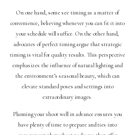
On one hand, some see timing as a matter of
convenience, believing whenever you can fit it into
your schedule will suffice. On the other hand,
advocates of perfect timing argue that strategic
timing is vital for quality results. This perspective
emphasizes the influence of natural lighting and
the environment’s seasonal beauty, which can
elevate standard poses and settings into
extraordinary images.
Planning your shoot well in advance ensures you
have plenty of time to prepare and ties into
engagement photoshoot packages that offer