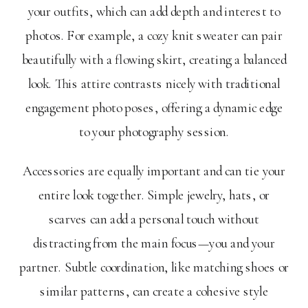
your outfits, which can add depth and interest to
photos. For example, a cozy knit sweater can pair
beautifully with a flowing skirt, creating a balanced
look. This attire contrasts nicely with traditional
engagement photo poses, offering a dynamic edge
to your photography session.
Accessories are equally important and can tie your
entire look together. Simple jewelry, hats, or
scarves can add a personal touch without
distracting from the main focus—you and your
partner. Subtle coordination, like matching shoes or
similar patterns, can create a cohesive style