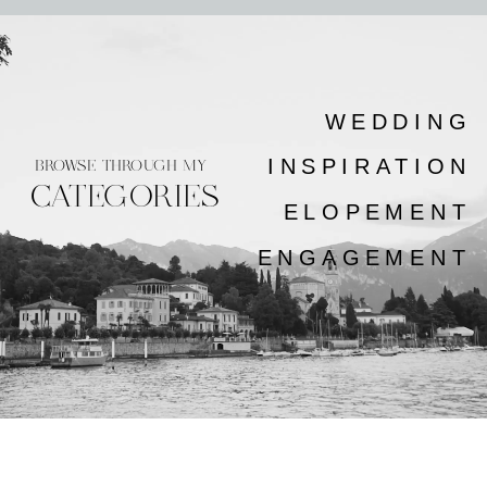
WEDDING
INSPIRATION
BROWSE THROUGH MY
CATEGORIES
ELOPEMENT
ENGAGEMENT