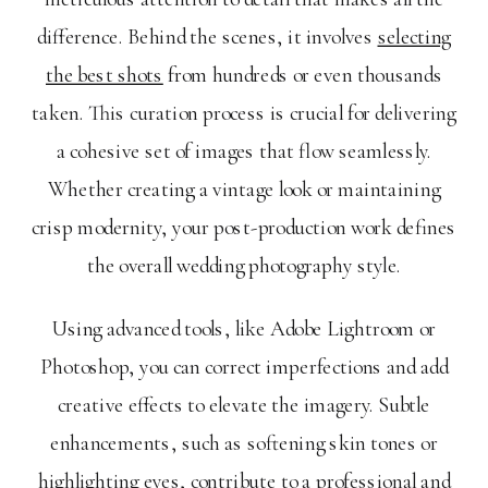
difference. Behind the scenes, it involves
selecting
the best shots
from hundreds or even thousands
taken. This curation process is crucial for delivering
a cohesive set of images that flow seamlessly.
Whether creating a vintage look or maintaining
crisp modernity, your post-production work defines
the overall wedding photography style.
Using advanced tools, like Adobe Lightroom or
Photoshop, you can correct imperfections and add
creative effects to elevate the imagery. Subtle
enhancements, such as softening skin tones or
highlighting eyes, contribute to a professional and