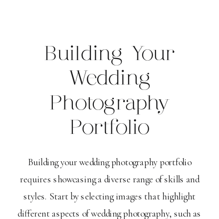
Building Your
Wedding
Photography
Portfolio
Building your wedding photography portfolio
requires showcasing a diverse range of skills and
styles. Start by selecting images that highlight
different aspects of wedding photography, such as