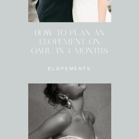
HOW TO PLAN AN
ELOPEMENT ON
OAHU IN 4 MONTHS
ELOPEMENTS