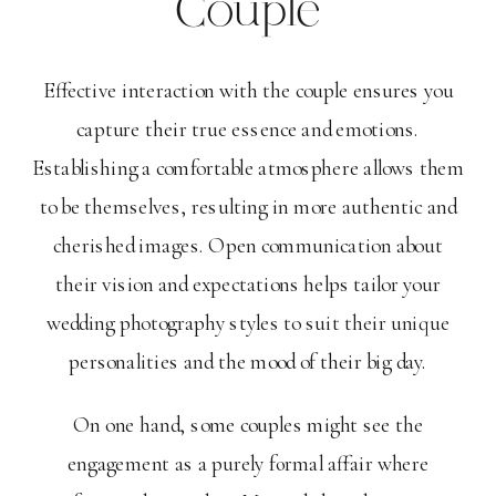
Couple
Effective interaction with the couple ensures you
capture their true essence and emotions.
Establishing a comfortable atmosphere allows them
to be themselves, resulting in more authentic and
cherished images. Open communication about
their vision and expectations helps tailor your
wedding photography styles to suit their unique
personalities and the mood of their big day.
On one hand, some couples might see the
engagement as a purely formal affair where