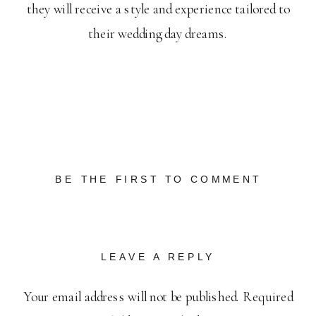
they will receive a style and experience tailored to
their wedding day dreams.
BE THE FIRST TO COMMENT
LEAVE A REPLY
Your email address will not be published.
Required