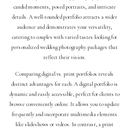
candid moments, posed portraits, and intricate
details. A well-rounded portfolio attracts a wider
audience and demonstrates your versatility,
catering to couples with varied tastes looking for
personalized wedding photography packages that
reflect their vision.
Comparing digital vs. print portfolios reveals
distinct advantages for each. A digital portfolio is
dynamic and easily accessible, perfect for clients to
browse conveniently online. It allows you to update
frequently and incorporate multimedia elements
like slideshows or videos. In contrast, a print