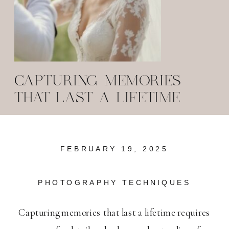
CAPTURING MEMORIES
THAT LAST A LIFETIME
FEBRUARY 19, 2025
PHOTOGRAPHY TECHNIQUES
Capturing memories that last a lifetime requires