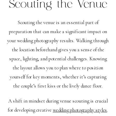
Scouting the Venue
Scouting the venue is an essential part of
preparation that can make a significant impact on
your wedding photography results. Walking through
the location beforehand gives you a sense of the
space, lighting, and potential challenges. Knowing
the layout allows you to plan where to position
yourself for key moments, whether it’s capturing
the couple’s first kiss or the lively dance floor.
A shift in mindset during venue scouting is crucial
for developing creative
wedding photography styles
.