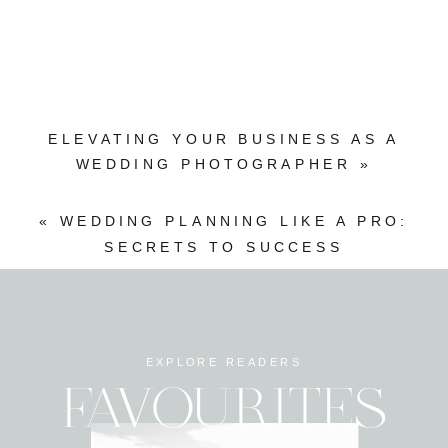
ELEVATING YOUR BUSINESS AS A
WEDDING PHOTOGRAPHER
»
«
WEDDING PLANNING LIKE A PRO:
SECRETS TO SUCCESS
EXPLORE READERS
FAVOURITES