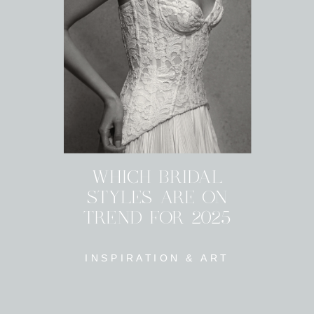
WHICH BRIDAL
STYLES ARE ON
TREND FOR 2025
INSPIRATION & ART