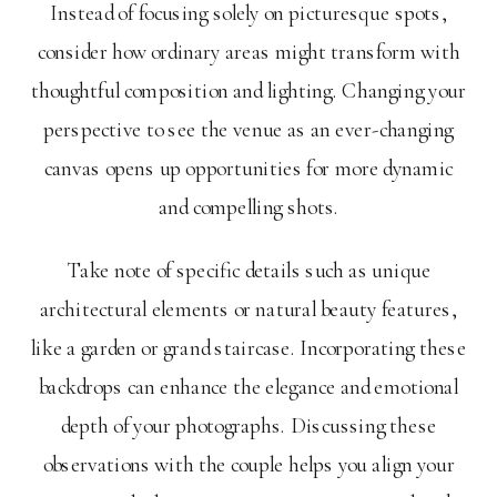
Instead of focusing solely on picturesque spots,
consider how ordinary areas might transform with
thoughtful composition and lighting. Changing your
perspective to see the venue as an ever-changing
canvas opens up opportunities for more dynamic
and compelling shots.
Take note of specific details such as unique
architectural elements or natural beauty features,
like a garden or grand staircase. Incorporating these
backdrops can enhance the elegance and emotional
depth of your photographs. Discussing these
observations with the couple helps you align your