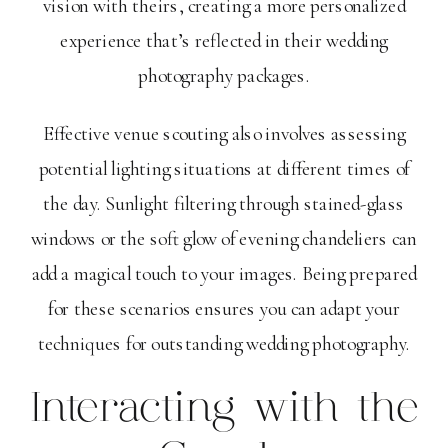
vision with theirs, creating a more personalized
experience that’s reflected in their wedding
photography packages.
Effective venue scouting also involves assessing
potential lighting situations at different times of
the day. Sunlight filtering through stained-glass
windows or the soft glow of evening chandeliers can
add a magical touch to your images. Being prepared
for these scenarios ensures you can adapt your
techniques for outstanding wedding photography.
Interacting with the