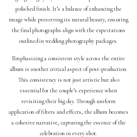
polished finish. It’s a balance of enhancing the
image while preserving its natural beauty, ensuring
the final photographs align with the expectations
outlined in wedding photography packages.
Emphasizing a consistent style across the entire
album is another critical aspect of post-production.
This consistency is not just artistic but also
essential for the couple’s experience when
revisiting their big day. Through uniform
application of filters and effects, the album becomes
a cohesive narrative, capturing the essence of the
celebration in every shot.