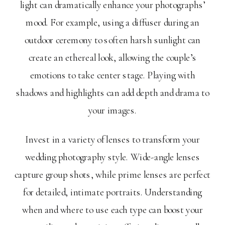
light can dramatically enhance your photographs’
mood. For example, using a diffuser during an
outdoor ceremony to soften harsh sunlight can
create an ethereal look, allowing the couple’s
emotions to take center stage. Playing with
shadows and highlights can add depth and drama to
your images.
Invest in a variety of lenses to transform your
wedding photography style. Wide-angle lenses
capture group shots, while prime lenses are perfect
for detailed, intimate portraits. Understanding
when and where to use each type can boost your