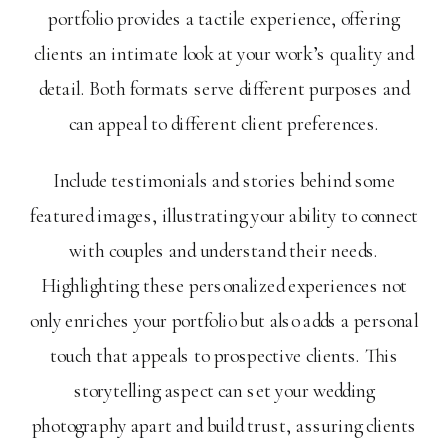
portfolio provides a tactile experience, offering
clients an intimate look at your work’s quality and
detail. Both formats serve different purposes and
can appeal to different client preferences.
Include testimonials and stories behind some
featured images, illustrating your ability to connect
with couples and understand their needs.
Highlighting these personalized experiences not
only enriches your portfolio but also adds a personal
touch that appeals to prospective clients. This
storytelling aspect can set your wedding
photography apart and build trust, assuring clients