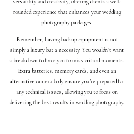
versatility and creativity, offering clients a well-
rounded experience that enhances your wedding
photography packages.
Remember, having backup equipment is not
simply a luxury but a necessity. You wouldn’t want
a breakdown to force you to miss critical moments.
Extra batteries, memory cards, and even an
alternative camera body ensure you’re prepared for
any technical issues, allowing you to focus on
delivering the best results in wedding photography.