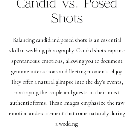
Candid vs. Posed
Shots
Balancing candid and posed shots is an essential
skill in wedding photography. Candid shots capture
spontaneous emotions, allowing you to document
genuine interactions and fleeting moments of joy.
They offer a natural glimpse into the day’s events,
portraying the couple and guests in their most
authentic forms. These images emphasize the raw
emotion and excitement that come naturally during
a wedding.