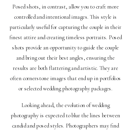
Posed shots, in contrast, allow you to craft more
controlled and intentional images. This style is
particularly useful for capturing the couple in their
finest attire and creating timeless portraits. Posed
shots provide an opportunity to guide the couple
and bring out their best angles, ensuring the
results are both flattering and artistic. They are
often cornerstone images that end up in portfolios
or selected wedding photography packages.
Looking ahead, the evolution of wedding
photography is expected to blur the lines between
candid and posed styles. Photographers may find