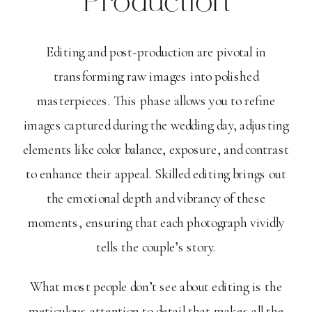
Production
Editing and post-production are pivotal in
transforming raw images into polished
masterpieces. This phase allows you to refine
images captured during the wedding day, adjusting
elements like color balance, exposure, and contrast
to enhance their appeal. Skilled editing brings out
the emotional depth and vibrancy of these
moments, ensuring that each photograph vividly
tells the couple’s story.
What most people don’t see about editing is the
meticulous attention to detail that makes all the