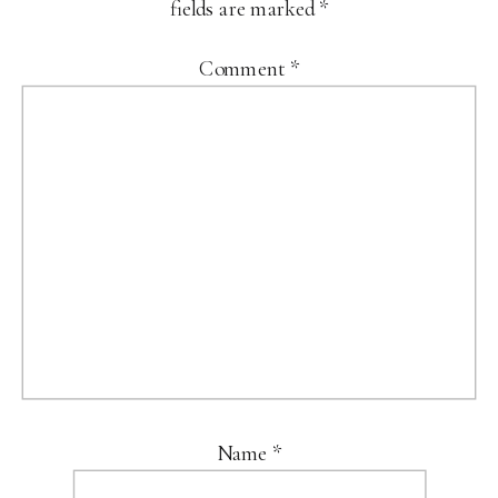
fields are marked
*
Comment
*
Name
*