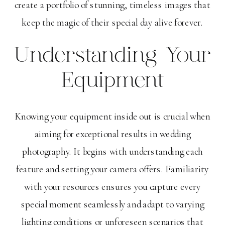
create a portfolio of stunning, timeless images that
keep the magic of their special day alive forever.
Understanding Your
Equipment
Knowing your equipment inside out is crucial when
aiming for exceptional results in wedding
photography. It begins with understanding each
feature and setting your camera offers. Familiarity
with your resources ensures you capture every
special moment seamlessly and adapt to varying
lighting conditions or unforeseen scenarios that