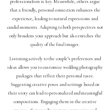
professionalism is key. Meanwhile, others argue
that a friendly, personal connection enhances the
experience, leading to natural expressions and
candid moments. Adapting to both perspectives not
only broadens your approach but also enriches the
quality of the final images.
Listening actively to the couple’s preferences and
ideas allows you to customize wedding photography
packages that reflect their personal taste.
Suggesting creative poses and settings based on
their story can lead to personalized and meaningful
compositions. Engaging them in the creative