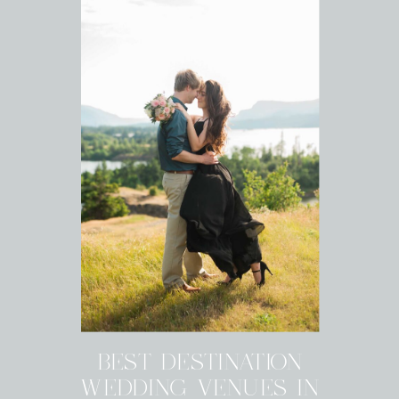
BEST DESTINATION
WEDDING VENUES IN