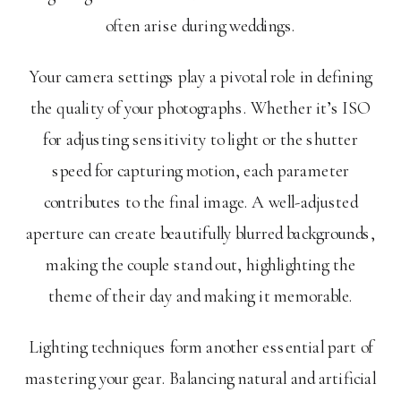
often arise during weddings.
Your camera settings play a pivotal role in defining
the quality of your photographs. Whether it’s ISO
for adjusting sensitivity to light or the shutter
speed for capturing motion, each parameter
contributes to the final image. A well-adjusted
aperture can create beautifully blurred backgrounds,
making the couple stand out, highlighting the
theme of their day and making it memorable.
Lighting techniques form another essential part of
mastering your gear. Balancing natural and artificial