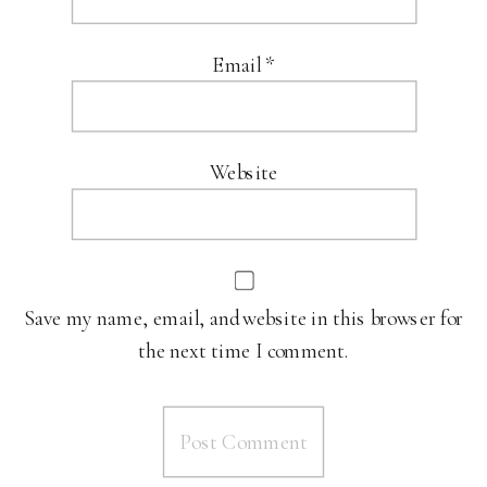
Email
*
Website
Save my name, email, and website in this browser for
the next time I comment.