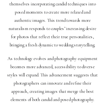
themselves incorporating candid techniques into
posed moments to create more relaxed and
authentic images. This trend towards more
naturalism responds to couples’ increasing desire
for photos that reflect their true personalities,
bringing a fresh dynamic to wedding storytelling.
As technology evolves and photography equipment
becomes more advanced, accessibility to diverse
styles will expand. This advancement suggests that
photographers can innovate and refine their
approach, creating images that merge the best
elements of both candid and posed photography.