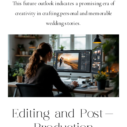
This future outlook indicates a promising era of
creativity in crafting personal and memorable
wedding stories.
Editing and Post-