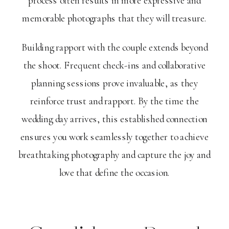
process often results in more expressive and
memorable photographs that they will treasure.
Building rapport with the couple extends beyond
the shoot. Frequent check-ins and collaborative
planning sessions prove invaluable, as they
reinforce trust and rapport. By the time the
wedding day arrives, this established connection
ensures you work seamlessly together to achieve
breathtaking photography and capture the joy and
love that define the occasion.