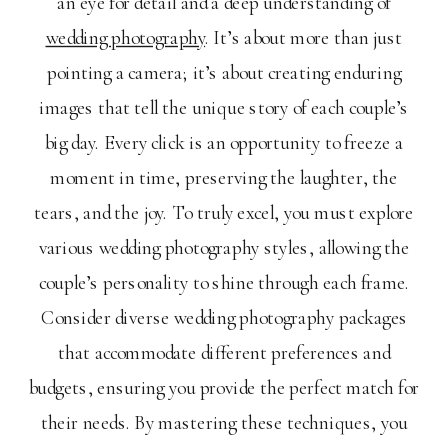
an eye for detail and a deep understanding of
wedding photography
. It’s about more than just
pointing a camera; it’s about creating enduring
images that tell the unique story of each couple’s
big day. Every click is an opportunity to freeze a
moment in time, preserving the laughter, the
tears, and the joy. To truly excel, you must explore
various wedding photography styles, allowing the
couple’s personality to shine through each frame.
Consider diverse wedding photography packages
that accommodate different preferences and
budgets, ensuring you provide the perfect match for
their needs. By mastering these techniques, you