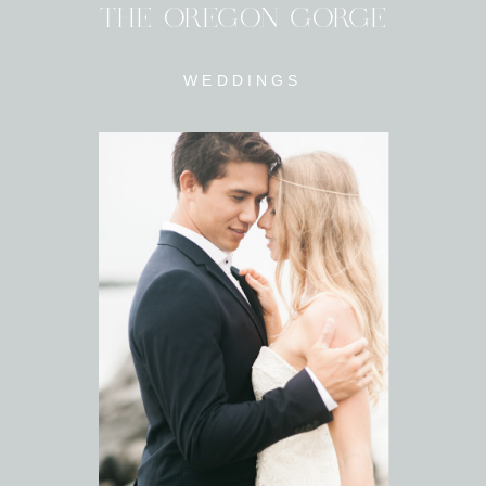
THE OREGON GORGE
WEDDINGS