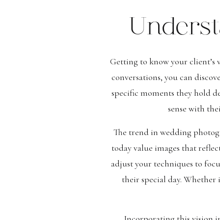
Underst
Getting to know your client’s 
conversations, you can discove
specific moments they hold dea
sense with the
The trend in wedding photog
today value images that reflec
adjust your techniques to focu
their special day. Whether 
Incorporating this vision 