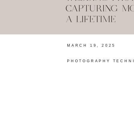
CAPTURING MO
A LIFETIME
MARCH 19, 2025
PHOTOGRAPHY TECHN