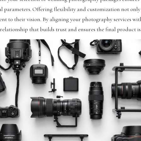
l parameters. Offering flexibility and customization not only
 to their vision. By aligning your photography services with 
 relationship that builds trust and ensures the final product is