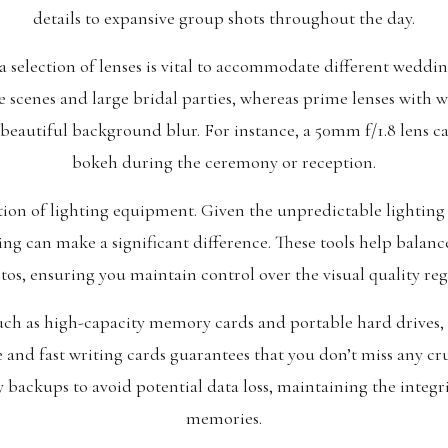
details to expansive group shots throughout the day.
election of lenses is vital to accommodate different weddin
 scenes and large bridal parties, whereas prime lenses with w
beautiful background blur. For instance, a 50mm f/1.8 lens can
bokeh during the ceremony or reception.
tion of lighting equipment. Given the unpredictable lighting
ing can make a significant difference. These tools help balan
otos, ensuring you maintain control over the visual quality re
such as high-capacity memory cards and portable hard drives, 
e and fast writing cards guarantees that you don’t miss any c
ry backups to avoid potential data loss, maintaining the integr
memories.