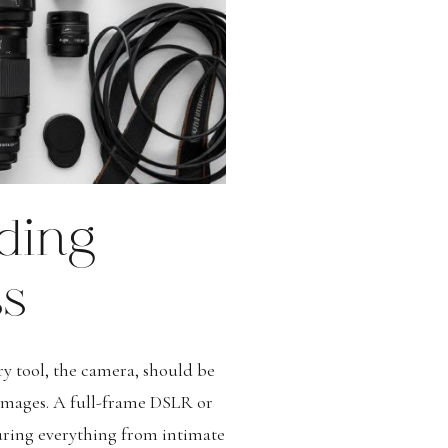
ding
ss
y tool, the camera, should be
n images. A full-frame DSLR or
pturing everything from intimate