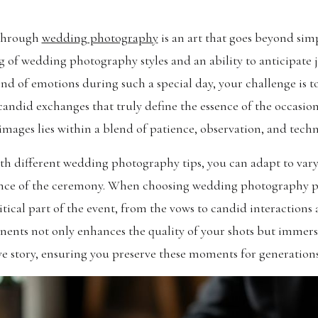
 through
wedding photography
is an art that goes beyond sim
 of wedding photography styles and an ability to anticipate
nd of emotions during such a special day, your challenge is 
 candid exchanges that truly define the essence of the occasion
images lies within a blend of patience, observation, and techni
ith different wedding photography tips, you can adapt to var
gance of the ceremony. When choosing wedding photography pa
itical part of the event, from the vows to candid interaction
nts not only enhances the quality of your shots but immerse
ve story, ensuring you preserve these moments for generations