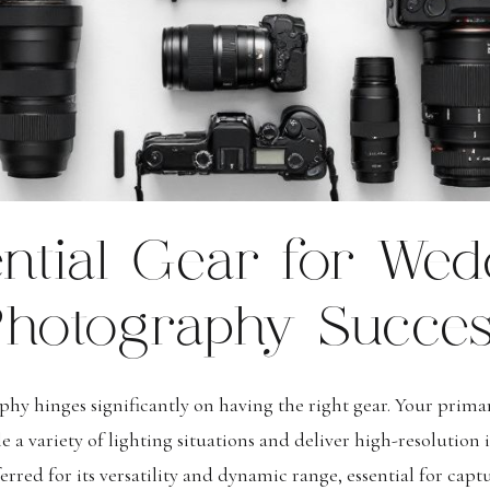
ential Gear for Wed
hotography Succe
hy hinges significantly on having the right gear. Your primar
dle a variety of lighting situations and deliver high-resolutio
erred for its versatility and dynamic range, essential for ca