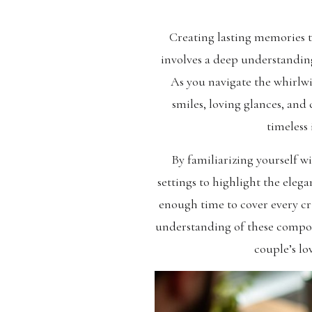
Creating lasting memories
involves a deep understanding
As you navigate the whirlwi
smiles, loving glances, and
timeless 
By familiarizing yourself w
settings to highlight the ele
enough time to cover every cr
understanding of these compone
couple’s lo