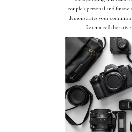
couple’s personal and financia
demonstrates your commitment
foster a collaborative