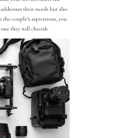
 addresses their needs but also
the couple’s aspirations, you
 one they will cherish.