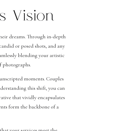
s Vision
 their dreams. Through in-depth
 candid or posed shots, and any
amlessly blending your artistic
of photographs.
 unscripted moments. Couples
derstanding this shift, you can
ative that vividly encapsulates
ments form the backbone of a
that your services meet the