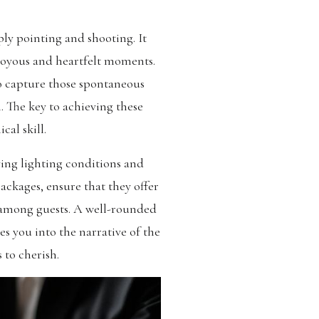
ply pointing and shooting. It
 joyous and heartfelt moments.
to capture those spontaneous
. The key to achieving these
cal skill.
ying lighting conditions and
ckages, ensure that they offer
s among guests. A well-rounded
s you into the narrative of the
 to cherish.