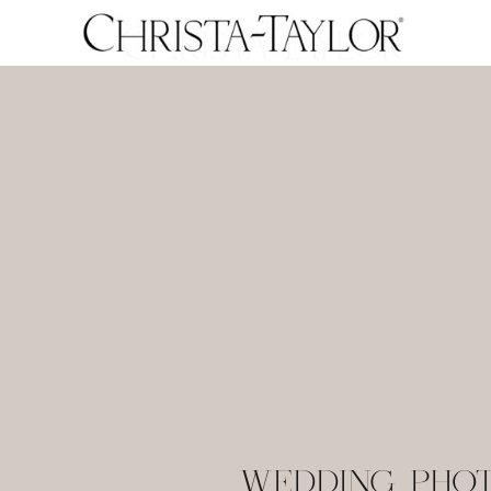
WEDDING PHO