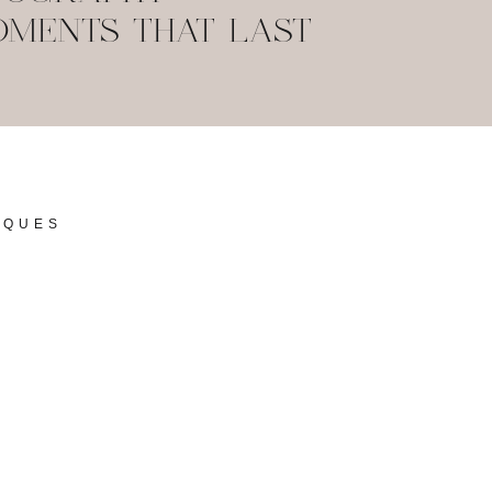
MENTS THAT LAST
IQUES