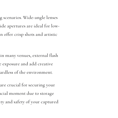
g scenarios. Wide-angle lenses
ide apertures are ideal for low-
 offer crisp shots and artistic
 in many venues, external flash
ce exposure and add creative
gardless of the environment.
are crucial for securing your
rucial moment due to storage
ity and safety of your captured