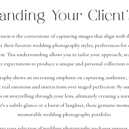
anding Your Client’
vision is the cornerstone of capturing images that align with
r their favorite wedding photography styles, preferences for
r. This understanding allows you to tailor your approach, se
ir expectations to produce a unique and personal collection 
raphy shows an increasing emphasis on capturing authentic,
t real emotions and interactions over staged perfection. By un
s on storytelling through your lens, ultimately creating a narr
it’s a subtle glance or a burst of laughter, these genuine mo
memorable wedding photography portfolio.
into your selection of wedding photography packages ensures 