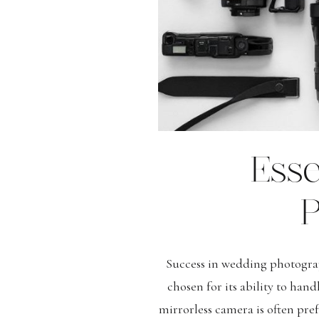
Ess
P
Success in wedding photograp
chosen for its ability to han
mirrorless camera is often pref