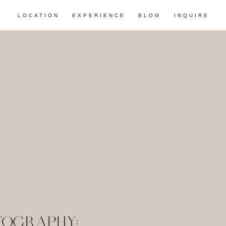
LOCATION
EXPERIENCE
BLOG
INQUIRE
TOGRAPHY: