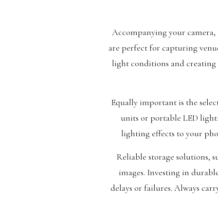
Accompanying your camera, a s
are perfect for capturing venue
light conditions and creating 
Equally important is the selec
units or portable LED light
lighting effects to your ph
Reliable storage solutions, 
images. Investing in durabl
delays or failures. Always car