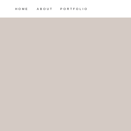
HOME
ABOUT
PORTFOLIO